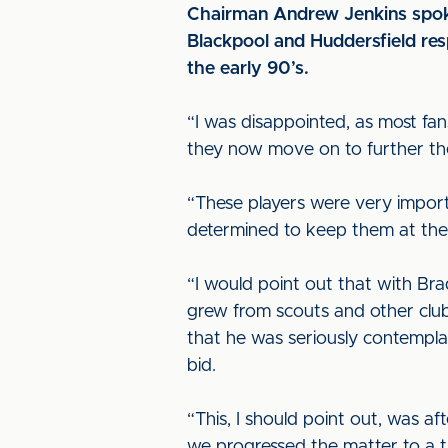
Chairman Andrew Jenkins spok
Blackpool and Huddersfield resp
the early 90’s.
“I was disappointed, as most fa
they now move on to further thei
“These players were very import
determined to keep them at the cl
“I would point out that with Bra
grew from scouts and other club
that he was seriously contemplat
bid.
“This, I should point out, was a
we progressed the matter to a tr