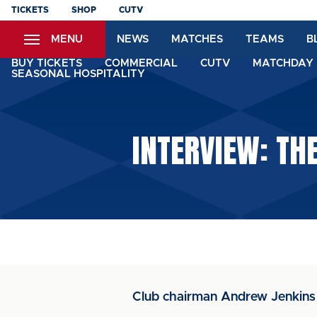
Skip
TICKETS
SHOP
CUTV
to
MENU
NEWS
MATCHES
TEAMS
B
main
content
BUY TICKETS
COMMERCIAL
CUTV
MATCHDAY 
SEASONAL HOSPITALITY
INTERVIEW: TH
Club chairman Andrew Jenkins