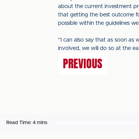
about the current investment pro
that getting the best outcome fo
possible within the guidelines we
“I can also say that as soon as w
involved, we will do so at the ea
PREVIOUS
Read Time:
4 mins