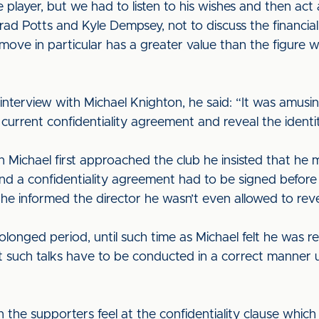
 player, but we had to listen to his wishes and then ac
rad Potts and Kyle Dempsey, not to discuss the financial
move in particular has a greater value than the figure 
nterview with Michael Knighton, he said: “It was amusin
urrent confidentiality agreement and reveal the identity
hen Michael first approached the club he insisted that he
and a confidentiality agreement had to be signed before h
 he informed the director he wasn’t even allowed to revea
olonged period, until such time as Michael felt he was re
at such talks have to be conducted in a correct manner un
on the supporters feel at the confidentiality clause whic