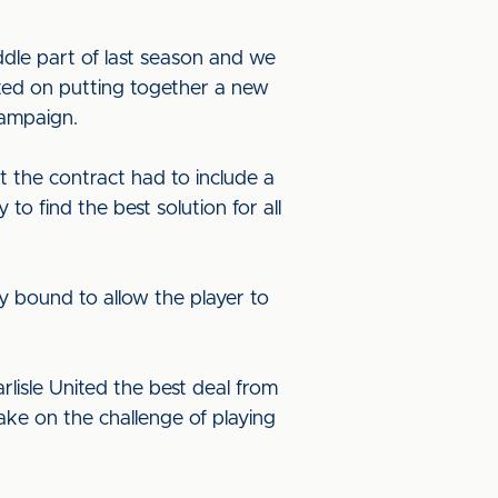
ddle part of last season and we
ated on putting together a new
campaign.
t the contract had to include a
 to find the best solution for all
y bound to allow the player to
rlisle United the best deal from
ake on the challenge of playing