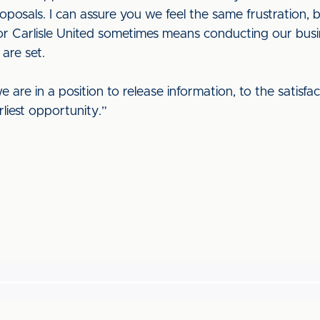
posals. I can assure you we feel the same frustration, 
r Carlisle United sometimes means conducting our busine
 are set.
e are in a position to release information, to the satisfa
rliest opportunity.”