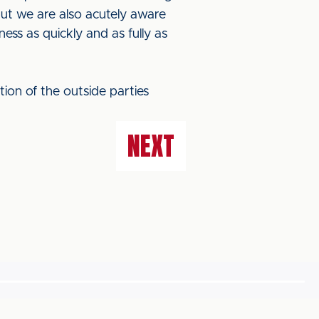
but we are also acutely aware
ss as quickly and as fully as
ction of the outside parties
NEXT