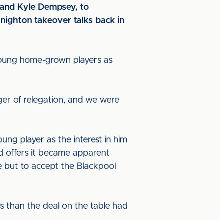
and Kyle Dempsey, to
Knighton takeover talks back in
 young home-grown players as
ger of relegation, and we were
ung player as the interest in him
d offers it became apparent
e but to accept the Blackpool
ss than the deal on the table had