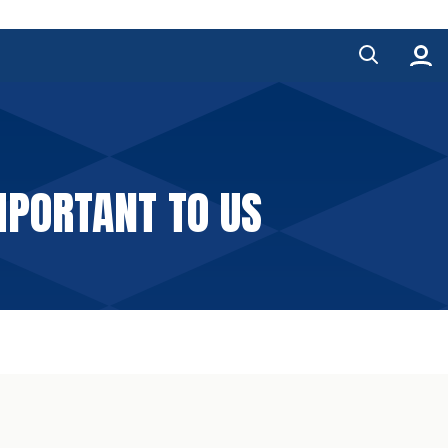
MPORTANT TO US