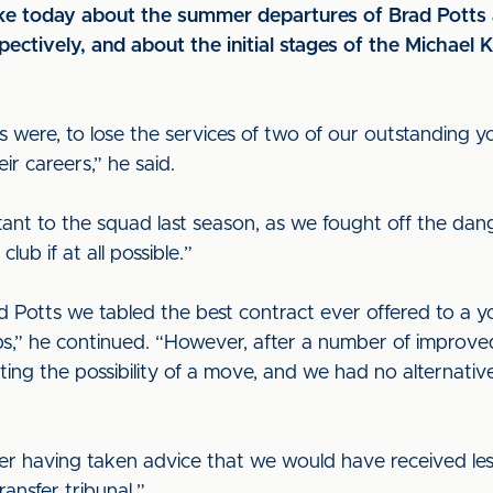
e today about the summer departures of Brad Potts 
ectively, and about the initial stages of the Michael 
ns were, to lose the services of two of our outstanding
r careers,” he said.
ant to the squad last season, as we fought off the dan
ub if at all possible.”
d Potts we tabled the best contract ever offered to a yo
s,” he continued. “However, after a number of improve
ing the possibility of a move, and we had no alternativ
fter having taken advice that we would have received le
ansfer tribunal.”