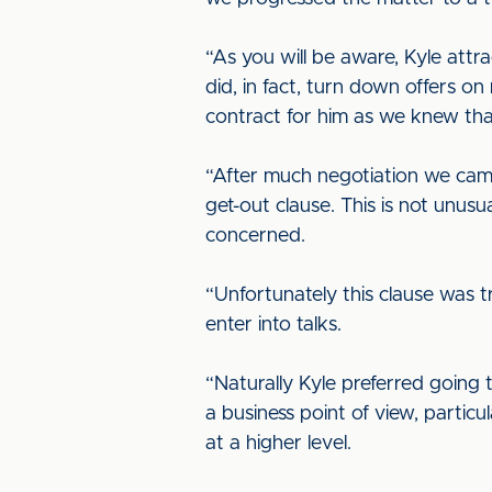
“As you will be aware, Kyle attr
did, in fact, turn down offers 
contract for him as we knew tha
“After much negotiation we came
get-out clause. This is not unusua
concerned.
“Unfortunately this clause was 
enter into talks.
“Naturally Kyle preferred going 
a business point of view, parti
at a higher level.