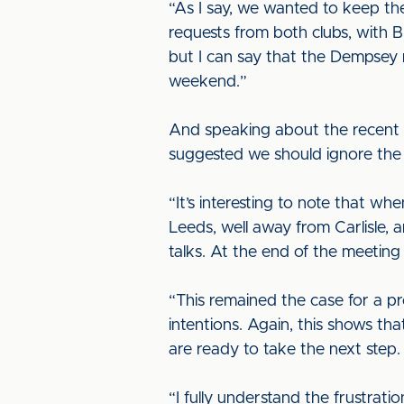
“As I say, we wanted to keep the
requests from both clubs, with B
but I can say that the Dempsey 
weekend.”
And speaking about the recent i
suggested we should ignore the c
“It’s interesting to note that w
Leeds, well away from Carlisle, 
talks. At the end of the meeting
“This remained the case for a pr
intentions. Again, this shows th
are ready to take the next step.
“I fully understand the frustrati