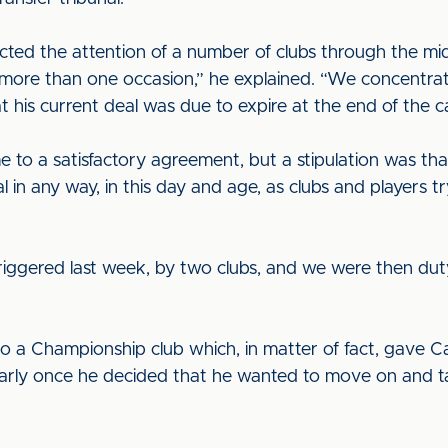
acted the attention of a number of clubs through the mi
on more than one occasion,” he explained. “We concentr
t his current deal was due to expire at the end of the 
 to a satisfactory agreement, but a stipulation was tha
l in any way, in this day and age, as clubs and players try
triggered last week, by two clubs, and we were then dut
to a Championship club which, in matter of fact, gave Ca
cularly once he decided that he wanted to move on and t