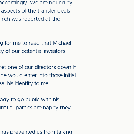
t accordingly. We are bound by
 aspects of the transfer deals
which was reported at the
g for me to read that Michael
 of our potential investors.
 met one of our directors down in
e would enter into those initial
l his identity to me.
ady to go public with his
til all parties are happy they
h has prevented us from talking