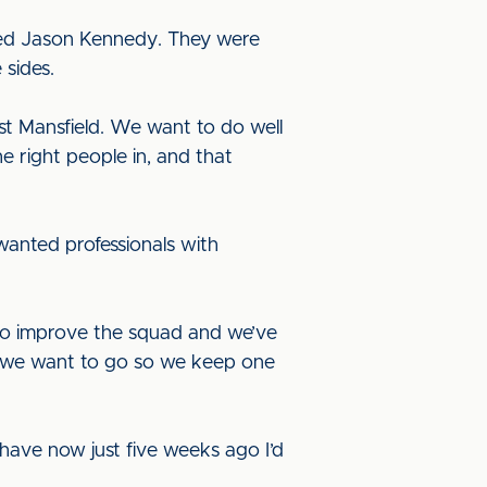
hed Jason Kennedy. They were
 sides.
st Mansfield. We want to do well
e right people in, and that
wanted professionals with
to improve the squad and we’ve
e we want to go so we keep one
have now just five weeks ago I’d