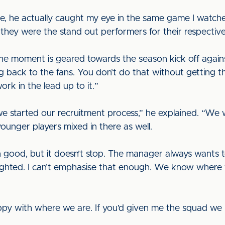
le, he actually caught my eye in the same game I watc
they were the stand out performers for their respective
 the moment is geared towards the season kick off again
g back to the fans. You don’t do that without getting th
rk in the lead up to it.”
we started our recruitment process,” he explained. “We 
nger players mixed in there as well.
good, but it doesn’t stop. The manager always wants 
hlighted. I can’t emphasise that enough. We know wher
ppy with where we are. If you’d given me the squad we 