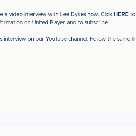
ee a video interview with Lee Dykes now. Click
HERE
to
formation on United Player, and to subscribe.
his interview on our YouTube channel. Follow the same l