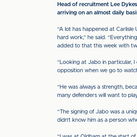
Head of recruitment Lee Dykes 
arriving on an almost daily bas
“A lot has happened at Carlisle U
hard work,” he said. “Everythin
added to that this week with tw
“Looking at Jabo in particular, 
opposition when we go to watc
“He was always a strength, becau
many defenders will want to play
“The signing of Jabo was a unique
didn’t know him as a person whe
“I was at Oldham at the start of 