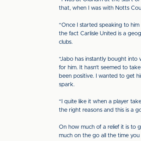
that, when I was with Notts Coun
“Once I started speaking to him I
the fact Carlisle United is a ge
clubs.
“Jabo has instantly bought into 
for him. It hasn’t seemed to ta
been positive. I wanted to get 
spark.
“I quite like it when a player tak
the right reasons and this is a g
On how much of a relief it is to 
much on the go all the time you 