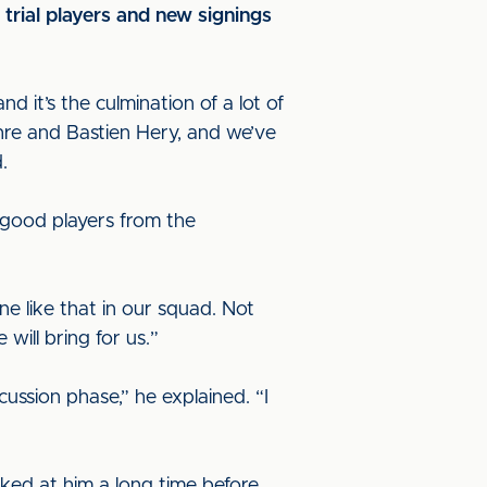
rial players and new signings
d it’s the culmination of a lot of
hre and Bastien Hery, and we’ve
.
e good players from the
e like that in our squad. Not
will bring for us.”
cussion phase,” he explained. “I
ooked at him a long time before