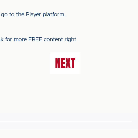
 go to the Player platform.
ink for more FREE content right
NEXT