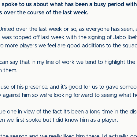
spoke to us about what has been a busy period with t
is over the course of the last week.
nited over the last week or so, as everyone has seen, an
g was topped off last week with the signing of Jabo Ibe
o more players we feel are good additions to the squad
I can say that in my line of work we tend to highlight th
h them.
se of his presence, and it’s good for us to gave someon
 against him so we’re looking forward to seeing what he 
 one in view of the fact it’s been a long time in the dis
n we first spoke but I did know him as a player.
the season and we really liked him there. I’d actually l