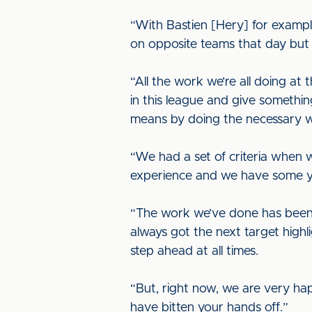
“With Bastien [Hery] for examp
on opposite teams that day but 
“All the work we’re all doing at
in this league and give somethin
means by doing the necessary wo
“We had a set of criteria when 
experience and we have some you
“The work we’ve done has been 
always got the next target hig
step ahead at all times.
“But, right now, we are very ha
have bitten your hands off.”