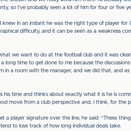
ty, so I’ve probably seen a lot of him for four or five y
 knew in an instant he was the right type of player for C
ographical difficulty, and it can be seen as a weakness
what we want to do at the football club and it was clea
ke a long time to get done to me because the discussio
him in a room with the manager, and we did that, and as
es his time and thinks about exactly what it is he is comm
ood move from a club perspective and, I think, for the p
get a player signature over the line, he said: “These thin
tend to lose track of how long individual deals take.