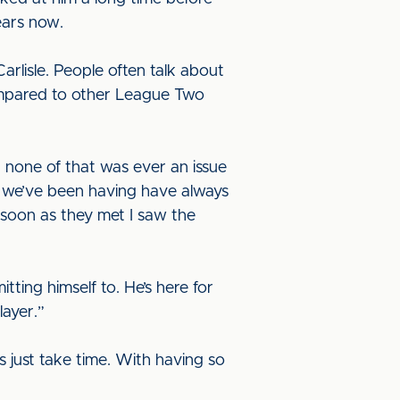
ears now.
arlisle. People often talk about
 compared to other League Two
r none of that was ever an issue
ns we’ve been having have always
 soon as they met I saw the
itting himself to. He’s here for
layer.”
gs just take time. With having so