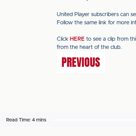
United Player subscribers can s
Follow the same link for more in
Click
HERE
to see a clip from t
from the heart of the club.
PREVIOUS
Read Time:
4 mins