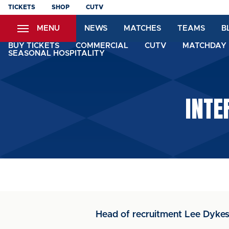
Skip
TICKETS
SHOP
CUTV
to
MENU
NEWS
MATCHES
TEAMS
B
main
content
BUY TICKETS
COMMERCIAL
CUTV
MATCHDAY 
SEASONAL HOSPITALITY
INTE
Head of recruitment Lee Dykes