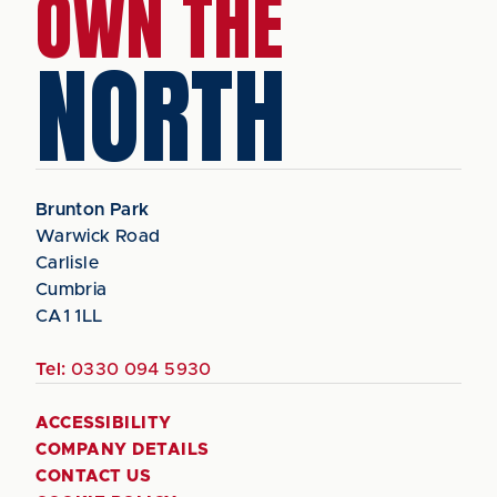
OWN THE
NORTH
Brunton Park
Warwick Road
Carlisle
Cumbria
CA1 1LL
Tel:
0330 094 5930
ACCESSIBILITY
COMPANY DETAILS
CONTACT US