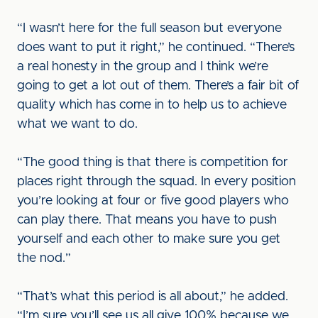
“I wasn’t here for the full season but everyone
does want to put it right,” he continued. “There’s
a real honesty in the group and I think we’re
going to get a lot out of them. There’s a fair bit of
quality which has come in to help us to achieve
what we want to do.
“The good thing is that there is competition for
places right through the squad. In every position
you’re looking at four or five good players who
can play there. That means you have to push
yourself and each other to make sure you get
the nod.”
“That’s what this period is all about,” he added.
“I’m sure you’ll see us all give 100% because we