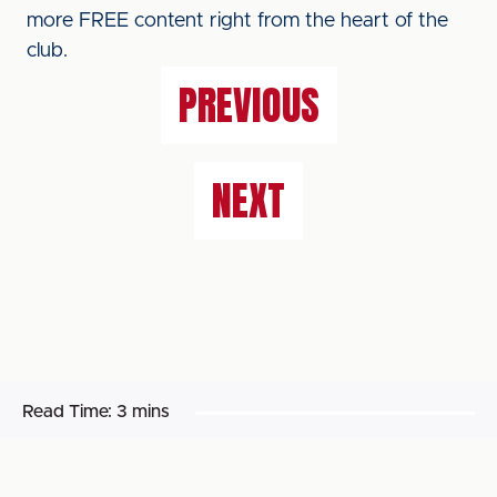
more FREE content right from the heart of the
club.
PREVIOUS
NEXT
Read Time:
3 mins