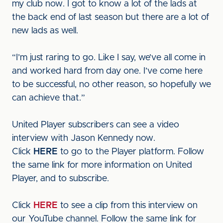
my club now. I got to know a lot of the lads at
the back end of last season but there are a lot of
new lads as well.
“I’m just raring to go. Like I say, we’ve all come in
and worked hard from day one. I’ve come here
to be successful, no other reason, so hopefully we
can achieve that.”
United Player subscribers can see a video
interview with Jason Kennedy now.
Click
HERE
to go to the Player platform. Follow
the same link for more information on United
Player, and to subscribe.
Click
HERE
to see a clip from this interview on
our YouTube channel. Follow the same link for