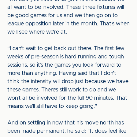
all want to be involved. These three fixtures will
be good games for us and we then go on to
league opposition later in the month. That’s when
we'll see where we’re at.
“I can’t wait to get back out there. The first few
weeks of pre-season is hard running and tough
sessions, so it’s the games you look forward to
more than anything. Having said that I don’t
think the intensity will drop just because we have
these games. There’s still work to do and we
won’t all be involved for the full 90 minutes. That
means we’ll still have to keep going.”
And on settling in now that his move north has
been made permanent, he said: “It does feel like