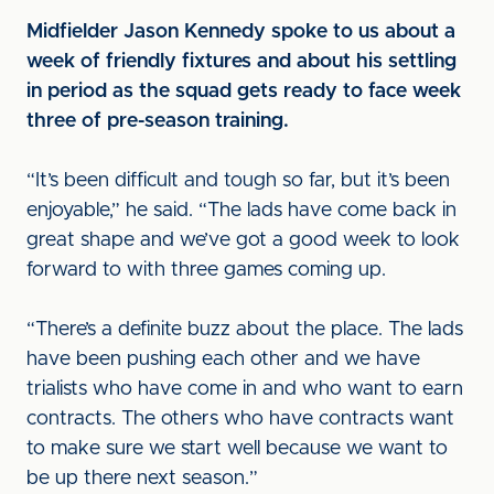
Midfielder Jason Kennedy spoke to us about a
week of friendly fixtures and about his settling
in period as the squad gets ready to face week
three of pre-season training.
“It’s been difficult and tough so far, but it’s been
enjoyable,” he said. “The lads have come back in
great shape and we’ve got a good week to look
forward to with three games coming up.
“There’s a definite buzz about the place. The lads
have been pushing each other and we have
trialists who have come in and who want to earn
contracts. The others who have contracts want
to make sure we start well because we want to
be up there next season.”