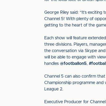
George Riley said: “It’s exciti
Channel 5! With plenty of opport
getting to the heart of the gam
Each show will feature extended 
three divisions. Players, manager
the conversation via Skype and 
will be able to engage with view
handles
@footballon5
,
#footbal
Channel 5 can also confirm that
Championship programme and wil
League 2.
Executive Producer for Channel