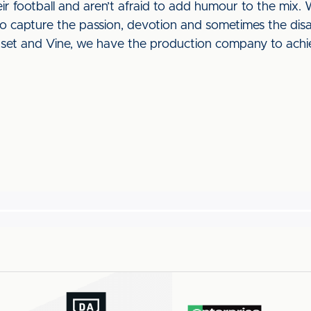
heir football and aren’t afraid to add humour to the mix.
to capture the passion, devotion and sometimes the di
nset and Vine, we have the production company to achi