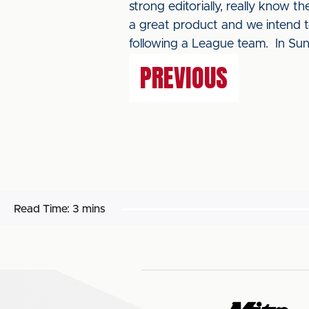
strong editorially, really know t
a great product and we intend 
following a League team. In Su
PREVIOUS
Read Time:
3 mins