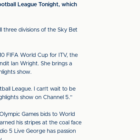
ootball League Tonight, which
 three divisions of the Sky Bet
10 FIFA World Cup for ITV, the
dit Ian Wright. She brings a
hlights show.
ball League. I can’t wait to be
ighlights show on Channel 5.”
ing Olympic Games bids to World
ned his stripes at the coal face
dio 5 Live George has passion
w.