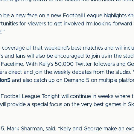
ng to be a new face on a new Football League highlights
unities for viewers to get involved I’m looking forward 
e.”
coverage of that weekend’s best matches and will includ
s and fans will also be encouraged to join us in the stu
Facetime. With Kelly’s 50,000 Twitter followers and G
ers direct and join the weekly debates from the studio.
lon5
and also catch up on Demand 5 on multiple plat
 Football League Tonight will continue in weeks where t
l provide a special focus on the very best games in S
 5, Mark Sharman, said: “Kelly and George make an exc