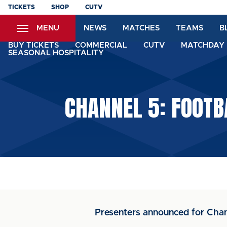
Skip
TICKETS
SHOP
CUTV
to
MENU
NEWS
MATCHES
TEAMS
B
main
content
BUY TICKETS
COMMERCIAL
CUTV
MATCHDAY 
SEASONAL HOSPITALITY
CHANNEL 5: FOOTB
Presenters announced for Chan