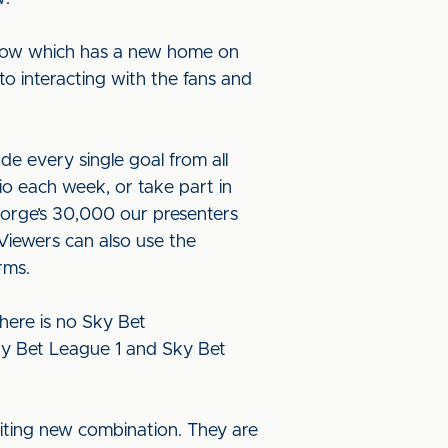
 show which has a new home on
to interacting with the fans and
e every single goal from all
dio each week, or take part in
eorge’s 30,000 our presenters
 Viewers can also use the
forms.
here is no Sky Bet
ky Bet League 1 and Sky Bet
iting new combination. They are