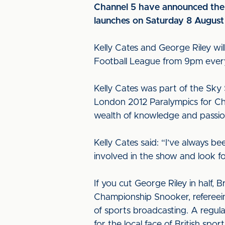
Channel 5 have announced the 
launches on Saturday 8 Augus
Kelly Cates and George Riley wil
Football League from 9pm ever
Kelly Cates was part of the Sky
London 2012 Paralympics for Ch
wealth of knowledge and passio
Kelly Cates said: “I’ve always b
involved in the show and look 
If you cut George Riley in half, 
Championship Snooker, refereein
of sports broadcasting. A regu
for the local face of British sp