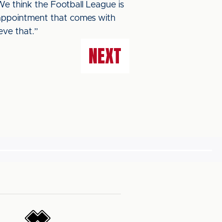
 We think the Football League is
sappointment that comes with
eve that.”
NEXT