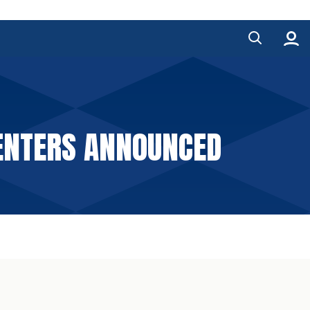
SENTERS ANNOUNCED