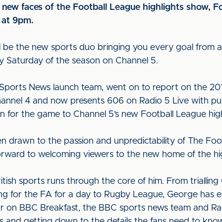
new faces of the Football League highlights show, F
t at 9pm.
l be the new sports duo bringing you every goal from all
y Saturday of the season on Channel 5.
 Sports News launch team, went on to report on the 20
annel 4 and now presents 606 on Radio 5 Live with pun
n for the game to Channel 5’s new Football League hig
een drawn to the passion and unpredictability of The Foot
forward to welcoming viewers to the new home of the h
British sports runs through the core of him. From triall
g for the FA for a day to Rugby League, George has ear
lar on BBC Breakfast, the BBC sports news team and Ra
orts and getting down to the details the fans need to kno