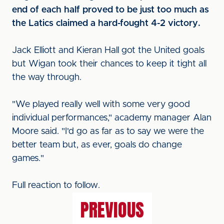
end of each half proved to be just too much as
the Latics claimed a hard-fought 4-2 victory.
Jack Elliott and Kieran Hall got the United goals
but Wigan took their chances to keep it tight all
the way through.
"We played really well with some very good
individual performances," academy manager Alan
Moore said. "I'd go as far as to say we were the
better team but, as ever, goals do change
games."
Full reaction to follow.
PREVIOUS