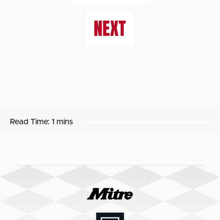
NEXT
Read Time:
1 mins