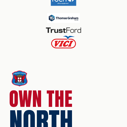
OWN THE
NORTH