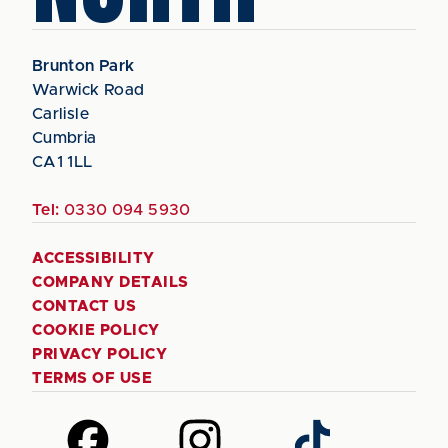
Brunton Park
Warwick Road
Carlisle
Cumbria
CA1 1LL
Tel:
0330 094 5930
ACCESSIBILITY
COMPANY DETAILS
CONTACT US
COOKIE POLICY
PRIVACY POLICY
TERMS OF USE
Follow
Follow
Follow