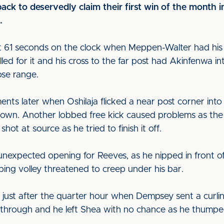
ack to deservedly claim their first win of the month in
.
ust 61 seconds on the clock when Meppen-Walter had hi
lled for it and his cross to the far post had Akinfenwa in
lose range.
nts later when Oshilaja flicked a near post corner int
 down. Another lobbed free kick caused problems as th
ot at source as he tried to finish it off.
nexpected opening for Reeves, as he nipped in front of Gr
pping volley threatened to creep under his bar.
just after the quarter hour when Dempsey sent a curling
through and he left Shea with no chance as he thumped