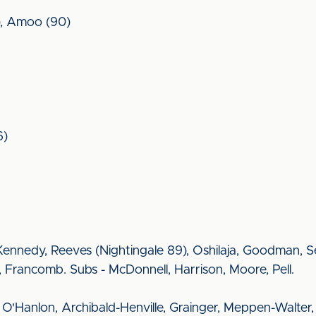
6), Amoo (90)
6)
ennedy, Reeves (Nightingale 89), Oshilaja, Goodman, S
 Francomb. Subs - McDonnell, Harrison, Moore, Pell.
g, O'Hanlon, Archibald-Henville, Grainger, Meppen-Walter,