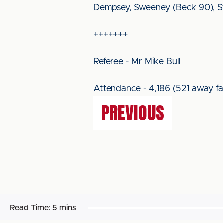
Dempsey, Sweeney (Beck 90), Ste
+++++++
Referee - Mr Mike Bull
Attendance - 4,186 (521 away fa
PREVIOUS
Read Time:
5 mins