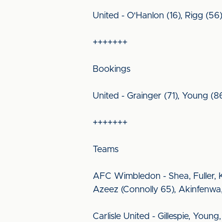
United - O'Hanlon (16), Rigg (5
+++++++
Bookings
United - Grainger (71), Young (8
+++++++
Teams
AFC Wimbledon - Shea, Fuller, K
Azeez (Connolly 65), Akinfenwa,
Carlisle United - Gillespie, Youn