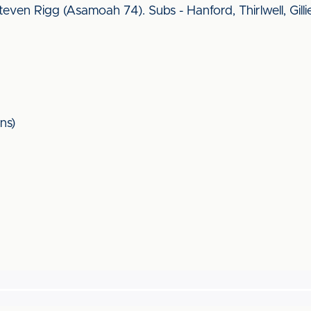
ven Rigg (Asamoah 74). Subs - Hanford, Thirlwell, Gilli
ns)