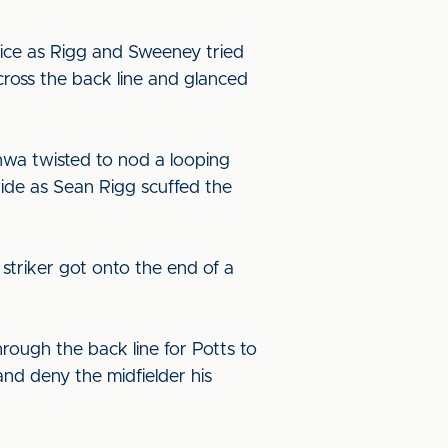
ice as Rigg and Sweeney tried
cross the back line and glanced
nwa twisted to nod a looping
wide as Sean Rigg scuffed the
striker got onto the end of a
rough the back line for Potts to
and deny the midfielder his