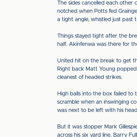
The sides cancelled each other o
notched when Potts fed Grainger 
a tight angle, whistled just past 
Things stayed tight after the br
half. Akinfenwa was there for the
United hit on the break to get 
Right back Matt Young popped up 
cleanest of headed strikes.
High balls into the box failed 
scramble when an inswinging cor
was next to be left with his head
But it was stopper Mark Gillespi
across his six yard line. Barry 