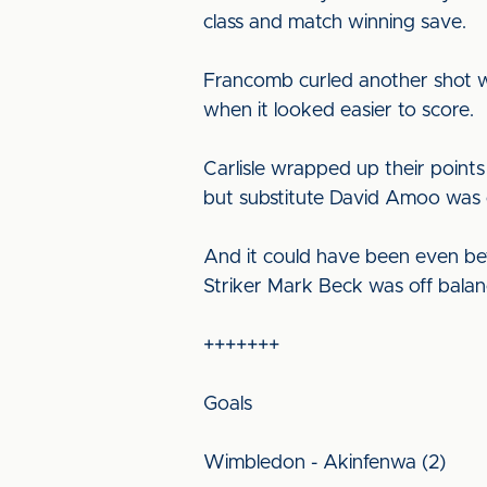
class and match winning save.
Francomb curled another shot w
when it looked easier to score.
Carlisle wrapped up their point
but substitute David Amoo was on
And it could have been even bett
Striker Mark Beck was off balanc
+++++++
Goals
Wimbledon - Akinfenwa (2)