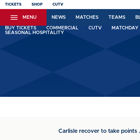
Skip
TICKETS
SHOP
CUTV
to
MENU
NEWS
MATCHES
TEAMS
B
main
content
BUY TICKETS
COMMERCIAL
CUTV
MATCHDAY 
SEASONAL HOSPITALITY
Carlisle recover to take points .