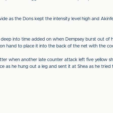
ide as the Dons kept the intensity level high and Aki
s deep into time added on when Dempsey burst out of hi
 hand to place it into the back of the net with the cool
er when another late counter attack left five yellow sh
e as he hung out a leg and sent it at Shea as he tried t