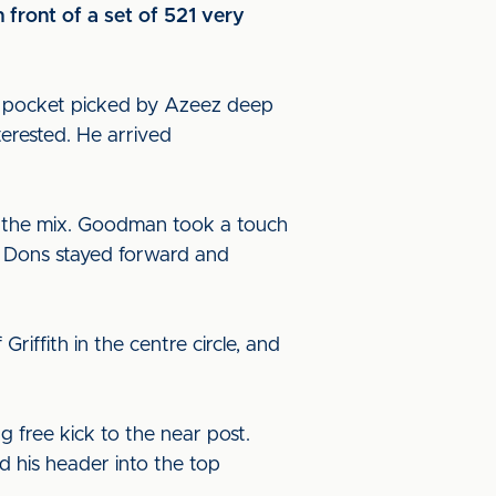
 front of a set of 521 very
s pocket picked by Azeez deep
terested. He arrived
o the mix. Goodman took a touch
e Dons stayed forward and
iffith in the centre circle, and
 free kick to the near post.
 his header into the top