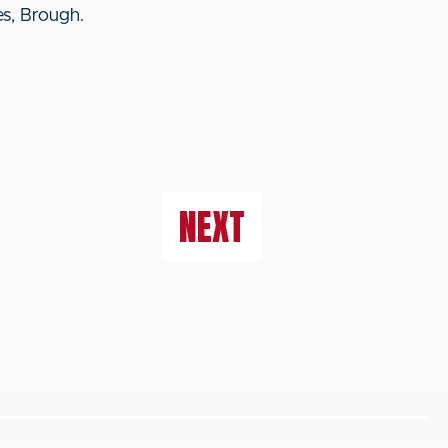
es, Brough.
NEXT