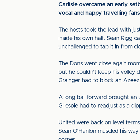
Carlisle overcame an early setb
vocal and happy travelling fans
The hosts took the lead with j
inside his own half. Sean Rigg ca
unchallenged to tap it in from c
The Dons went close again mome
but he couldn't keep his volley
Grainger had to block an Azeez sh
A long ball forward brought an u
Gillespie had to readjust as a di
United were back on level terms 
Sean O'Hanlon muscled his way 
corner.