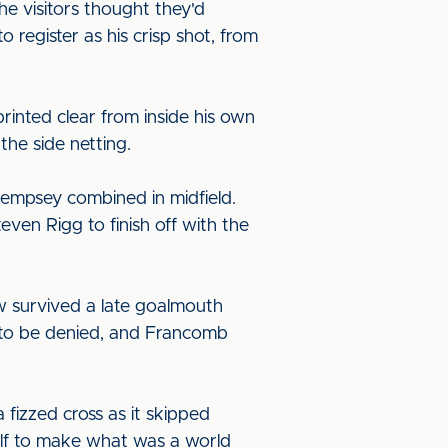
he visitors thought they'd
register as his crisp shot, from
rinted clear from inside his own
the side netting.
Dempsey combined in midfield.
ven Rigg to finish off with the
ow survived a late goalmouth
t to be denied, and Francomb
 fizzed cross as it skipped
self to make what was a world