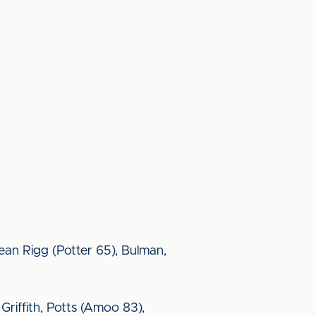
ean Rigg (Potter 65), Bulman,
 Griffith, Potts (Amoo 83),