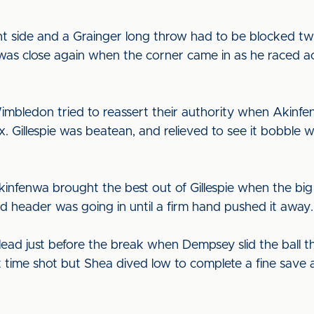
nt side and a Grainger long throw had to be blocked tw
 was close again when the corner came in as he raced a
mbledon tried to reassert their authority when Akinfe
. Gillespie was beatean, and relieved to see it bobble 
infenwa brought the best out of Gillespie when the big 
 header was going in until a firm hand pushed it away.
ead just before the break when Dempsey slid the ball th
rst time shot but Shea dived low to complete a fine save 