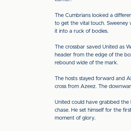
The Cumbrians looked a differe
to get the vital touch. Sweeney
it into a ruck of bodies.
The crossbar saved United as Wi
header from the edge of the box
rebound wide of the mark.
The hosts stayed forward and Ak
cross from Azeez. The downward
United could have grabbed the l
chase. He set himself for the fi
moment of glory.