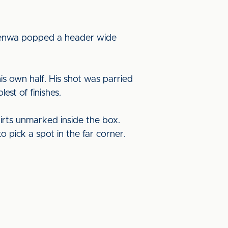
nfenwa popped a header wide
s own half. His shot was parried
est of finishes.
irts unmarked inside the box.
o pick a spot in the far corner.