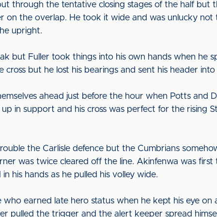
ut through the tentative closing stages of the half but t
on the overlap. He took it wide and was unlucky not to 
the upright.
eak but Fuller took things into his own hands when he sp
 cross but he lost his bearings and sent his header into 
themselves ahead just before the hour when Potts and 
in support and his cross was perfect for the rising Ste
to trouble the Carlisle defence but the Cumbrians someh
ner was twice cleared off the line. Akinfenwa was firs
 in his hands as he pulled his volley wide.
e who earned late hero status when he kept his eye on a
Fuller pulled the trigger and the alert keeper spread him