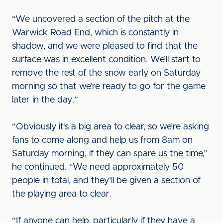
“We uncovered a section of the pitch at the
Warwick Road End, which is constantly in
shadow, and we were pleased to find that the
surface was in excellent condition. We’ll start to
remove the rest of the snow early on Saturday
morning so that we’re ready to go for the game
later in the day.”
“Obviously it’s a big area to clear, so we’re asking
fans to come along and help us from 8am on
Saturday morning, if they can spare us the time,”
he continued. “We need approximately 50
people in total, and they’ll be given a section of
the playing area to clear.
“If anyone can help, particularly if they have a