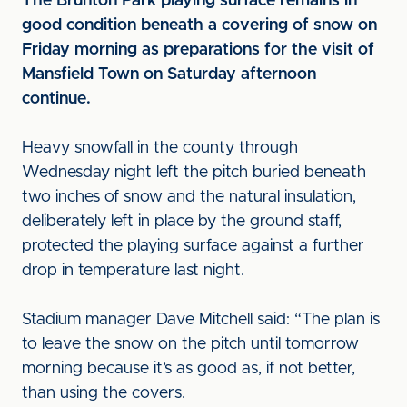
The Brunton Park playing surface remains in
good condition beneath a covering of snow on
Friday morning as preparations for the visit of
Mansfield Town on Saturday afternoon
continue.
Heavy snowfall in the county through
Wednesday night left the pitch buried beneath
two inches of snow and the natural insulation,
deliberately left in place by the ground staff,
protected the playing surface against a further
drop in temperature last night.
Stadium manager Dave Mitchell said: “The plan is
to leave the snow on the pitch until tomorrow
morning because it’s as good as, if not better,
than using the covers.