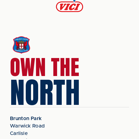
OWN THE
NORTH
Brunton Park
Warwick Road
Carlisle