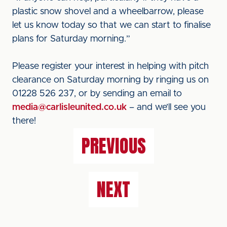
plastic snow shovel and a wheelbarrow, please
let us know today so that we can start to finalise
plans for Saturday morning.”
Please register your interest in helping with pitch
clearance on Saturday morning by ringing us on
01228 526 237, or by sending an email to
media@carlisleunited.co.uk
– and we’ll see you
there!
PREVIOUS
NEXT