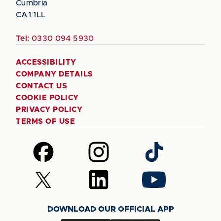
Cumbria
CA1 1LL
Tel:
0330 094 5930
ACCESSIBILITY
COMPANY DETAILS
CONTACT US
COOKIE POLICY
PRIVACY POLICY
TERMS OF USE
Follow
Follow
Follow
us
us
us
on
on
on
Follow
Follow
Follow
Facebook
Instagram
TikTok
us
us
us
on
on
on
DOWNLOAD OUR OFFICIAL APP
X
LinkedIn
YouTube