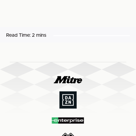
Read Time:
2 mins