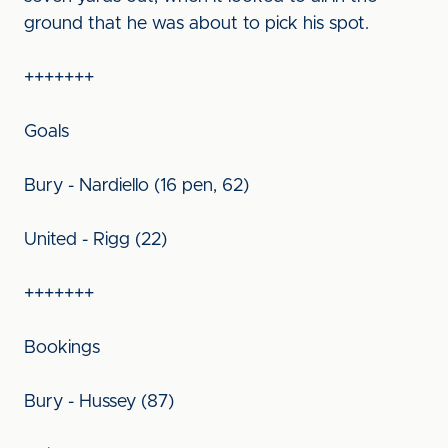
ground that he was about to pick his spot.
+++++++
Goals
Bury - Nardiello (16 pen, 62)
United - Rigg (22)
+++++++
Bookings
Bury - Hussey (87)