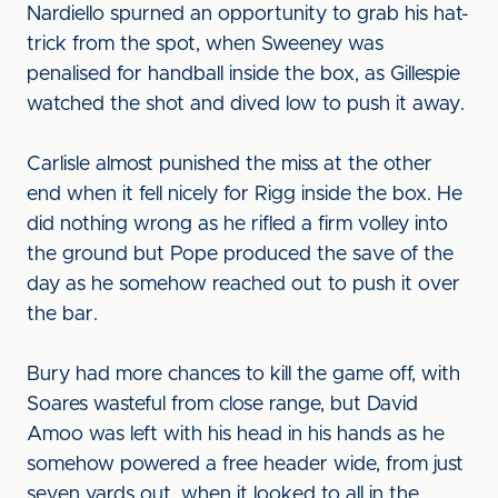
Nardiello spurned an opportunity to grab his hat-
trick from the spot, when Sweeney was
penalised for handball inside the box, as Gillespie
watched the shot and dived low to push it away.
Carlisle almost punished the miss at the other
end when it fell nicely for Rigg inside the box. He
did nothing wrong as he rifled a firm volley into
the ground but Pope produced the save of the
day as he somehow reached out to push it over
the bar.
Bury had more chances to kill the game off, with
Soares wasteful from close range, but David
Amoo was left with his head in his hands as he
somehow powered a free header wide, from just
seven yards out, when it looked to all in the