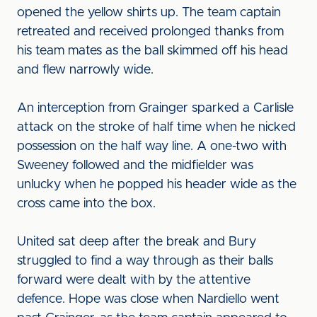
opened the yellow shirts up. The team captain
retreated and received prolonged thanks from
his team mates as the ball skimmed off his head
and flew narrowly wide.
An interception from Grainger sparked a Carlisle
attack on the stroke of half time when he nicked
possession on the half way line. A one-two with
Sweeney followed and the midfielder was
unlucky when he popped his header wide as the
cross came into the box.
United sat deep after the break and Bury
struggled to find a way through as their balls
forward were dealt with by the attentive
defence. Hope was close when Nardiello went