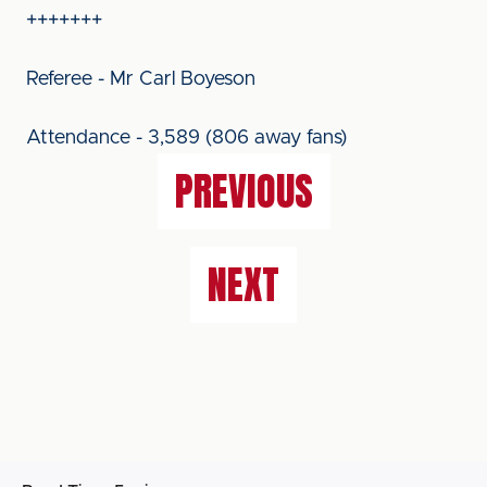
+++++++
Referee - Mr Carl Boyeson
Attendance - 3,589 (806 away fans)
PREVIOUS
NEXT