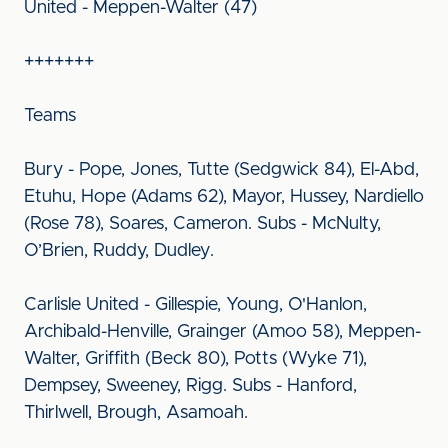
United - Meppen-Walter (47)
+++++++
Teams
Bury - Pope, Jones, Tutte (Sedgwick 84), El-Abd,
Etuhu, Hope (Adams 62), Mayor, Hussey, Nardiello
(Rose 78), Soares, Cameron. Subs - McNulty,
O’Brien, Ruddy, Dudley.
Carlisle United - Gillespie, Young, O'Hanlon,
Archibald-Henville, Grainger (Amoo 58), Meppen-
Walter, Griffith (Beck 80), Potts (Wyke 71),
Dempsey, Sweeney, Rigg. Subs - Hanford,
Thirlwell, Brough, Asamoah.