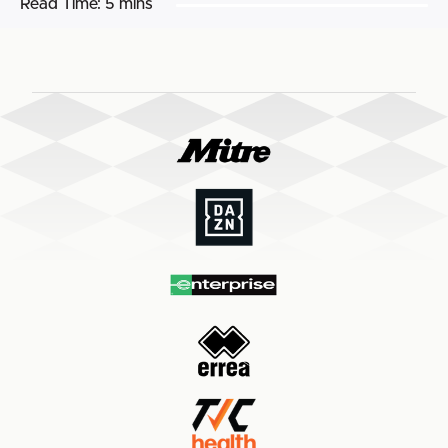
Read Time:
5 mins