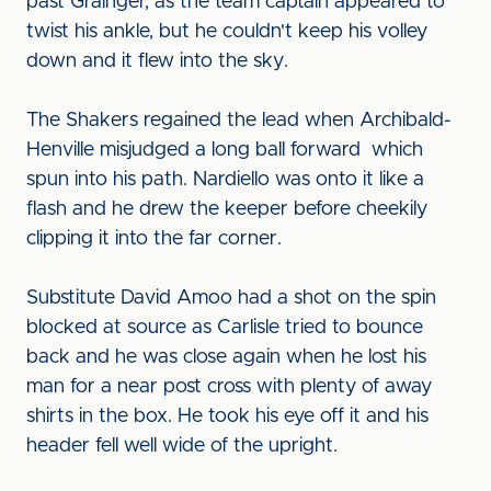
past Grainger, as the team captain appeared to
twist his ankle, but he couldn't keep his volley
down and it flew into the sky.
The Shakers regained the lead when Archibald-
Henville misjudged a long ball forward which
spun into his path. Nardiello was onto it like a
flash and he drew the keeper before cheekily
clipping it into the far corner.
Substitute David Amoo had a shot on the spin
blocked at source as Carlisle tried to bounce
back and he was close again when he lost his
man for a near post cross with plenty of away
shirts in the box. He took his eye off it and his
header fell well wide of the upright.