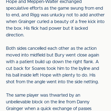
Hope and Meppen-Walter exchanged
speculative efforts as the game swung from end
to end, and Rigg was unlucky not to add another
when Grainger curled a beauty of a free kick into
the box. His flick had power but it lacked
direction.
Both sides cancelled each other as the action
moved into midfield but Bury went close again
with a patient build up down the right flank. A
cut back for Soares took him to the byline and
his ball inside left Hope with plenty to do. His
shot from the angle went into the side netting.
The same player was thwarted by an
unbelievable block on the line from Danny
Grainger when a quick exchange of passes