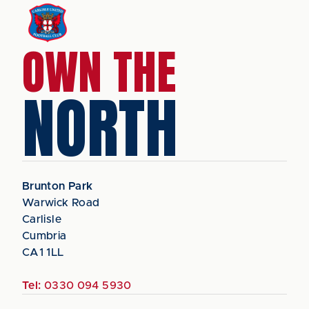
OWN THE
NORTH
Brunton Park
Warwick Road
Carlisle
Cumbria
CA1 1LL
Tel:
0330 094 5930