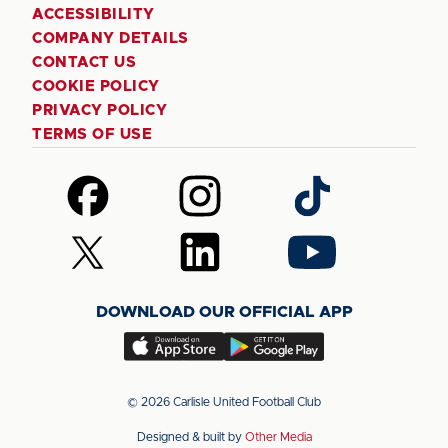
ACCESSIBILITY
COMPANY DETAILS
CONTACT US
COOKIE POLICY
PRIVACY POLICY
TERMS OF USE
Follow
Follow
Follow
us
us
us
on
on
on
Follow
Follow
Follow
Facebook
Instagram
TikTok
us
us
us
on
on
on
DOWNLOAD OUR OFFICIAL APP
X
LinkedIn
YouTube
(Twitter)
Download
Download
our
our
app
app
© 2026 Carlisle United Football Club
on
on
Designed & built by
Other Media
the
the