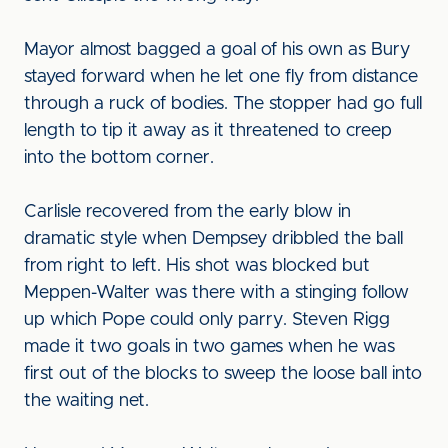
Mayor almost bagged a goal of his own as Bury
stayed forward when he let one fly from distance
through a ruck of bodies. The stopper had go full
length to tip it away as it threatened to creep
into the bottom corner.
Carlisle recovered from the early blow in
dramatic style when Dempsey dribbled the ball
from right to left. His shot was blocked but
Meppen-Walter was there with a stinging follow
up which Pope could only parry. Steven Rigg
made it two goals in two games when he was
first out of the blocks to sweep the loose ball into
the waiting net.