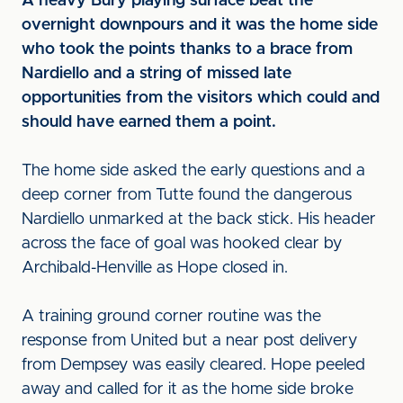
A heavy Bury playing surface beat the
overnight downpours and it was the home side
who took the points thanks to a brace from
Nardiello and a string of missed late
opportunities from the visitors which could and
should have earned them a point.
The home side asked the early questions and a
deep corner from Tutte found the dangerous
Nardiello unmarked at the back stick. His header
across the face of goal was hooked clear by
Archibald-Henville as Hope closed in.
A training ground corner routine was the
response from United but a near post delivery
from Dempsey was easily cleared. Hope peeled
away and called for it as the home side broke