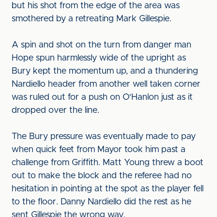
but his shot from the edge of the area was
smothered by a retreating Mark Gillespie.
A spin and shot on the turn from danger man
Hope spun harmlessly wide of the upright as
Bury kept the momentum up, and a thundering
Nardiello header from another well taken corner
was ruled out for a push on O'Hanlon just as it
dropped over the line.
The Bury pressure was eventually made to pay
when quick feet from Mayor took him past a
challenge from Griffith. Matt Young threw a boot
out to make the block and the referee had no
hesitation in pointing at the spot as the player fell
to the floor. Danny Nardiello did the rest as he
sent Gillespie the wrong way.