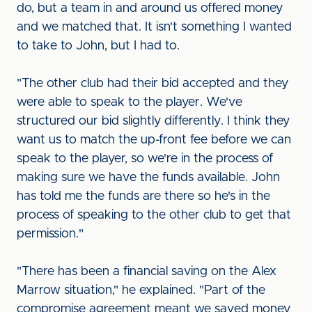
do, but a team in and around us offered money
and we matched that. It isn't something I wanted
to take to John, but I had to.
"The other club had their bid accepted and they
were able to speak to the player. We've
structured our bid slightly differently. I think they
want us to match the up-front fee before we can
speak to the player, so we're in the process of
making sure we have the funds available. John
has told me the funds are there so he's in the
process of speaking to the other club to get that
permission."
"There has been a financial saving on the Alex
Marrow situation," he explained. "Part of the
compromise agreement meant we saved money