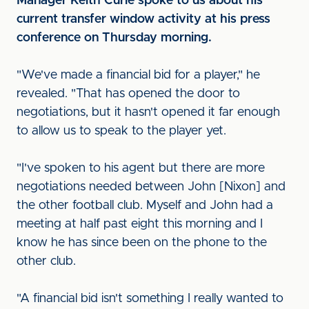
Manager Keith Curle spoke to us about his
current transfer window activity at his press
conference on Thursday morning.
"We've made a financial bid for a player," he
revealed. "That has opened the door to
negotiations, but it hasn't opened it far enough
to allow us to speak to the player yet.
"I've spoken to his agent but there are more
negotiations needed between John [Nixon] and
the other football club. Myself and John had a
meeting at half past eight this morning and I
know he has since been on the phone to the
other club.
"A financial bid isn't something I really wanted to