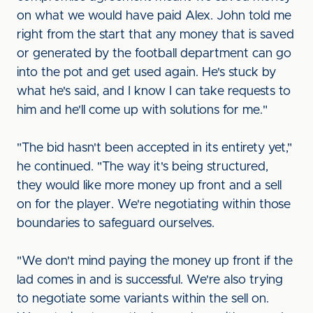
on what we would have paid Alex. John told me
right from the start that any money that is saved
or generated by the football department can go
into the pot and get used again. He's stuck by
what he's said, and I know I can take requests to
him and he'll come up with solutions for me."
"The bid hasn't been accepted in its entirety yet,"
he continued. "The way it's being structured,
they would like more money up front and a sell
on for the player. We're negotiating within those
boundaries to safeguard ourselves.
"We don't mind paying the money up front if the
lad comes in and is successful. We're also trying
to negotiate some variants within the sell on.