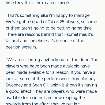
time they think their career merits.
"That's something else I'm happy to manage.
We've got a squad of 24 or 25 players, so some
of them aren't going to be getting game time.
There are reasons behind that - sometimes it's
tactical and sometimes it's because of the
position we're in.
"We aren't forcing anybody out of the door. The
players who have been made available have
been made available for a reason. If you have a
look at some of the performances from Antony
Sweeney and Sean O'Hanlon it shows it's having
a good effect. They are players who were made
available for loan but are now reaping the
rewards from the effort they've put in."