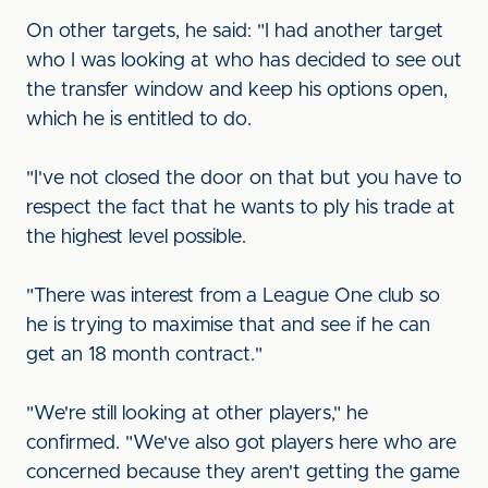
On other targets, he said: "I had another target
who I was looking at who has decided to see out
the transfer window and keep his options open,
which he is entitled to do.
"I've not closed the door on that but you have to
respect the fact that he wants to ply his trade at
the highest level possible.
"There was interest from a League One club so
he is trying to maximise that and see if he can
get an 18 month contract."
"We're still looking at other players," he
confirmed. "We've also got players here who are
concerned because they aren't getting the game