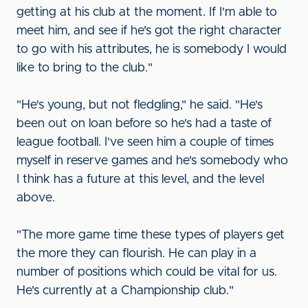
getting at his club at the moment. If I'm able to
meet him, and see if he's got the right character
to go with his attributes, he is somebody I would
like to bring to the club."
"He's young, but not fledgling," he said. "He's
been out on loan before so he's had a taste of
league football. I've seen him a couple of times
myself in reserve games and he's somebody who
I think has a future at this level, and the level
above.
"The more game time these types of players get
the more they can flourish. He can play in a
number of positions which could be vital for us.
He's currently at a Championship club."