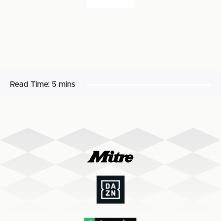
Read Time:
5 mins