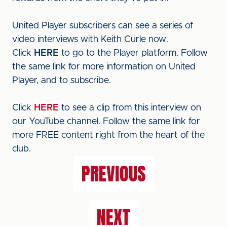
United Player subscribers can see a series of
video interviews with Keith Curle now.
Click
HERE
to go to the Player platform. Follow
the same link for more information on United
Player, and to subscribe.
Click
HERE
to see a clip from this interview on
our YouTube channel. Follow the same link for
more FREE content right from the heart of the
club.
PREVIOUS
NEXT