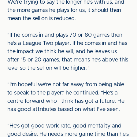
We're trying to say the longer he's with us, and
the more games he plays for us, it should then
mean the sell on is reduced.
"If he comes in and plays 70 or 80 games then
he's a League Two player. If he comes in and has
the impact we think he will, and he leaves us
after 15 or 20 games, that means he's above this
level so the sell on will be higher."
"I'm hopeful we're not far away from being able
to speak to the player," he continued. "He's a
centre forward who I think has got a future. He
has good attributes based on what I've seen.
"He's got good work rate, good mentality and
good desire. He needs more game time than he's