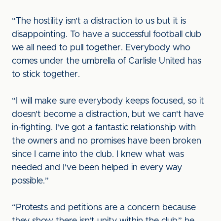
“The hostility isn't a distraction to us but it is
disappointing. To have a successful football club
we all need to pull together. Everybody who
comes under the umbrella of Carlisle United has
to stick together.
“I will make sure everybody keeps focused, so it
doesn't become a distraction, but we can't have
in-fighting. I've got a fantastic relationship with
the owners and no promises have been broken
since I came into the club. I knew what was
needed and I've been helped in every way
possible.”
“Protests and petitions are a concern because