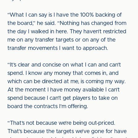
“What I can say is I have the 100% backing of
the board,” he said. “Nothing has changed from
the day I walked in here. They haven’t restricted
me on any transfer targets or on any of the
transfer movements I want to approach.
“It’s clear and concise on what I can and can’t
spend. I know any money that comes in, and
which can be directed at me, is coming my way.
At the moment I have money available I can’t
spend because I can’t get players to take on
board the contracts I’m offering.
“That’s not because we’re being out-priced.
That’s because the targets we’ve gone for have