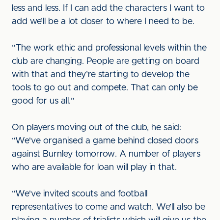
less and less. If I can add the characters I want to
add we’ll be a lot closer to where I need to be.
“The work ethic and professional levels within the
club are changing. People are getting on board
with that and they’re starting to develop the
tools to go out and compete. That can only be
good for us all.”
On players moving out of the club, he said:
“We've organised a game behind closed doors
against Burnley tomorrow. A number of players
who are available for loan will play in that.
“We've invited scouts and football
representatives to come and watch. We’ll also be