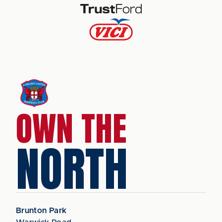
OWN THE
NORTH
Brunton Park