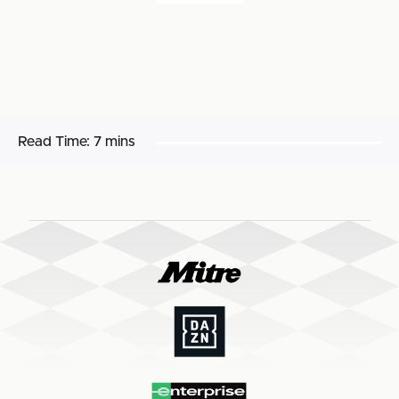
Read Time:
7 mins