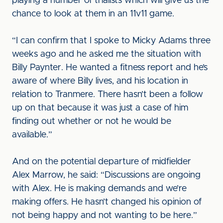
playing a number of trialists which will give us the
chance to look at them in an 11v11 game.
“I can confirm that I spoke to Micky Adams three
weeks ago and he asked me the situation with
Billy Paynter. He wanted a fitness report and he’s
aware of where Billy lives, and his location in
relation to Tranmere. There hasn’t been a follow
up on that because it was just a case of him
finding out whether or not he would be
available.”
And on the potential departure of midfielder
Alex Marrow, he said: “Discussions are ongoing
with Alex. He is making demands and we’re
making offers. He hasn’t changed his opinion of
not being happy and not wanting to be here.”