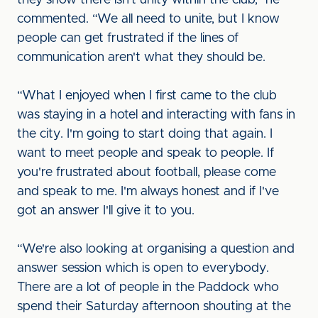
they show there isn't unity within the club,” he
commented. “We all need to unite, but I know
people can get frustrated if the lines of
communication aren't what they should be.
“What I enjoyed when I first came to the club
was staying in a hotel and interacting with fans in
the city. I'm going to start doing that again. I
want to meet people and speak to people. If
you're frustrated about football, please come
and speak to me. I'm always honest and if I've
got an answer I'll give it to you.
“We're also looking at organising a question and
answer session which is open to everybody.
There are a lot of people in the Paddock who
spend their Saturday afternoon shouting at the