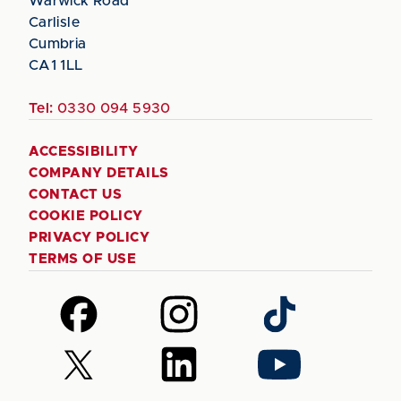
Warwick Road
Carlisle
Cumbria
CA1 1LL
Tel:
0330 094 5930
ACCESSIBILITY
COMPANY DETAILS
CONTACT US
COOKIE POLICY
PRIVACY POLICY
TERMS OF USE
Follow
Follow
Follow
us
us
us
on
on
on
Follow
Follow
Follow
Facebook
Instagram
TikTok
us
us
us
on
on
on