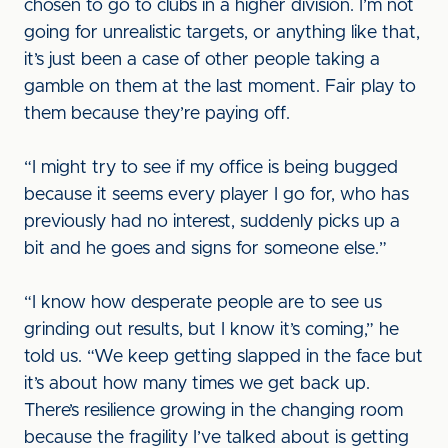
chosen to go to clubs in a higher division. I’m not
going for unrealistic targets, or anything like that,
it’s just been a case of other people taking a
gamble on them at the last moment. Fair play to
them because they’re paying off.
“I might try to see if my office is being bugged
because it seems every player I go for, who has
previously had no interest, suddenly picks up a
bit and he goes and signs for someone else.”
“I know how desperate people are to see us
grinding out results, but I know it’s coming,” he
told us. “We keep getting slapped in the face but
it’s about how many times we get back up.
There’s resilience growing in the changing room
because the fragility I’ve talked about is getting