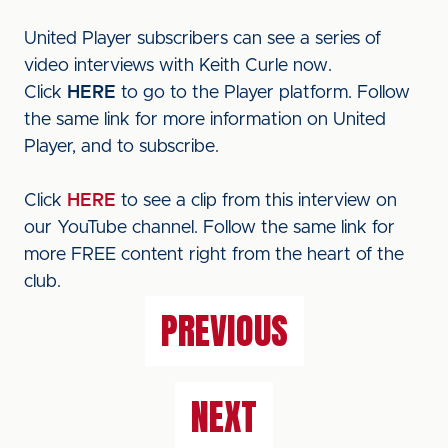
United Player subscribers can see a series of
video interviews with Keith Curle now.
Click
HERE
to go to the Player platform. Follow
the same link for more information on United
Player, and to subscribe.
Click
HERE
to see a clip from this interview on
our YouTube channel. Follow the same link for
more FREE content right from the heart of the
club.
PREVIOUS
NEXT