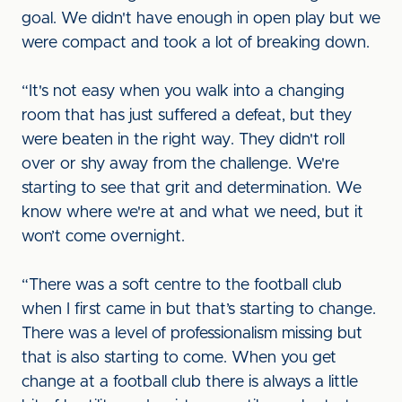
goal. We didn't have enough in open play but we
were compact and took a lot of breaking down.
“It's not easy when you walk into a changing
room that has just suffered a defeat, but they
were beaten in the right way. They didn't roll
over or shy away from the challenge. We're
starting to see that grit and determination. We
know where we're at and what we need, but it
won’t come overnight.
“There was a soft centre to the football club
when I first came in but that’s starting to change.
There was a level of professionalism missing but
that is also starting to come. When you get
change at a football club there is always a little