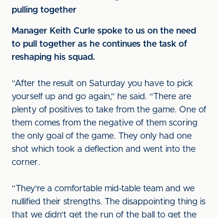
pulling together
Manager Keith Curle spoke to us on the need
to pull together as he continues the task of
reshaping his squad.
“After the result on Saturday you have to pick
yourself up and go again,” he said. “There are
plenty of positives to take from the game. One of
them comes from the negative of them scoring
the only goal of the game. They only had one
shot which took a deflection and went into the
corner.
“They're a comfortable mid-table team and we
nullified their strengths. The disappointing thing is
that we didn't get the run of the ball to get the