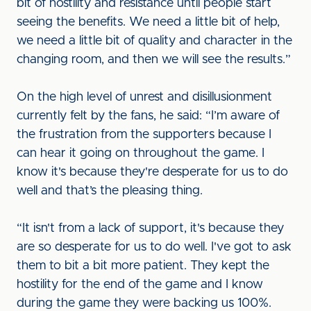
bit of hostility and resistance until people start
seeing the benefits. We need a little bit of help,
we need a little bit of quality and character in the
changing room, and then we will see the results.”
On the high level of unrest and disillusionment
currently felt by the fans, he said: “I’m aware of
the frustration from the supporters because I
can hear it going on throughout the game. I
know it's because they're desperate for us to do
well and that’s the pleasing thing.
“It isn't from a lack of support, it's because they
are so desperate for us to do well. I've got to ask
them to bit a bit more patient. They kept the
hostility for the end of the game and I know
during the game they were backing us 100%.