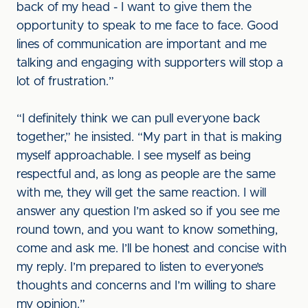
back of my head - I want to give them the
opportunity to speak to me face to face. Good
lines of communication are important and me
talking and engaging with supporters will stop a
lot of frustration.”
“I definitely think we can pull everyone back
together,” he insisted. “My part in that is making
myself approachable. I see myself as being
respectful and, as long as people are the same
with me, they will get the same reaction. I will
answer any question I’m asked so if you see me
round town, and you want to know something,
come and ask me. I’ll be honest and concise with
my reply. I’m prepared to listen to everyone’s
thoughts and concerns and I’m willing to share
my opinion.”