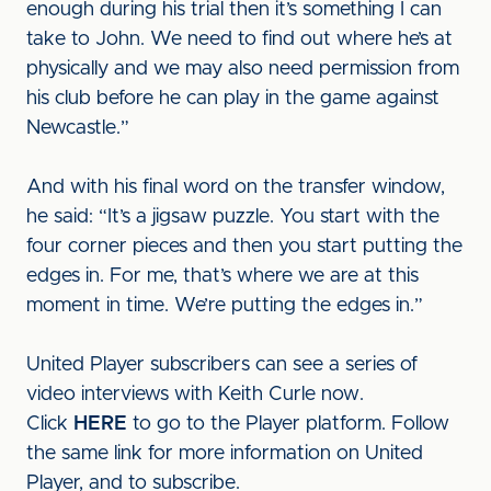
enough during his trial then it’s something I can
take to John. We need to find out where he’s at
physically and we may also need permission from
his club before he can play in the game against
Newcastle.”
And with his final word on the transfer window,
he said: “It’s a jigsaw puzzle. You start with the
four corner pieces and then you start putting the
edges in. For me, that’s where we are at this
moment in time. We’re putting the edges in.”
United Player subscribers can see a series of
video interviews with Keith Curle now.
Click
HERE
to go to the Player platform. Follow
the same link for more information on United
Player, and to subscribe.