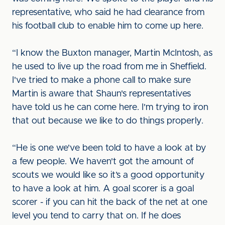
representative, who said he had clearance from
his football club to enable him to come up here.
“I know the Buxton manager, Martin McIntosh, as
he used to live up the road from me in Sheffield.
I've tried to make a phone call to make sure
Martin is aware that Shaun's representatives
have told us he can come here. I'm trying to iron
that out because we like to do things properly.
“He is one we've been told to have a look at by
a few people. We haven't got the amount of
scouts we would like so it’s a good opportunity
to have a look at him. A goal scorer is a goal
scorer - if you can hit the back of the net at one
level you tend to carry that on. If he does