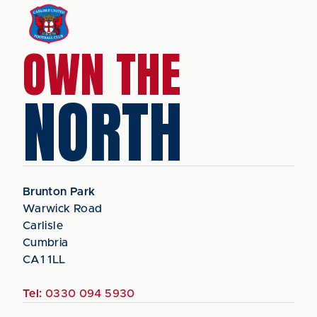
OWN THE
NORTH
Brunton Park
Warwick Road
Carlisle
Cumbria
CA1 1LL
Tel:
0330 094 5930