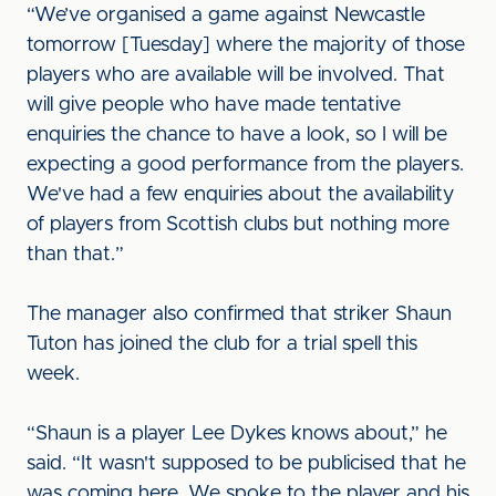
“We’ve organised a game against Newcastle
tomorrow [Tuesday] where the majority of those
players who are available will be involved. That
will give people who have made tentative
enquiries the chance to have a look, so I will be
expecting a good performance from the players.
We've had a few enquiries about the availability
of players from Scottish clubs but nothing more
than that.”
The manager also confirmed that striker Shaun
Tuton has joined the club for a trial spell this
week.
“Shaun is a player Lee Dykes knows about,” he
said. “It wasn't supposed to be publicised that he
was coming here. We spoke to the player and his