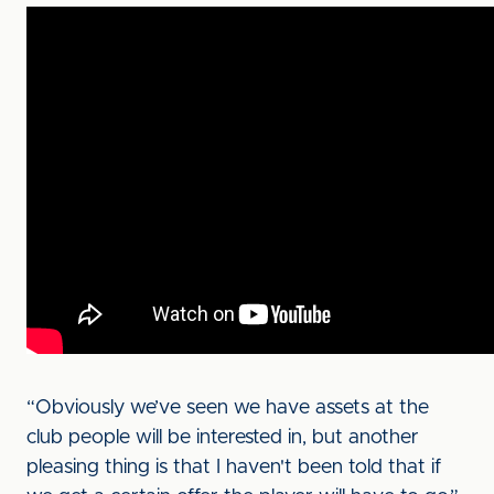
“Obviously we’ve seen we have assets at the
club people will be interested in, but another
pleasing thing is that I haven't been told that if