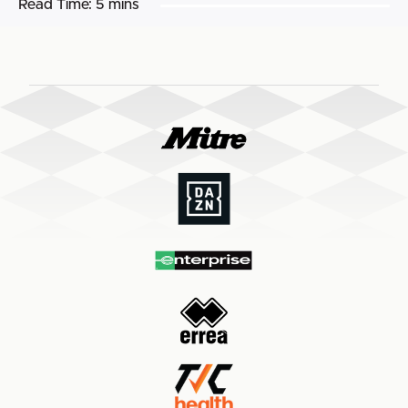
Read Time:
5 mins