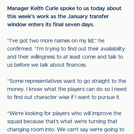
Manager Keith Curle spoke to us today about
this week’s work as the January transfer
window enters its final seven days.
“I've got two more names on my list,” he
confirmed. “I'm trying to find out their availability
and their willingness to at least come and talk to
us before we talk about finances.
“Some representatives want to go straight to the
money. I know what the players can do so I need
to find out character wise if I want to pursue it.
“We're looking for players who will improve the
squad because that’s what we're turning that
changing room into. We can't say we're going to