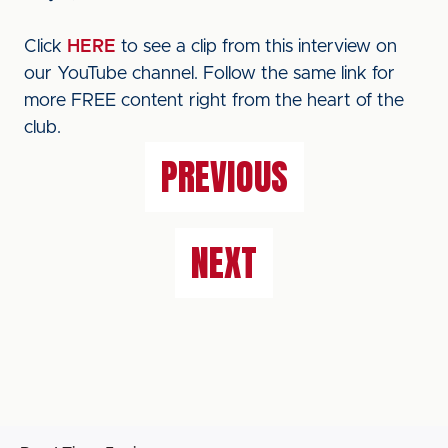
Click
HERE
to see a clip from this interview on
our YouTube channel. Follow the same link for
more FREE content right from the heart of the
club.
PREVIOUS
NEXT