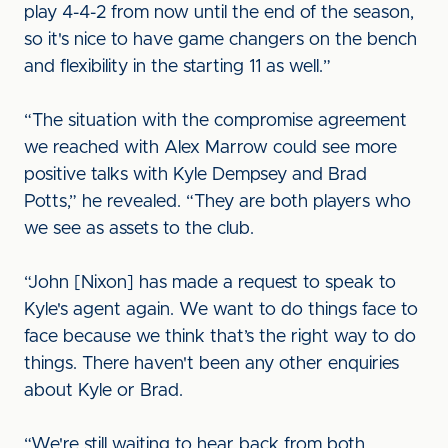
play 4-4-2 from now until the end of the season,
so it's nice to have game changers on the bench
and flexibility in the starting 11 as well.”
“The situation with the compromise agreement
we reached with Alex Marrow could see more
positive talks with Kyle Dempsey and Brad
Potts,” he revealed. “They are both players who
we see as assets to the club.
“John [Nixon] has made a request to speak to
Kyle's agent again. We want to do things face to
face because we think that’s the right way to do
things. There haven't been any other enquiries
about Kyle or Brad.
“We're still waiting to hear back from both