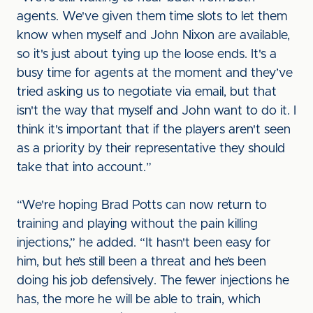
agents. We've given them time slots to let them
know when myself and John Nixon are available,
so it's just about tying up the loose ends. It's a
busy time for agents at the moment and they’ve
tried asking us to negotiate via email, but that
isn't the way that myself and John want to do it. I
think it's important that if the players aren't seen
as a priority by their representative they should
take that into account.”
“We're hoping Brad Potts can now return to
training and playing without the pain killing
injections,” he added. “It hasn't been easy for
him, but he’s still been a threat and he’s been
doing his job defensively. The fewer injections he
has, the more he will be able to train, which