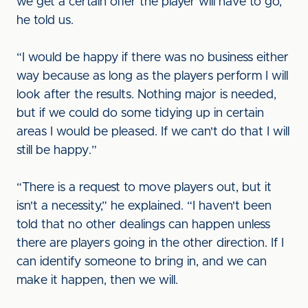
we get a certain offer the player will have to go,”
he told us.
“I would be happy if there was no business either
way because as long as the players perform I will
look after the results. Nothing major is needed,
but if we could do some tidying up in certain
areas I would be pleased. If we can't do that I will
still be happy.”
“There is a request to move players out, but it
isn't a necessity,” he explained. “I haven't been
told that no other dealings can happen unless
there are players going in the other direction. If I
can identify someone to bring in, and we can
make it happen, then we will.