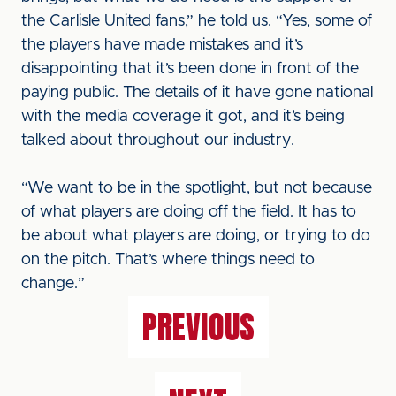
the Carlisle United fans,” he told us. “Yes, some of
the players have made mistakes and it’s
disappointing that it’s been done in front of the
paying public. The details of it have gone national
with the media coverage it got, and it’s being
talked about throughout our industry.
“We want to be in the spotlight, but not because
of what players are doing off the field. It has to
be about what players are doing, or trying to do
on the pitch. That’s where things need to
change.”
PREVIOUS