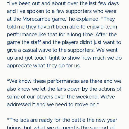
“I’ve been out and about over the last few days
and I’ve spoken to a few supporters who were
at the Morecambe game,” he explained. “They
told me they haven’t been able to enjoy a team
performance like that for a long time. After the
game the staff and the players didn’t just want to
give a casual wave to the supporters. We went
up and got touch tight to show how much we do
appreciate what they do for us.
“We know these performances are there and we
also know we let the fans down by the actions of
some of our players over the weekend. We’ve
addressed it and we need to move on.”
“The lads are ready for the battle the new year
brings, but what we do need is the support of