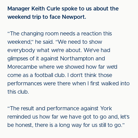
Manager Keith Curle spoke to us about the
weekend trip to face Newport.
“The changing room needs a reaction this
weekend,” he said. “We need to show
everybody what we’re about. We’ve had
glimpses of it against Northampton and
Morecambe where we showed how far we’d
come as a football club. I don’t think those
performances were there when I first walked into
this club.
“The result and performance against York
reminded us how far we have got to go and, let’s
be honest, there is a long way for us still to go.”