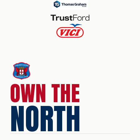
OWN THE
NORTH