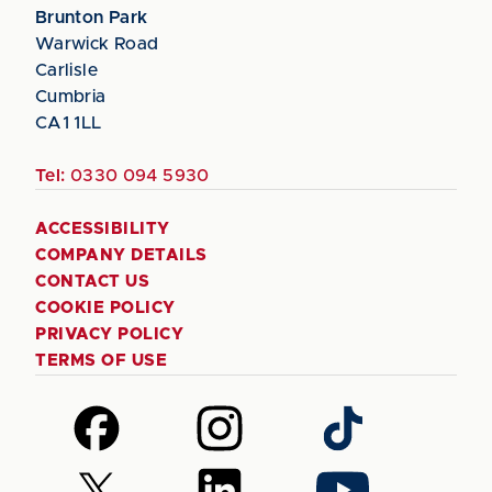
Brunton Park
Warwick Road
Carlisle
Cumbria
CA1 1LL
Tel:
0330 094 5930
ACCESSIBILITY
COMPANY DETAILS
CONTACT US
COOKIE POLICY
PRIVACY POLICY
TERMS OF USE
Follow
Follow
Follow
us
us
us
on
on
on
Follow
Follow
Follow