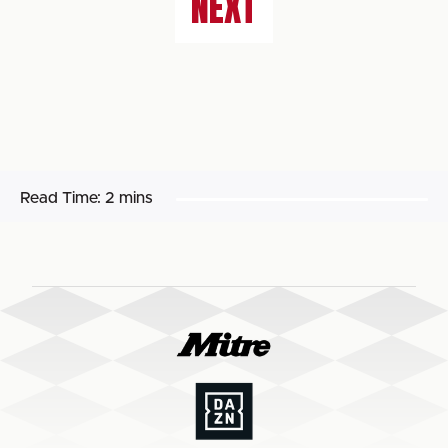
NEXT
Read Time:
2 mins