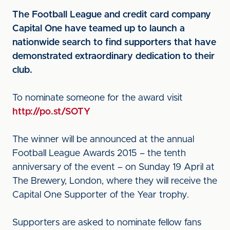
The Football League and credit card company
Capital One have teamed up to launch a
nationwide search to find supporters that have
demonstrated extraordinary dedication to their
club.
To nominate someone for the award visit
http://po.st/SOTY
The winner will be announced at the annual
Football League Awards 2015 – the tenth
anniversary of the event – on Sunday 19 April at
The Brewery, London, where they will receive the
Capital One Supporter of the Year trophy.
Supporters are asked to nominate fellow fans