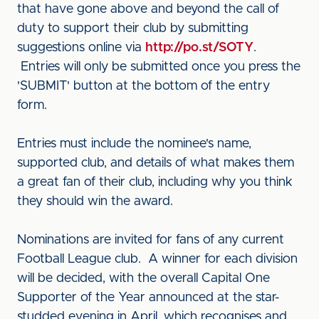
that have gone above and beyond the call of
duty to support their club by submitting
suggestions online via
http://po.st/SOTY
.
Entries will only be submitted once you press the
'SUBMIT' button at the bottom of the entry
form.
Entries must include the nominee's name,
supported club, and details of what makes them
a great fan of their club, including why you think
they should win the award.
Nominations are invited for fans of any current
Football League club. A winner for each division
will be decided, with the overall Capital One
Supporter of the Year announced at the star-
studded evening in April, which recognises and