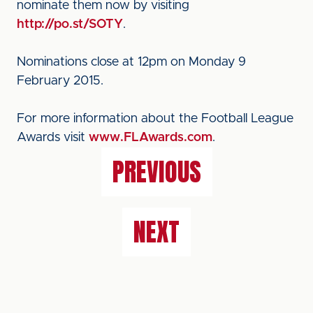
nominate them now by visiting
http://po.st/SOTY
.
Nominations close at 12pm on Monday 9
February 2015.
For more information about the Football League
Awards visit
www.FLAwards.com
.
PREVIOUS
NEXT