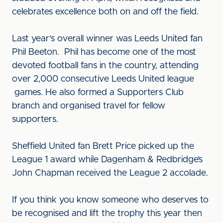
celebrates excellence both on and off the field.
Last year's overall winner was Leeds United fan
Phil Beeton. Phil has become one of the most
devoted football fans in the country, attending
over 2,000 consecutive Leeds United league
games. He also formed a Supporters Club
branch and organised travel for fellow
supporters.
Sheffield United fan Brett Price picked up the
League 1 award while Dagenham & Redbridge’s
John Chapman received the League 2 accolade.
If you think you know someone who deserves to
be recognised and lift the trophy this year then