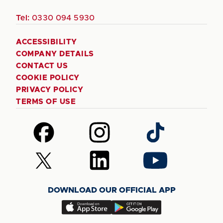
Tel:
0330 094 5930
ACCESSIBILITY
COMPANY DETAILS
CONTACT US
COOKIE POLICY
PRIVACY POLICY
TERMS OF USE
Follow
Follow
Follow
us
us
us
on
on
on
Follow
Follow
Follow
Facebook
Instagram
TikTok
us
us
us
on
on
on
DOWNLOAD OUR OFFICIAL APP
X
LinkedIn
YouTube
(Twitter)
Download
Download
our
our