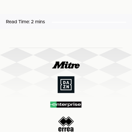
Read Time:
2 mins