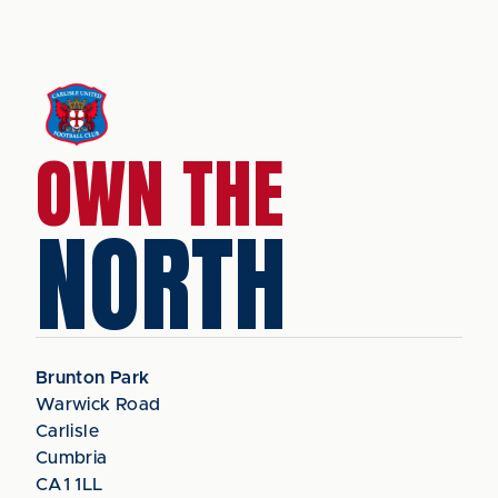
OWN THE
NORTH
Brunton Park
Warwick Road
Carlisle
Cumbria
CA1 1LL