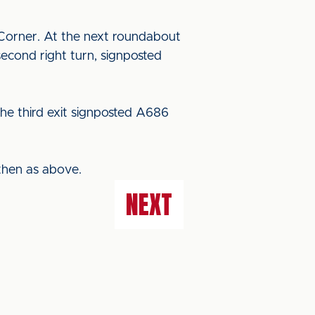
Corner. At the next roundabout
econd right turn, signposted
he third exit signposted A686
then as above.
NEXT