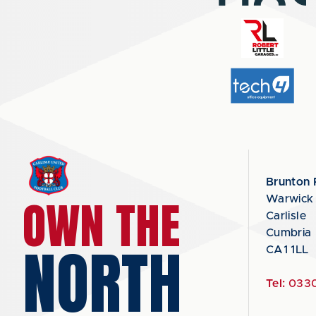
Brunton 
OWN THE
Warwick
Carlisle
Cumbria
NORTH
CA1 1LL
Tel:
0330