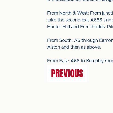
From North & West: From juncti
take the second exit A686 singp
Hunter Hall and Frenchfields. Pi
From South: A6 through Eamont B
Alston and then as above.
From East: A66 to Kemplay roun
PREVIOUS