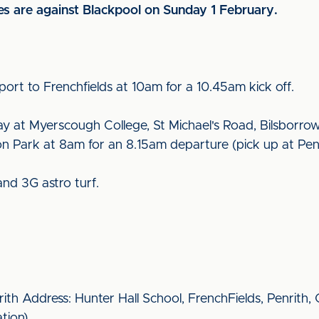
es are against Blackpool on Sunday 1 February.
port to Frenchfields at 10am for a 10.45am kick off.
lay at Myerscough College, St Michael's Road, Bilsborro
ton Park at 8am for an 8.15am departure (pick up at Pen
 and 3G astro turf.
rith Address: Hunter Hall School, FrenchFields, Penrith
ation).