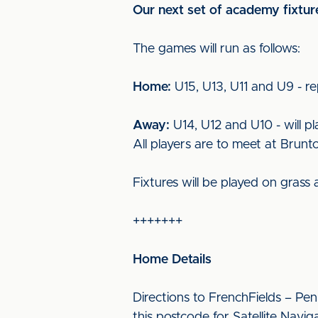
Our next set of academy fixtur
The games will run as follows:
Home:
U15, U13, U11 and U9 - re
Away:
U14, U12 and U10 - will p
All players are to meet at Brun
Fixtures will be played on grass
+++++++
Home Details
Directions to FrenchFields – Pen
this postcode for Satellite Navig