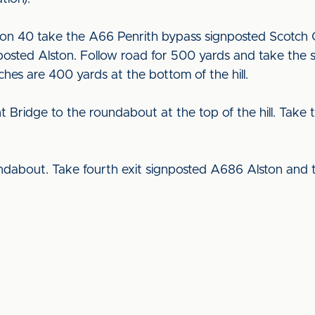
on 40 take the A66 Penrith bypass signposted Scotch 
osted Alston. Follow road for 500 yards and take the s
tches are 400 yards at the bottom of the hill.
ridge to the roundabout at the top of the hill. Take t
dabout. Take fourth exit signposted A686 Alston and 