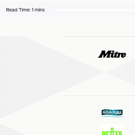
Read Time:
1 mins