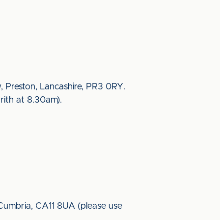
w, Preston, Lancashire, PR3 0RY.
rith at 8.30am).
, Cumbria, CA11 8UA (please use