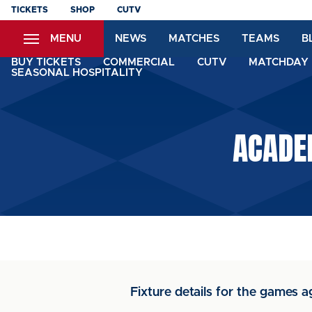
Skip
TICKETS
SHOP
CUTV
to
MENU
NEWS
MATCHES
TEAMS
B
main
content
BUY TICKETS
COMMERCIAL
CUTV
MATCHDAY 
SEASONAL HOSPITALITY
ACADE
Fixture details for the games a