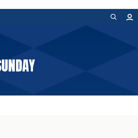
SUNDAY