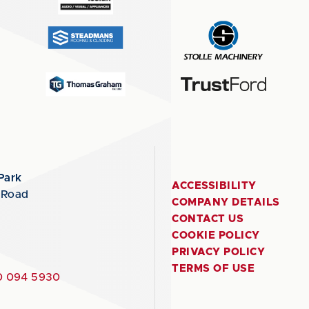
Park
ACCESSIBILITY
 Road
COMPANY DETAILS
CONTACT US
COOKIE POLICY
PRIVACY POLICY
TERMS OF USE
 094 5930