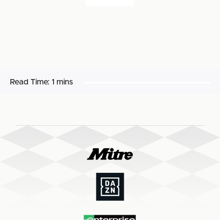
Read Time:
1 mins