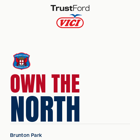
OWN THE
NORTH
Brunton Park