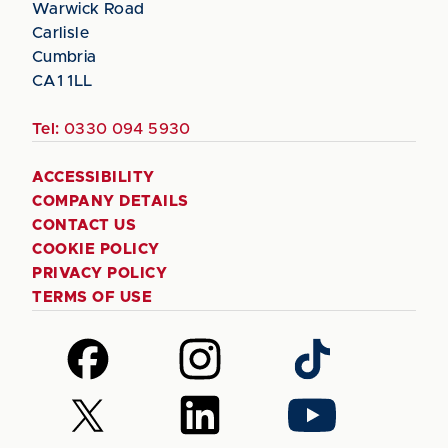
Warwick Road
Carlisle
Cumbria
CA1 1LL
Tel:
0330 094 5930
ACCESSIBILITY
COMPANY DETAILS
CONTACT US
COOKIE POLICY
PRIVACY POLICY
TERMS OF USE
Follow
Follow
Follow
us
us
us
on
on
on
Follow
Follow
Follow
Facebook
Instagram
TikTok
us
us
us