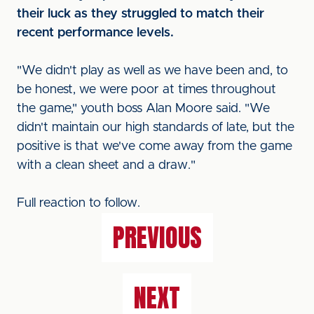
their luck as they struggled to match their
recent performance levels.
"We didn't play as well as we have been and, to
be honest, we were poor at times throughout
the game," youth boss Alan Moore said. "We
didn't maintain our high standards of late, but the
positive is that we've come away from the game
with a clean sheet and a draw."
Full reaction to follow.
PREVIOUS
NEXT