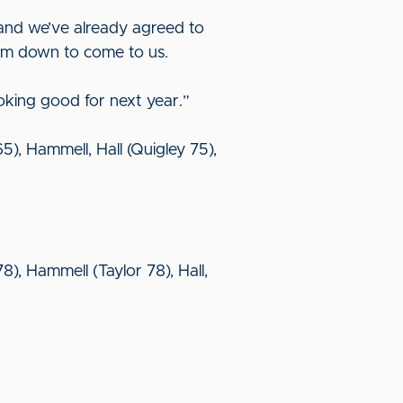
 and we’ve already agreed to
hem down to come to us.
oking good for next year.”
5), Hammell, Hall (Quigley 75),
8), Hammell (Taylor 78), Hall,