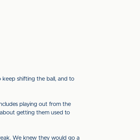
keep shifting the ball, and to
includes playing out from the
t’s about getting them used to
e break. We knew they would go a