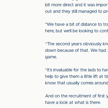
bit more direct and it was impor
out and they still managed to pr
“We have a bit of distance to tr
here, but we’ll be looking to c
“The second years obviously kn
down because of that. We had Ja
game.
“It’s invaluable for the lads to
help to give them a little lift a
know that usually comes around 
And on the recruitment of first ye
have a look at what is there.