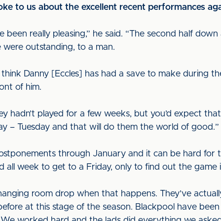
e to us about the excellent recent performances ag
 been really pleasing,” he said. “The second half down
e were outstanding, to a man.
 think Danny [Eccles] has had a save to make during th
ont of him.
hey hadn’t played for a few weeks, but you’d expect tha
y – Tuesday and that will do them the world of good.
ostponements through January and it can be hard for t
 all week to get to a Friday, only to find out the game i
hanging room drop when that happens. They’ve actuall
fore at this stage of the season. Blackpool have been
. We worked hard and the lads did everything we asked