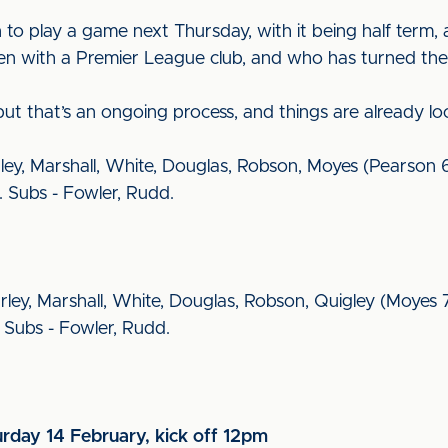
 to play a game next Thursday, with it being half term,
en with a Premier League club, and who has turned t
ut that’s an ongoing process, and things are already lo
rley, Marshall, White, Douglas, Robson, Moyes (Pearson 6
. Subs - Fowler, Rudd.
rley, Marshall, White, Douglas, Robson, Quigley (Moyes 7
. Subs - Fowler, Rudd.
urday 14 February, kick off 12pm