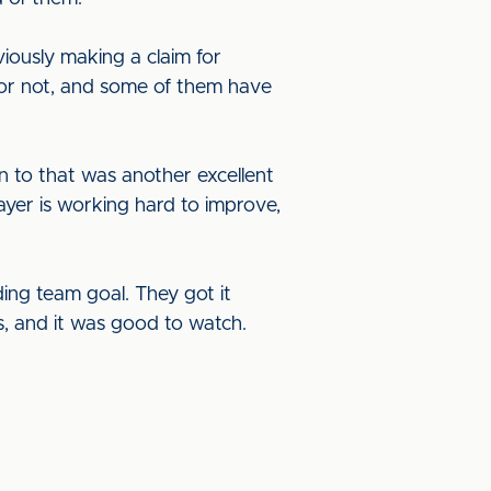
iously making a claim for
 or not, and some of them have
 to that was another excellent
yer is working hard to improve,
ing team goal. They got it
s, and it was good to watch.