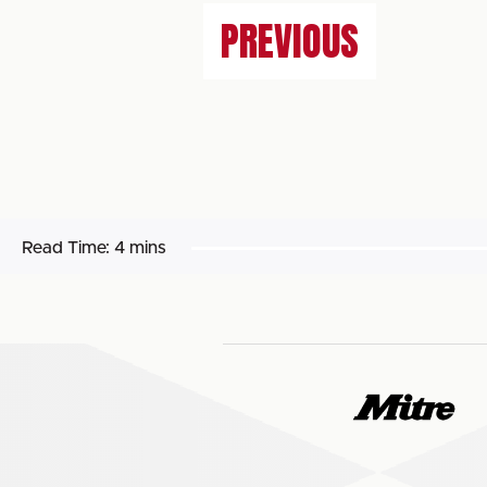
PREVIOUS
Read Time:
4 mins