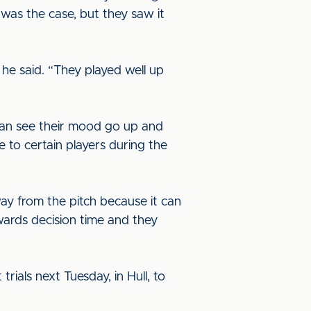
 was the case, but they saw it
 he said. “They played well up
can see their mood go up and
to certain players during the
way from the pitch because it can
owards decision time and they
trials next Tuesday, in Hull, to