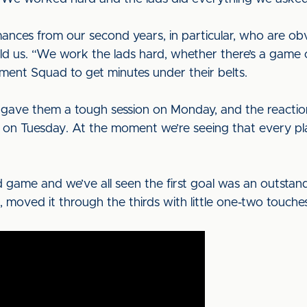
nces from our second years, in particular, who are obv
ld us. “We work the lads hard, whether there’s a game
ment Squad to get minutes under their belts.
gave them a tough session on Monday, and the reaction
on Tuesday. At the moment we’re seeing that every pla
 game and we’ve all seen the first goal was an outstand
 moved it through the thirds with little one-two touche