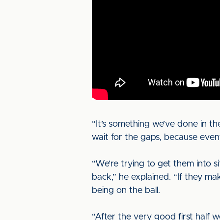
“It’s something we’ve done in th
wait for the gaps, because event
“We’re trying to get them into s
back,” he explained. “If they mak
being on the ball.
“After the very good first half