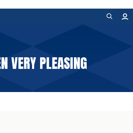
N VERY PLEASING