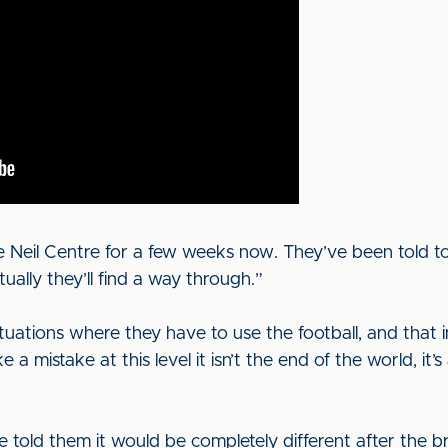
e Neil Centre for a few weeks now. They’ve been told to 
ually they’ll find a way through.”
ituations where they have to use the football, and that 
e a mistake at this level it isn’t the end of the world, i
 we told them it would be completely different after th