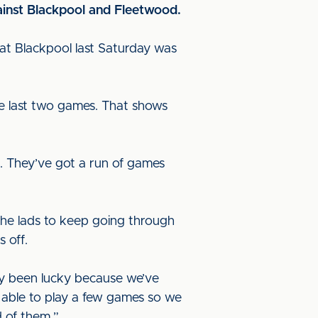
ainst Blackpool and Fleetwood.
 at Blackpool last Saturday was
e last two games. That shows
t. They’ve got a run of games
”
he lads to keep going through
s off.
y been lucky because we’ve
 able to play a few games so we
 of them.”