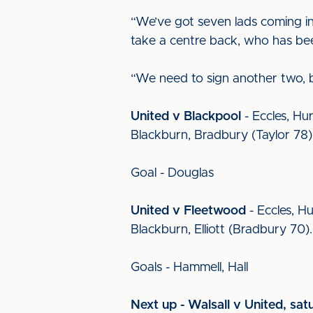
“We’ve got seven lads coming in
take a centre back, who has be
“We need to sign another two, b
United v Blackpool
- Eccles, Hu
Blackburn, Bradbury (Taylor 78)
Goal - Douglas
United v Fleetwood
- Eccles, Hu
Blackburn, Elliott (Bradbury 70)
Goals - Hammell, Hall
Next up - Walsall v United, sat