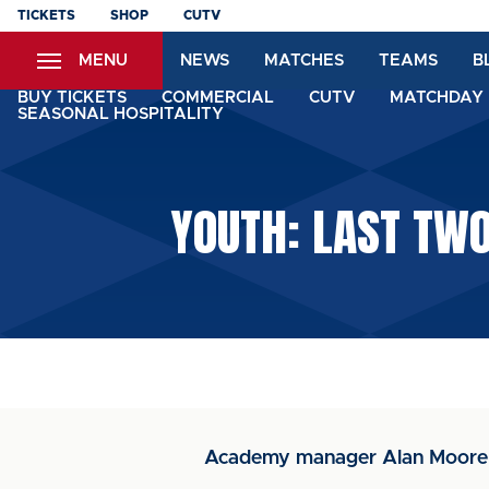
Skip
TICKETS
SHOP
CUTV
to
MENU
NEWS
MATCHES
TEAMS
B
main
content
BUY TICKETS
COMMERCIAL
CUTV
MATCHDAY 
SEASONAL HOSPITALITY
YOUTH: LAST TW
Academy manager Alan Moore 