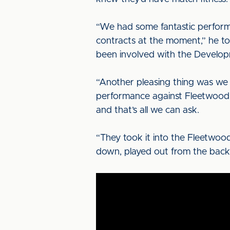
“We had some fantastic performa
contracts at the moment,” he to
been involved with the Develop
“Another pleasing thing was we 
performance against Fleetwood 
and that’s all we can ask.
“They took it into the Fleetwood
down, played out from the back,