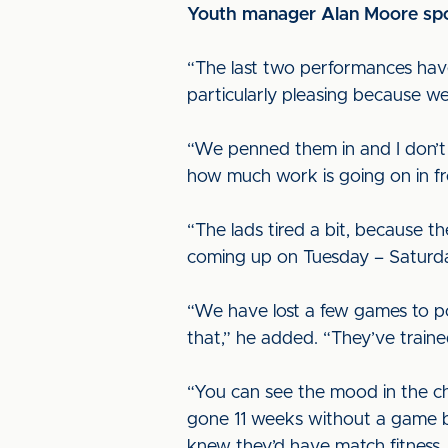
Youth manager Alan Moore spok
“The last two performances have
particularly pleasing because w
“We penned them in and I don’t
how much work is going on in fr
“The lads tired a bit, because t
coming up on Tuesday – Saturda
“We have lost a few games to p
that,” he added. “They’ve trained
“You can see the mood in the c
gone 11 weeks without a game be
knew they’d have match fitness