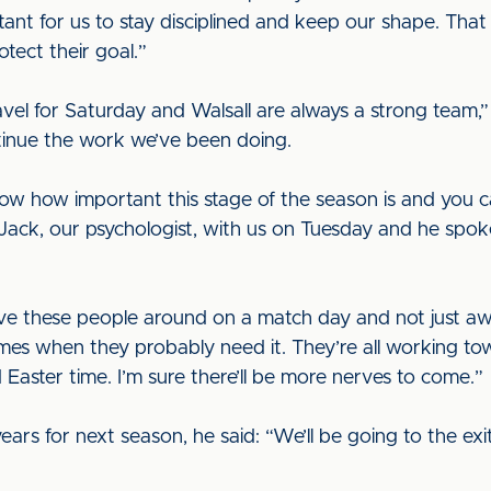
tant for us to stay disciplined and keep our shape. That
otect their goal.”
avel for Saturday and Walsall are always a strong team,”
ontinue the work we’ve been doing.
ow how important this stage of the season is and you 
ck, our psychologist, with us on Tuesday and he spoke 
 have these people around on a match day and not just a
t times when they probably need it. They’re all working t
Easter time. I’m sure there’ll be more nerves to come.”
ars for next season, he said: “We’ll be going to the exit 