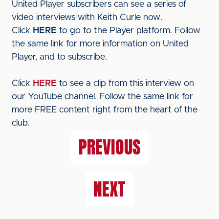
United Player subscribers can see a series of
video interviews with Keith Curle now.
Click
HERE
to go to the Player platform. Follow
the same link for more information on United
Player, and to subscribe.
Click
HERE
to see a clip from this interview on
our YouTube channel. Follow the same link for
more FREE content right from the heart of the
club.
PREVIOUS
NEXT