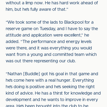
without a limp now. He has hard work ahead of
him, but he’s fully aware of that.”
“We took some of the lads to Blackpool for a
reserve game on Tuesday, and I have to say the
attitude and application were excellent,” he
added. “The performance and energy levels
were there, and it was everything you would
want from a young and committed team which
was out there representing our club.
“Nathan [Buddle] got his goal in that game and
he’s come here with a real hunger. Everything
he’s doing is positive and he’s seeking the right
kind of advice. He has a thirst for knowledge and
development and he wants to improve in every
area. He’s been brought into the club to be