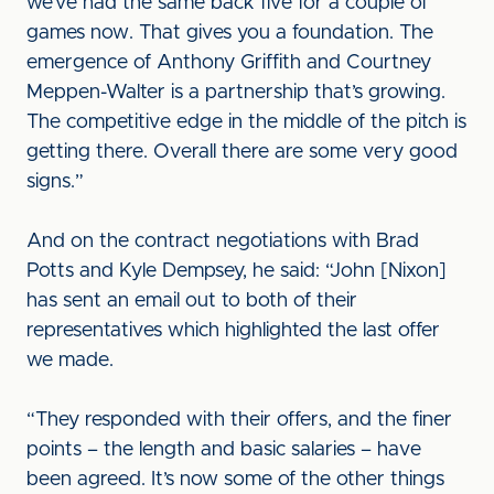
we’ve had the same back five for a couple of
games now. That gives you a foundation. The
emergence of Anthony Griffith and Courtney
Meppen-Walter is a partnership that’s growing.
The competitive edge in the middle of the pitch is
getting there. Overall there are some very good
signs.”
And on the contract negotiations with Brad
Potts and Kyle Dempsey, he said: “John [Nixon]
has sent an email out to both of their
representatives which highlighted the last offer
we made.
“They responded with their offers, and the finer
points – the length and basic salaries – have
been agreed. It’s now some of the other things