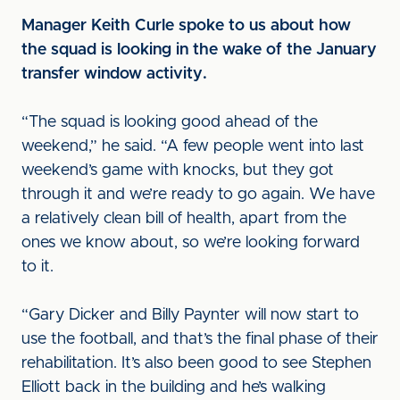
Manager Keith Curle spoke to us about how
the squad is looking in the wake of the January
transfer window activity.
“The squad is looking good ahead of the
weekend,” he said. “A few people went into last
weekend’s game with knocks, but they got
through it and we’re ready to go again. We have
a relatively clean bill of health, apart from the
ones we know about, so we’re looking forward
to it.
“Gary Dicker and Billy Paynter will now start to
use the football, and that’s the final phase of their
rehabilitation. It’s also been good to see Stephen
Elliott back in the building and he’s walking