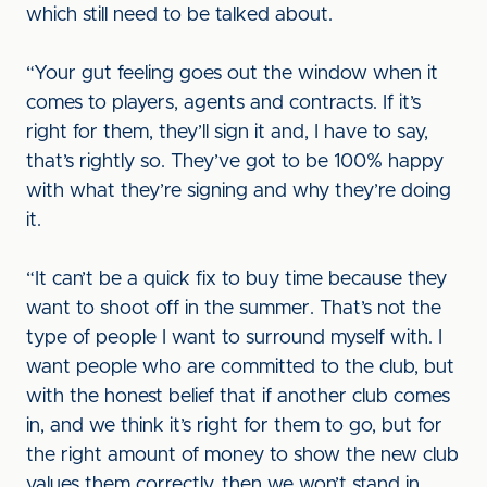
which still need to be talked about.
“Your gut feeling goes out the window when it
comes to players, agents and contracts. If it’s
right for them, they’ll sign it and, I have to say,
that’s rightly so. They’ve got to be 100% happy
with what they’re signing and why they’re doing
it.
“It can’t be a quick fix to buy time because they
want to shoot off in the summer. That’s not the
type of people I want to surround myself with. I
want people who are committed to the club, but
with the honest belief that if another club comes
in, and we think it’s right for them to go, but for
the right amount of money to show the new club
values them correctly, then we won’t stand in