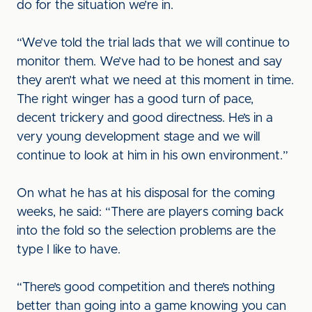
do for the situation we’re in.
“We’ve told the trial lads that we will continue to
monitor them. We’ve had to be honest and say
they aren’t what we need at this moment in time.
The right winger has a good turn of pace,
decent trickery and good directness. He’s in a
very young development stage and we will
continue to look at him in his own environment.”
On what he has at his disposal for the coming
weeks, he said: “There are players coming back
into the fold so the selection problems are the
type I like to have.
“There’s good competition and there’s nothing
better than going into a game knowing you can