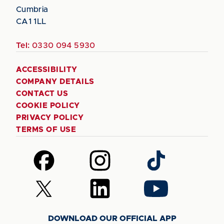
Cumbria
CA1 1LL
Tel:
0330 094 5930
ACCESSIBILITY
COMPANY DETAILS
CONTACT US
COOKIE POLICY
PRIVACY POLICY
TERMS OF USE
Follow
Follow
Follow
us
us
us
on
on
on
Follow
Follow
Follow
Facebook
Instagram
TikTok
us
us
us
on
on
on
DOWNLOAD OUR OFFICIAL APP
X
LinkedIn
YouTube