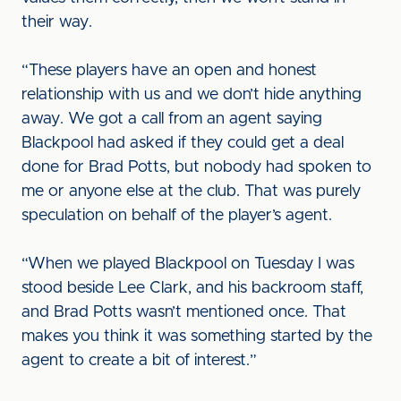
their way.
“These players have an open and honest
relationship with us and we don’t hide anything
away. We got a call from an agent saying
Blackpool had asked if they could get a deal
done for Brad Potts, but nobody had spoken to
me or anyone else at the club. That was purely
speculation on behalf of the player’s agent.
“When we played Blackpool on Tuesday I was
stood beside Lee Clark, and his backroom staff,
and Brad Potts wasn’t mentioned once. That
makes you think it was something started by the
agent to create a bit of interest.”