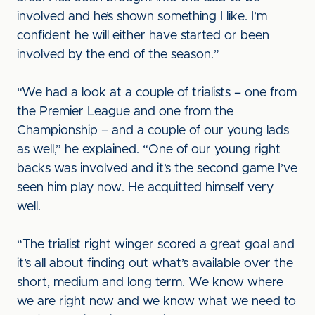
involved and he’s shown something I like. I’m
confident he will either have started or been
involved by the end of the season.”
“We had a look at a couple of trialists – one from
the Premier League and one from the
Championship – and a couple of our young lads
as well,” he explained. “One of our young right
backs was involved and it’s the second game I’ve
seen him play now. He acquitted himself very
well.
“The trialist right winger scored a great goal and
it’s all about finding out what’s available over the
short, medium and long term. We know where
we are right now and we know what we need to