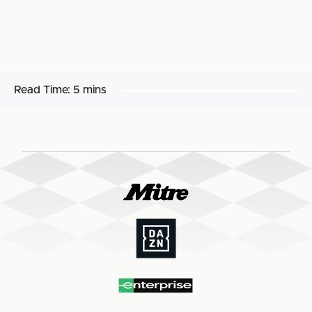
Read Time:
5 mins