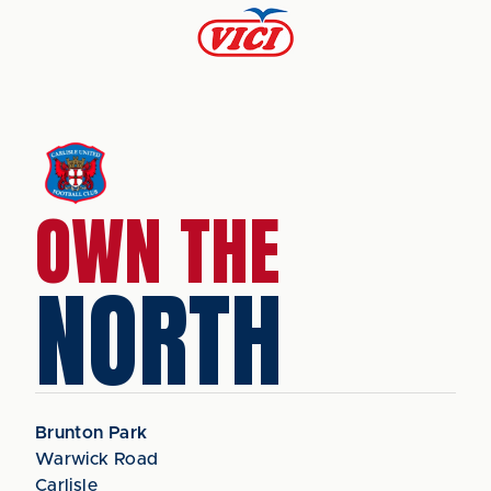
OWN THE
NORTH
Brunton Park
Warwick Road
Carlisle