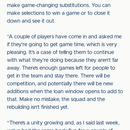
make game-changing substitutions. You can
make selections to win a game or to close it
down and see it out.
“A couple of players have come in and asked me
if they’re going to get game time, which is very
pleasing. It’s a case of telling them to continue
with what they’re doing because they aren’t far
away. There’s enough games left for people to
get in the team and stay there. There will be
competition, and potentially there will be new
additions when the loan window opens to add to
that. Make no mistake, the squad and the
rebuilding isn’t finished yet.
“There’s a unity growing and, as I said last week,