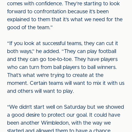
comes with confidence. They’re starting to look
forward to confrontation because it’s been
explained to them that it’s what we need for the
good of the team.”
“If you look at successful teams, they can cut it
both ways,” he added. “They can play football
and they can go toe-to-toe. They have players
who can turn from ball players to ball winners.
That’s what we’re trying to create at the
moment. Certain teams will want to mix it with us
and others will want to play.
“We didn’t start well on Saturday but we showed
a good desire to protect our goal. It could have
been another Wimbledon, with the way we
started and allowed them to have a chance