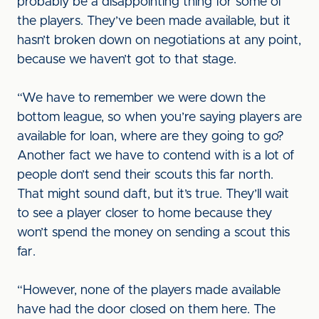
probably be a disappointing thing for some of
the players. They’ve been made available, but it
hasn’t broken down on negotiations at any point,
because we haven’t got to that stage.
“We have to remember we were down the
bottom league, so when you’re saying players are
available for loan, where are they going to go?
Another fact we have to contend with is a lot of
people don’t send their scouts this far north.
That might sound daft, but it’s true. They’ll wait
to see a player closer to home because they
won’t spend the money on sending a scout this
far.
“However, none of the players made available
have had the door closed on them here. The