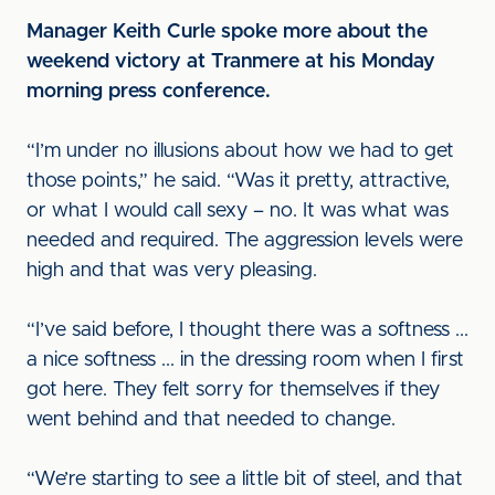
Manager Keith Curle spoke more about the
weekend victory at Tranmere at his Monday
morning press conference.
“I’m under no illusions about how we had to get
those points,” he said. “Was it pretty, attractive,
or what I would call sexy – no. It was what was
needed and required. The aggression levels were
high and that was very pleasing.
“I’ve said before, I thought there was a softness ...
a nice softness ... in the dressing room when I first
got here. They felt sorry for themselves if they
went behind and that needed to change.
“We’re starting to see a little bit of steel, and that