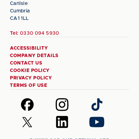
Carlisle
Cumbria
CA1 1LL
Tel:
0330 094 5930
ACCESSIBILITY
COMPANY DETAILS
CONTACT US
COOKIE POLICY
PRIVACY POLICY
TERMS OF USE
Follow
Follow
Follow
us
us
us
on
on
on
Follow
Follow
Follow
Facebook
Instagram
TikTok
us
us
us
on
on
on