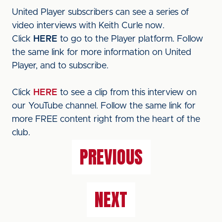
United Player subscribers can see a series of
video interviews with Keith Curle now.
Click
HERE
to go to the Player platform. Follow
the same link for more information on United
Player, and to subscribe.
Click
HERE
to see a clip from this interview on
our YouTube channel. Follow the same link for
more FREE content right from the heart of the
club.
PREVIOUS
NEXT