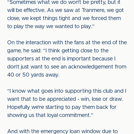
“Sometimes what we do won’t be pretty, but it
will be effective. As we saw at Tranmere, we got
close, we kept things tight and we forced them
to play the way we wanted to play.”
On the interaction with the fans at the end of the
game, he said: “I think getting close to the
supporters at the end is important because I
don’t just want to see an acknowledgement from
40 or 50 yards away.
“I know what goes into supporting this club and I
want that to be appreciated - win, lose or draw.
Hopefully we’re starting to pay them back for
showing us that loyal commitment.”
And with the emergency loan window due to