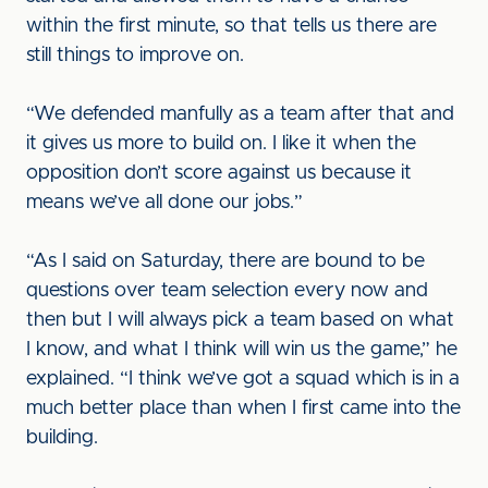
within the first minute, so that tells us there are
still things to improve on.
“We defended manfully as a team after that and
it gives us more to build on. I like it when the
opposition don’t score against us because it
means we’ve all done our jobs.”
“As I said on Saturday, there are bound to be
questions over team selection every now and
then but I will always pick a team based on what
I know, and what I think will win us the game,” he
explained. “I think we’ve got a squad which is in a
much better place than when I first came into the
building.