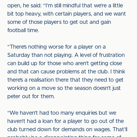
open, he said: “I’m still mindful that we’re a little
bit top heavy, with certain players, and we want
some of those players to get out and gain
football time.
“There’s nothing worse for a player on a
Saturday than not playing. A level of frustration
can build up for those who aren’t getting close
and that can cause problems at the club. I think
there’s a realisation there that they need to get
working on a move so the season doesn’t just
peter out for them.
“We haven’t had too many enquiries but we
haven’t had a loan for a player to go out of the
club turned down for demands on wages. That’ll