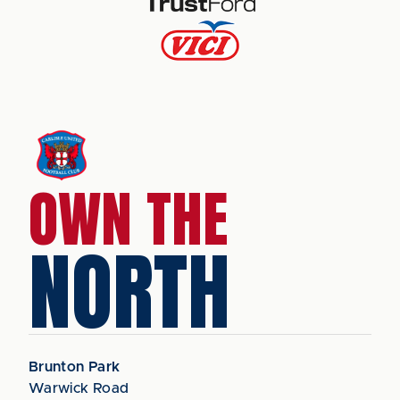
OWN THE
NORTH
Brunton Park
Warwick Road