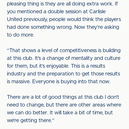
pleasing thing is they are all doing extra work. If
you mentioned a double session at Carlisle
United previously, people would think the players
had done something wrong. Now they’re asking
to do more.
“That shows a level of competitiveness is building
at this club. It’s a change of mentality and culture
for them, but it’s enjoyable. This is a results
industry and the preparation to get those results
is massive. Everyone is buying into that now.
There are a lot of good things at this club I don’t
need to change, but there are other areas where
we can do better. It will take a bit of time, but
we’re getting there.”