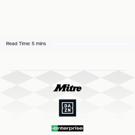
Read Time:
5 mins