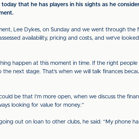
oday that he has players in his sights as he consider
ment.
ment, Lee Dykes, on Sunday and we went through the fin
sessed availability, pricing and costs, and we’ve looked
ing happen at this moment in time. If the right people 
 to the next stage. That’s when we will talk finances beca
t could be that I’m more open, when we discuss the financi
ways looking for value for money.”
going out on loan to other clubs, he said: “My phone ha