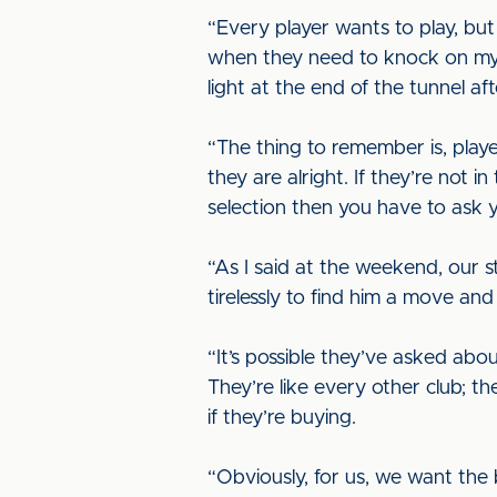
“Every player wants to play, but
when they need to knock on my do
light at the end of the tunnel af
“The thing to remember is, play
they are alright. If they’re not i
selection then you have to ask y
“As I said at the weekend, our s
tirelessly to find him a move an
“It’s possible they’ve asked abo
They’re like every other club; th
if they’re buying.
“Obviously, for us, we want the 