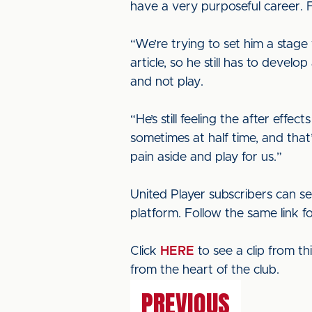
have a very purposeful career. 
“We’re trying to set him a stage
article, so he still has to devel
and not play.
“He’s still feeling the after effe
sometimes at half time, and that
pain aside and play for us.”
United Player subscribers can se
platform. Follow the same link f
Click
HERE
to see a clip from t
from the heart of the club.
PREVIOUS