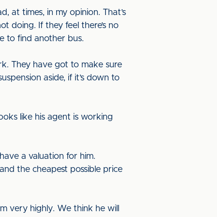
, at times, in my opinion. That’s
 doing. If they feel there’s no
me to find another bus.
ork. They have got to make sure
suspension aside, if it’s down to
ooks like his agent is working
have a valuation for him.
, and the cheapest possible price
m very highly. We think he will