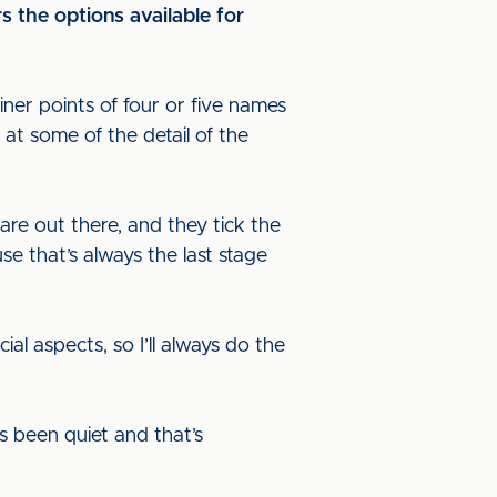
s the options available for
er points of four or five names
 at some of the detail of the
are out there, and they tick the
use that’s always the last stage
al aspects, so I’ll always do the
s been quiet and that’s