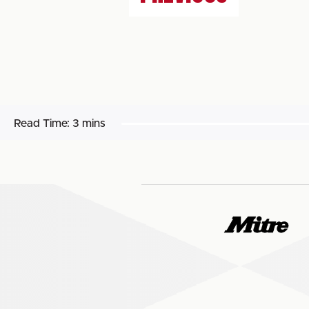
Read Time:
3 mins