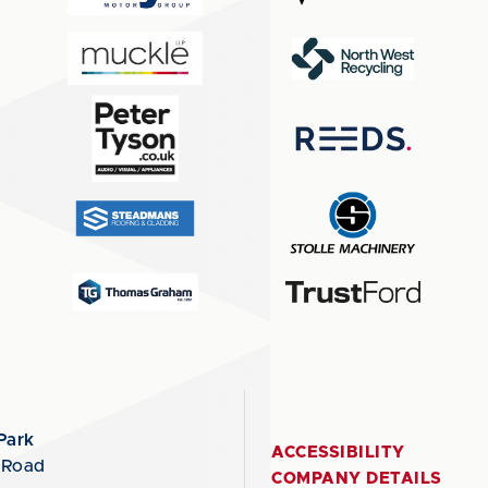
Park
ACCESSIBILITY
 Road
COMPANY DETAILS