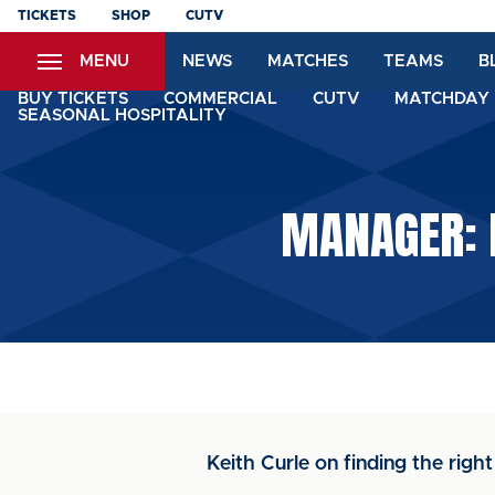
Skip
TICKETS
SHOP
CUTV
to
MENU
NEWS
MATCHES
TEAMS
B
main
content
BUY TICKETS
COMMERCIAL
CUTV
MATCHDAY 
SEASONAL HOSPITALITY
MANAGER: 
Keith Curle on finding the righ