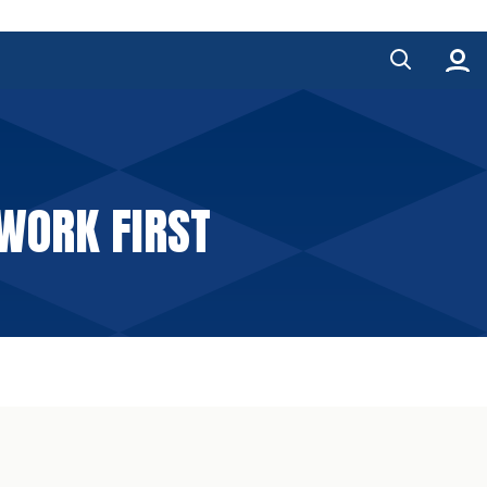
WORK FIRST