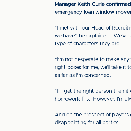
Manager Keith Curle confirmed t
emergency loan window move
“I met with our Head of Recruit
we have,” he explained. “We’ve as
type of characters they are.
“I’m not desperate to make anyth
right boxes for me, we’ll take it
as far as I’m concerned.
“If I get the right person then i
homework first. However, I’m al
And on the prospect of players 
disappointing for all parties.