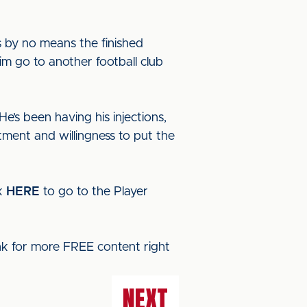
s by no means the finished
him go to another football club
He’s been having his injections,
tment and willingness to put the
ck
HERE
to go to the Player
ink for more FREE content right
NEXT