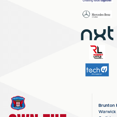
Brunton 
Warwick