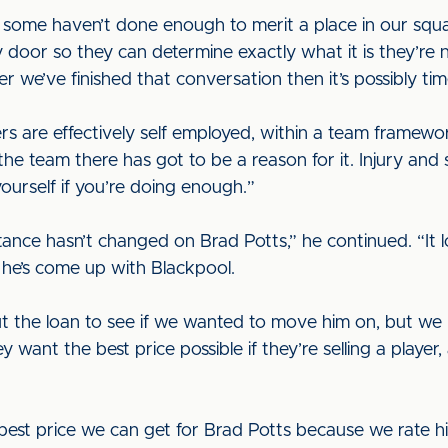
 some haven’t done enough to merit a place in our squad
or so they can determine exactly what it is they’re not
ter we’ve finished that conversation then it’s possibly ti
ers are effectively self employed, within a team framew
n the team there has got to be a reason for it. Injury and 
ourself if you’re doing enough.”
tance hasn’t changed on Brad Potts,” he continued. “It l
d he’s come up with Blackpool.
ut the loan to see if we wanted to move him on, but we 
ey want the best price possible if they’re selling a player
best price we can get for Brad Potts because we rate hi