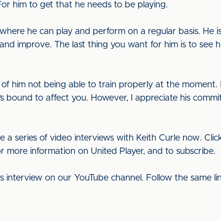
For him to get that he needs to be playing.
 where he can play and perform on a regular basis. He i
op and improve. The last thing you want for him is to see 
cts of him not being able to train properly at the moment. 
’s bound to affect you. However, I appreciate his commi
e a series of video interviews with Keith Curle now. Cli
or more information on United Player, and to subscribe.
his interview on our YouTube channel. Follow the same l