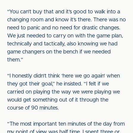
“You can’t buy that and it’s good to walk into a
changing room and know it’s there. There was no
need to panic and no need for drastic changes.
We just needed to carry on with the game plan,
technically and tactically, also knowing we had
game changers on the bench if we needed
them.”
“I honestly didn’t think ‘here we go again’ when
they got their goal,” he insisted. “I felt if we
carried on playing the way we were playing we
would get something out of it through the
course of 90 minutes.
“The most important ten minutes of the day from
my point of view was half time. I spent three or