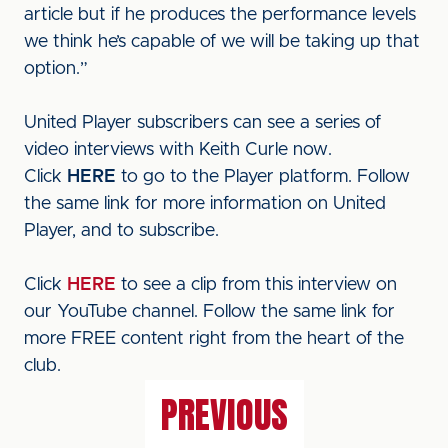
article but if he produces the performance levels
we think he’s capable of we will be taking up that
option.”
United Player subscribers can see a series of
video interviews with Keith Curle now.
Click
HERE
to go to the Player platform. Follow
the same link for more information on United
Player, and to subscribe.
Click
HERE
to see a clip from this interview on
our YouTube channel. Follow the same link for
more FREE content right from the heart of the
club.
PREVIOUS