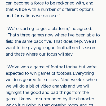
can become a force to be reckoned with, and
that will be with a number of different options
and formations we can use.”
“We’re starting to get a platform,” he agreed.
“That’s three games now where I’ve been able to
field the same back five. That does help. We all
want to be playing league football next season
and that’s where our focus will stay.
“We’ve won a game of football today, but we’re
expected to win games of football. Everything
we do is geared for success. Next week is when
we will do a bit of video analysis and we will
highlight the good and bad things from the
game. I know I’m surrounded by the character
which is building in that dressing room, and it’s