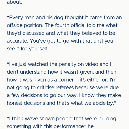
about.
“Every man and his dog thought it came from an
offside position. The fourth official told me what
they’d discussed and what they believed to be
accurate. You’ve got to go with that until you
see it for yourself.
“I’ve just watched the penalty on video and I
don’t understand how it wasn’t given, and then
how it was given as a corner – it’s either or. I’m
not going to criticise referees because we’re due
a few decisions to go our way. I know they make
honest decisions and that’s what we abide by.”
“I think we’ve shown people that we’re building
something with this performance,” he