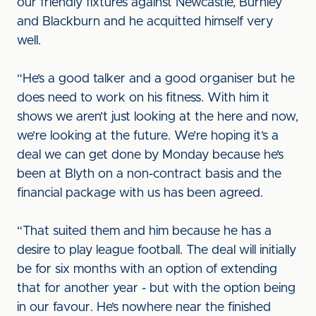
our friendly fixtures against Newcastle, Burnley
and Blackburn and he acquitted himself very
well.
“He’s a good talker and a good organiser but he
does need to work on his fitness. With him it
shows we aren’t just looking at the here and now,
we’re looking at the future. We’re hoping it’s a
deal we can get done by Monday because he’s
been at Blyth on a non-contract basis and the
financial package with us has been agreed.
“That suited them and him because he has a
desire to play league football. The deal will initially
be for six months with an option of extending
that for another year - but with the option being
in our favour. He’s nowhere near the finished