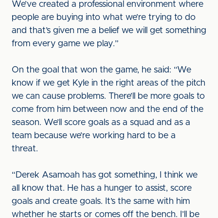
We’ve created a professional environment where
people are buying into what we’re trying to do
and that’s given me a belief we will get something
from every game we play.”
On the goal that won the game, he said: “We
know if we get Kyle in the right areas of the pitch
we can cause problems. There’ll be more goals to
come from him between now and the end of the
season. We’ll score goals as a squad and as a
team because we’re working hard to be a
threat.
“Derek Asamoah has got something, I think we
all know that. He has a hunger to assist, score
goals and create goals. It’s the same with him
whether he starts or comes off the bench. I’ll be