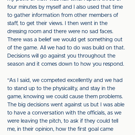
four minutes by myself and I also used that time
to gather information from other members of
staff, to get their views. I then went in the
dressing room and there were no sad faces.
There was a belief we would get something out
of the game. All we had to do was build on that.
Decisions will go against you throughout the
season and it comes down to how you respond.
“As I said, we competed excellently and we had
to stand up to the physicality, and stay in the
game, knowing we could cause them problems.
The big decisions went against us but I was able
to have a conversation with the officials, as we
were leaving the pitch, to ask if they could tell
me, in their opinion, how the first goal came