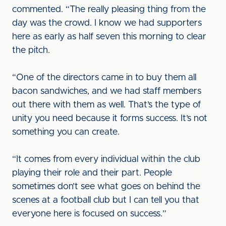
commented. “The really pleasing thing from the
day was the crowd. I know we had supporters
here as early as half seven this morning to clear
the pitch.
“One of the directors came in to buy them all
bacon sandwiches, and we had staff members
out there with them as well. That’s the type of
unity you need because it forms success. It’s not
something you can create.
“It comes from every individual within the club
playing their role and their part. People
sometimes don’t see what goes on behind the
scenes at a football club but I can tell you that
everyone here is focused on success.”