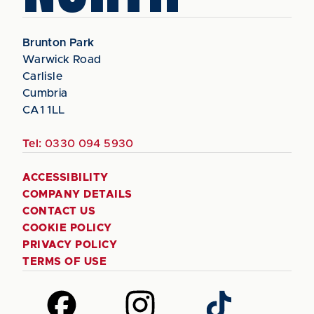
Brunton Park
Warwick Road
Carlisle
Cumbria
CA1 1LL
Tel:
0330 094 5930
ACCESSIBILITY
COMPANY DETAILS
CONTACT US
COOKIE POLICY
PRIVACY POLICY
TERMS OF USE
Follow
Follow
Follow
us
us
us