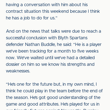
having a conversation with him about his
contract situation this weekend because I think
he has a job to do for us.”
And on the news that talks were due to reach a
successful conclusion with Blyth Spartans
defender Nathan Buddle, he said: “He is a player
we’ve been tracking for a month to five weeks
now. We’ve waited until we’ve had a detailed
dossier on him so we know his strengths and
weaknesses.
“He’s one for the future but, in my own mind, I
think he could play in the team before the end of
the season. He’s got good understanding of the
game and good attributes. He’s played for us in