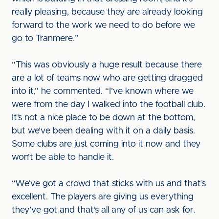
really pleasing, because they are already looking
forward to the work we need to do before we
go to Tranmere.”
“This was obviously a huge result because there
are a lot of teams now who are getting dragged
into it,” he commented. “I’ve known where we
were from the day I walked into the football club.
It’s not a nice place to be down at the bottom,
but we’ve been dealing with it on a daily basis.
Some clubs are just coming into it now and they
won’t be able to handle it.
“We’ve got a crowd that sticks with us and that’s
excellent. The players are giving us everything
they’ve got and that’s all any of us can ask for.