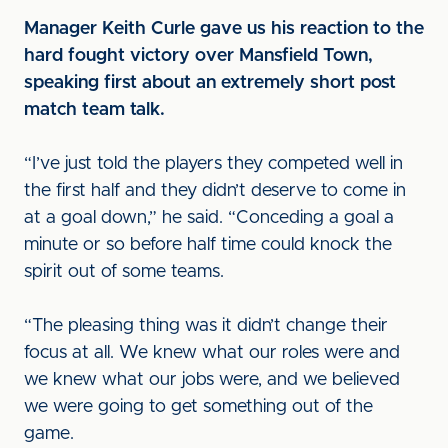
Manager Keith Curle gave us his reaction to the
hard fought victory over Mansfield Town,
speaking first about an extremely short post
match team talk.
“I’ve just told the players they competed well in
the first half and they didn’t deserve to come in
at a goal down,” he said. “Conceding a goal a
minute or so before half time could knock the
spirit out of some teams.
“The pleasing thing was it didn’t change their
focus at all. We knew what our roles were and
we knew what our jobs were, and we believed
we were going to get something out of the
game.