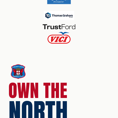
OWN THE
NORTH