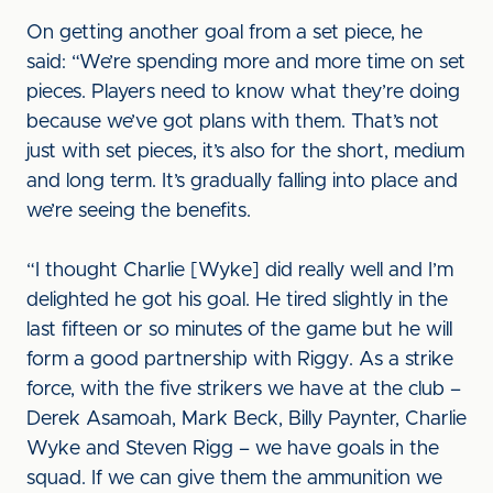
On getting another goal from a set piece, he
said: “We’re spending more and more time on set
pieces. Players need to know what they’re doing
because we’ve got plans with them. That’s not
just with set pieces, it’s also for the short, medium
and long term. It’s gradually falling into place and
we’re seeing the benefits.
“I thought Charlie [Wyke] did really well and I’m
delighted he got his goal. He tired slightly in the
last fifteen or so minutes of the game but he will
form a good partnership with Riggy. As a strike
force, with the five strikers we have at the club –
Derek Asamoah, Mark Beck, Billy Paynter, Charlie
Wyke and Steven Rigg – we have goals in the
squad. If we can give them the ammunition we