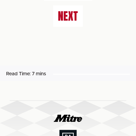
NEXT
Read Time:
7 mins