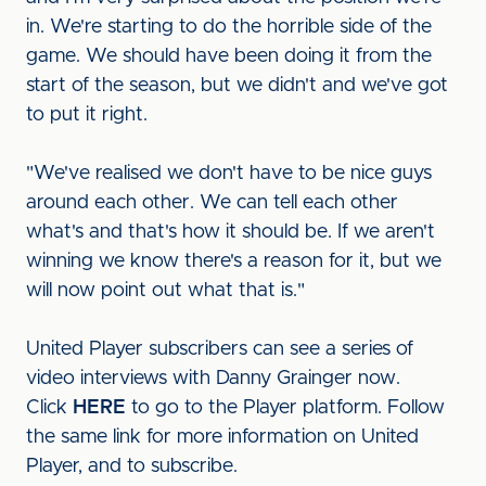
in. We're starting to do the horrible side of the
game. We should have been doing it from the
start of the season, but we didn't and we've got
to put it right.
"We've realised we don't have to be nice guys
around each other. We can tell each other
what's and that's how it should be. If we aren't
winning we know there's a reason for it, but we
will now point out what that is."
United Player subscribers can see a series of
video interviews with Danny Grainger now.
Click
HERE
to go to the Player platform. Follow
the same link for more information on United
Player, and to subscribe.