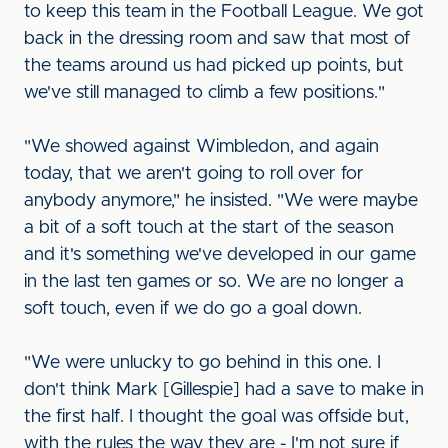
to keep this team in the Football League. We got
back in the dressing room and saw that most of
the teams around us had picked up points, but
we've still managed to climb a few positions."
"We showed against Wimbledon, and again
today, that we aren't going to roll over for
anybody anymore," he insisted. "We were maybe
a bit of a soft touch at the start of the season
and it's something we've developed in our game
in the last ten games or so. We are no longer a
soft touch, even if we do go a goal down.
"We were unlucky to go behind in this one. I
don't think Mark [Gillespie] had a save to make in
the first half. I thought the goal was offside but,
with the rules the way they are - I'm not sure if