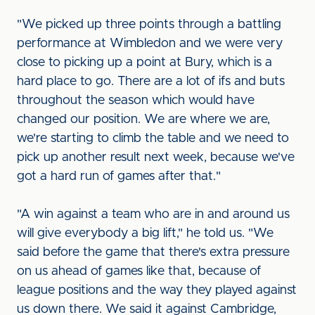
"We picked up three points through a battling
performance at Wimbledon and we were very
close to picking up a point at Bury, which is a
hard place to go. There are a lot of ifs and buts
throughout the season which would have
changed our position. We are where we are,
we're starting to climb the table and we need to
pick up another result next week, because we've
got a hard run of games after that."
"A win against a team who are in and around us
will give everybody a big lift," he told us. "We
said before the game that there's extra pressure
on us ahead of games like that, because of
league positions and the way they played against
us down there. We said it against Cambridge,