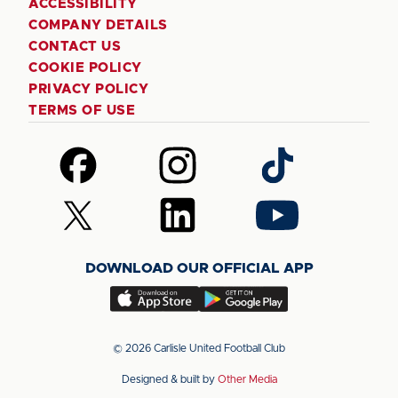
ACCESSIBILITY
COMPANY DETAILS
CONTACT US
COOKIE POLICY
PRIVACY POLICY
TERMS OF USE
Follow
Follow
Follow
us
us
us
on
on
on
Follow
Follow
Follow
Facebook
Instagram
TikTok
us
us
us
on
on
on
DOWNLOAD OUR OFFICIAL APP
X
LinkedIn
YouTube
(Twitter)
Download
Download
our
our
app
app
© 2026 Carlisle United Football Club
on
on
Designed & built by
Other Media
the
the