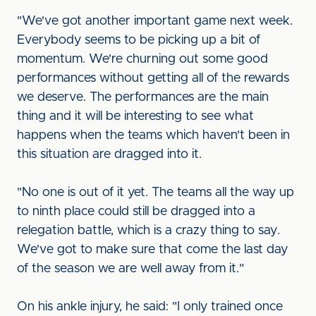
"We've got another important game next week.
Everybody seems to be picking up a bit of
momentum. We're churning out some good
performances without getting all of the rewards
we deserve. The performances are the main
thing and it will be interesting to see what
happens when the teams which haven't been in
this situation are dragged into it.
"No one is out of it yet. The teams all the way up
to ninth place could still be dragged into a
relegation battle, which is a crazy thing to say.
We've got to make sure that come the last day
of the season we are well away from it."
On his ankle injury, he said: "I only trained once