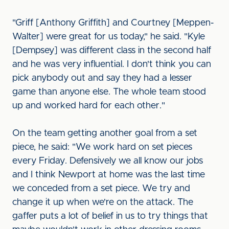
"Griff [Anthony Griffith] and Courtney [Meppen-
Walter] were great for us today," he said. "Kyle
[Dempsey] was different class in the second half
and he was very influential. I don't think you can
pick anybody out and say they had a lesser
game than anyone else. The whole team stood
up and worked hard for each other."
On the team getting another goal from a set
piece, he said: "We work hard on set pieces
every Friday. Defensively we all know our jobs
and I think Newport at home was the last time
we conceded from a set piece. We try and
change it up when we're on the attack. The
gaffer puts a lot of belief in us to try things that