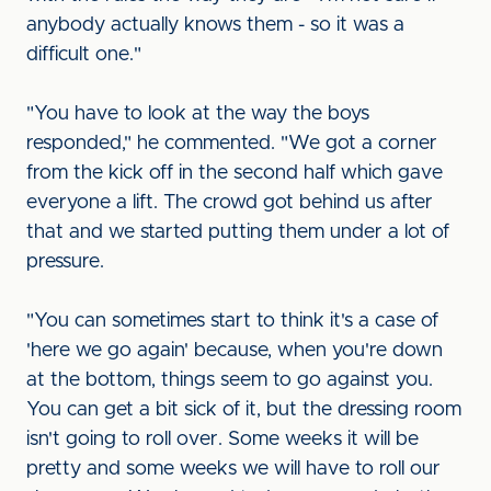
anybody actually knows them - so it was a
difficult one."
"You have to look at the way the boys
responded," he commented. "We got a corner
from the kick off in the second half which gave
everyone a lift. The crowd got behind us after
that and we started putting them under a lot of
pressure.
"You can sometimes start to think it's a case of
'here we go again' because, when you're down
at the bottom, things seem to go against you.
You can get a bit sick of it, but the dressing room
isn't going to roll over. Some weeks it will be
pretty and some weeks we will have to roll our