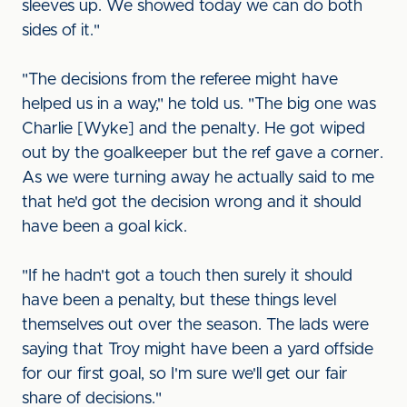
sleeves up. We showed today we can do both
sides of it."
"The decisions from the referee might have
helped us in a way," he told us. "The big one was
Charlie [Wyke] and the penalty. He got wiped
out by the goalkeeper but the ref gave a corner.
As we were turning away he actually said to me
that he'd got the decision wrong and it should
have been a goal kick.
"If he hadn't got a touch then surely it should
have been a penalty, but these things level
themselves out over the season. The lads were
saying that Troy might have been a yard offside
for our first goal, so I'm sure we'll get our fair
share of decisions."