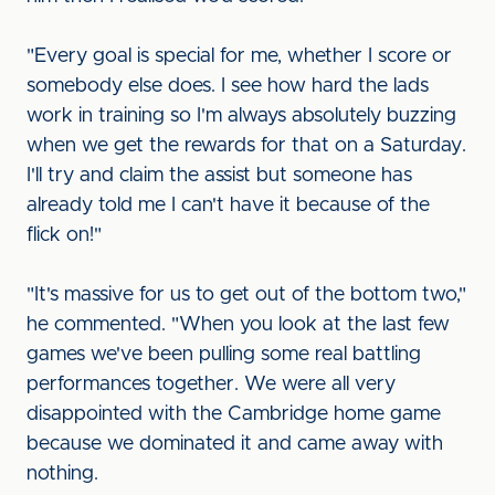
"Every goal is special for me, whether I score or
somebody else does. I see how hard the lads
work in training so I'm always absolutely buzzing
when we get the rewards for that on a Saturday.
I'll try and claim the assist but someone has
already told me I can't have it because of the
flick on!"
"It's massive for us to get out of the bottom two,"
he commented. "When you look at the last few
games we've been pulling some real battling
performances together. We were all very
disappointed with the Cambridge home game
because we dominated it and came away with
nothing.