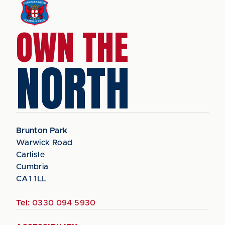
OWN THE
NORTH
Brunton Park
Warwick Road
Carlisle
Cumbria
CA1 1LL
Tel:
0330 094 5930