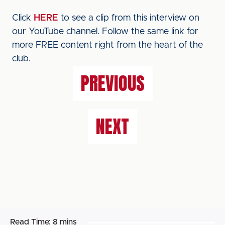
Click
HERE
to see a clip from this interview on
our YouTube channel. Follow the same link for
more FREE content right from the heart of the
club.
PREVIOUS
NEXT
Read Time:
8 mins