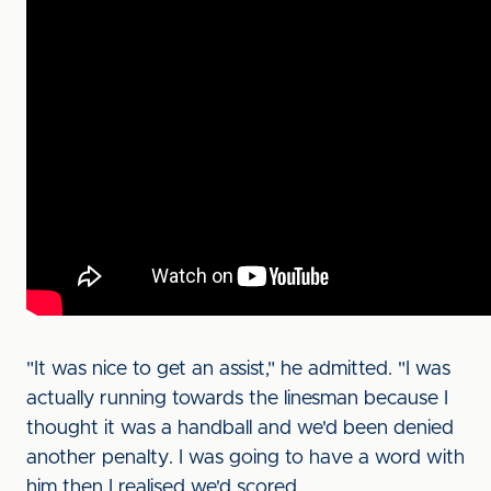
"It was nice to get an assist," he admitted. "I was
actually running towards the linesman because I
thought it was a handball and we'd been denied
another penalty. I was going to have a word with
him then I realised we'd scored.