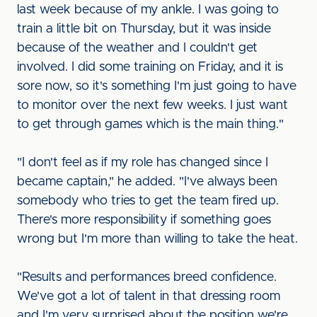
last week because of my ankle. I was going to
train a little bit on Thursday, but it was inside
because of the weather and I couldn't get
involved. I did some training on Friday, and it is
sore now, so it's something I'm just going to have
to monitor over the next few weeks. I just want
to get through games which is the main thing."
"I don't feel as if my role has changed since I
became captain," he added. "I've always been
somebody who tries to get the team fired up.
There's more responsibility if something goes
wrong but I'm more than willing to take the heat.
"Results and performances breed confidence.
We've got a lot of talent in that dressing room
and I'm very surprised about the position we're