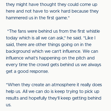
they might have thought they could come up
here and not have to work hard because they
hammered us in the first game."
"The fans were behind us from the first whistle
today which is all we can ask," he said. "Like I
said, there are other things going on in the
background which we can't influence. We can
influence what's happening on the pitch and
every time the crowd gets behind us we always
get a good response.
"When they create an atmosphere it really does
help us. All we can do is keep trying to pick up
results and hopefully they'll keep getting behind
us.