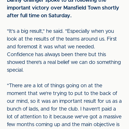
Danny Grainger spoke to us following the
important victory over Mansfield Town shortly
after full time on Saturday.
"It's a big result," he said. "Especially when you
look at the results of the teams around us. First
and foremost it was what we needed.
Confidence has always been there but this
showed there's a real belief we can do something
special.
"There are a lot of things going on at the
moment that we're trying to put to the back of
our mind, so it was an important result for us as a
bunch of lads, and for the club. I haven't paid a
lot of attention to it because we've got a massive
few months coming up and the main objective is