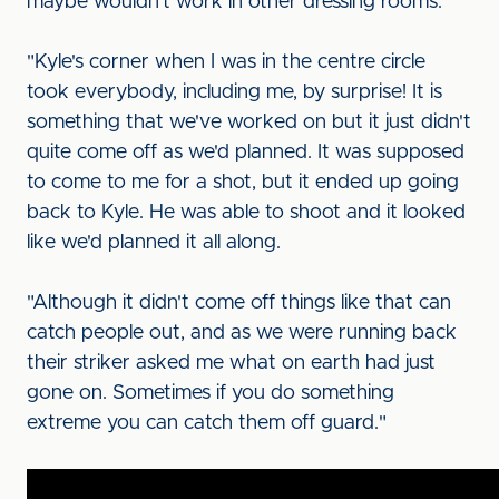
maybe wouldn't work in other dressing rooms.
"Kyle's corner when I was in the centre circle
took everybody, including me, by surprise! It is
something that we've worked on but it just didn't
quite come off as we'd planned. It was supposed
to come to me for a shot, but it ended up going
back to Kyle. He was able to shoot and it looked
like we'd planned it all along.
"Although it didn't come off things like that can
catch people out, and as we were running back
their striker asked me what on earth had just
gone on. Sometimes if you do something
extreme you can catch them off guard."