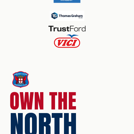
OWN THE
NORTH