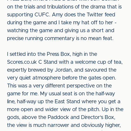
on the trials and tribulations of the drama that is
supporting CUFC. Amy does the Twitter feed
during the game and I take my hat off to her -
watching the game and giving us a short and
precise running commentary is no mean feat.
I settled into the Press Box, high in the
Scores.co.uk C Stand with a welcome cup of tea,
expertly brewed by Jordan, and savoured the
very quiet atmosphere before the gates open.
This was a very different perspective on the
game for me. My usual seat is on the half-way
line, half-way up the East Stand where you get a
more open and wider view of the pitch. Up in the
gods, above the Paddock and Director's Box,
the view is much narrower and obviously higher,