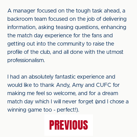
A manager focused on the tough task ahead, a
backroom team focused on the job of delivering
information, asking teasing questions, enhancing
the match day experience for the fans and
getting out into the community to raise the
profile of the club, and all done with the utmost
professionalism.
I had an absolutely fantastic experience and
would like to thank Andy, Amy and CUFC for
making me feel so welcome, and for a dream
match day which I will never forget (and I chose a
winning game too - perfect!).
PREVIOUS