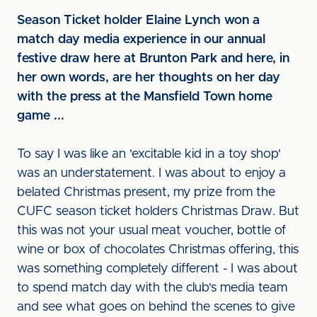
Season Ticket holder Elaine Lynch won a
match day media experience in our annual
festive draw here at Brunton Park and here, in
her own words, are her thoughts on her day
with the press at the Mansfield Town home
game ...
To say I was like an 'excitable kid in a toy shop'
was an understatement. I was about to enjoy a
belated Christmas present, my prize from the
CUFC season ticket holders Christmas Draw. But
this was not your usual meat voucher, bottle of
wine or box of chocolates Christmas offering, this
was something completely different - I was about
to spend match day with the club's media team
and see what goes on behind the scenes to give