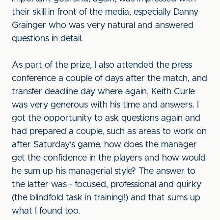
their skill in front of the media, especially Danny
Grainger who was very natural and answered
questions in detail.
As part of the prize, I also attended the press
conference a couple of days after the match, and
transfer deadline day where again, Keith Curle
was very generous with his time and answers. I
got the opportunity to ask questions again and
had prepared a couple, such as areas to work on
after Saturday's game, how does the manager
get the confidence in the players and how would
he sum up his managerial style? The answer to
the latter was - focused, professional and quirky
(the blindfold task in training!) and that sums up
what I found too.