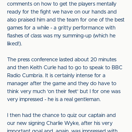
comments on how to get the players mentally
ready for the fight we have on our hands and
also praised him and the team for one of the best
games for a while - a gritty performance with
flashes of class was my summing-up (which he
liked!).
The press conference lasted about 20 minutes
and then Keith Curle had to go to speak to BBC
Radio Cumbria. It is certainly intense for a
manager after the game and they do have to
think very much 'on their feet' but I for one was
very impressed - he is a real gentleman.
I then had the chance to quiz our captain and
our new signing Charlie Wyke, after his very
important goal and, again, was impressed with