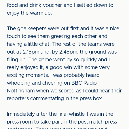
food and drink voucher and I settled down to
enjoy the warm up.
The goalkeepers were out first and it was a nice
touch to see them greeting each other and
having a little chat. The rest of the teams were
out at 2.15pm and, by 2.45pm, the ground was
filling up. The game went by so quickly and I
really enjoyed it, a good win with some very
exciting moments. I was probably heard
whooping and cheering on BBC Radio
Nottingham when we scored as I could hear their
reporters commentating in the press box.
Immediately after the final whistle, I was in the
press room to take part in the post-match press