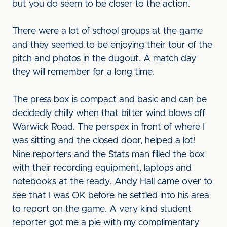
but you do seem to be closer to the action.
There were a lot of school groups at the game
and they seemed to be enjoying their tour of the
pitch and photos in the dugout. A match day
they will remember for a long time.
The press box is compact and basic and can be
decidedly chilly when that bitter wind blows off
Warwick Road. The perspex in front of where I
was sitting and the closed door, helped a lot!
Nine reporters and the Stats man filled the box
with their recording equipment, laptops and
notebooks at the ready. Andy Hall came over to
see that I was OK before he settled into his area
to report on the game. A very kind student
reporter got me a pie with my complimentary