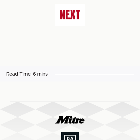
NEXT
Read Time:
6 mins