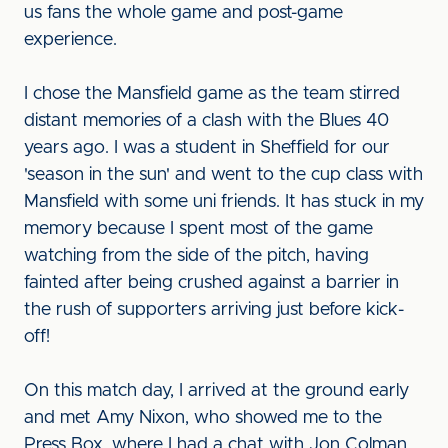
us fans the whole game and post-game
experience.
I chose the Mansfield game as the team stirred
distant memories of a clash with the Blues 40
years ago. I was a student in Sheffield for our
'season in the sun' and went to the cup class with
Mansfield with some uni friends. It has stuck in my
memory because I spent most of the game
watching from the side of the pitch, having
fainted after being crushed against a barrier in
the rush of supporters arriving just before kick-
off!
On this match day, I arrived at the ground early
and met Amy Nixon, who showed me to the
Press Box, where I had a chat with Jon Colman