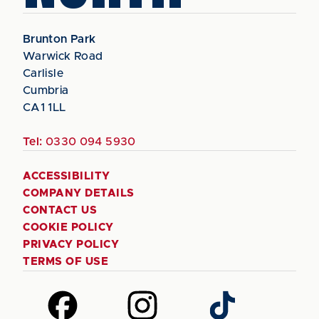
Brunton Park
Warwick Road
Carlisle
Cumbria
CA1 1LL
Tel:
0330 094 5930
ACCESSIBILITY
COMPANY DETAILS
CONTACT US
COOKIE POLICY
PRIVACY POLICY
TERMS OF USE
Follow
Follow
Follow
us
us
us