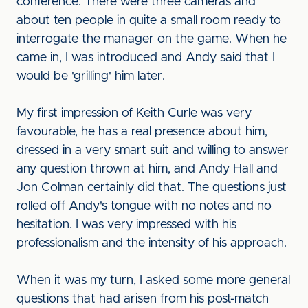
conference. There were three cameras and
about ten people in quite a small room ready to
interrogate the manager on the game. When he
came in, I was introduced and Andy said that I
would be 'grilling' him later.
My first impression of Keith Curle was very
favourable, he has a real presence about him,
dressed in a very smart suit and willing to answer
any question thrown at him, and Andy Hall and
Jon Colman certainly did that. The questions just
rolled off Andy's tongue with no notes and no
hesitation. I was very impressed with his
professionalism and the intensity of his approach.
When it was my turn, I asked some more general
questions that had arisen from his post-match