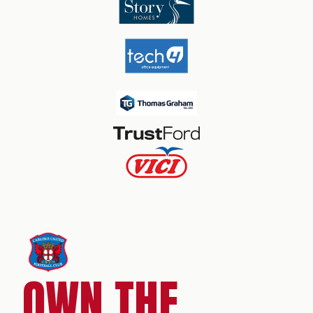
OWN THE