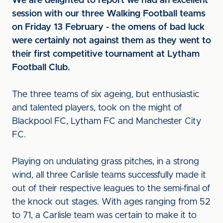
We are delighted to report we had an excellent
session with our three Walking Football teams
on Friday 13 February - the omens of bad luck
were certainly not against them as they went to
their first competitive tournament at Lytham
Football Club.
The three teams of six ageing, but enthusiastic
and talented players, took on the might of
Blackpool FC, Lytham FC and Manchester City
FC.
Playing on undulating grass pitches, in a strong
wind, all three Carlisle teams successfully made it
out of their respective leagues to the semi-final of
the knock out stages. With ages ranging from 52
to 71, a Carlisle team was certain to make it to