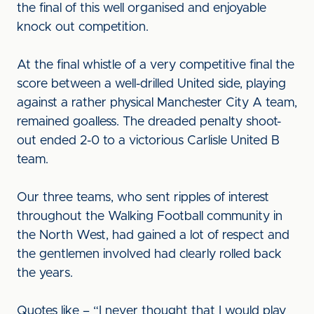
the final of this well organised and enjoyable
knock out competition.
At the final whistle of a very competitive final the
score between a well-drilled United side, playing
against a rather physical Manchester City A team,
remained goalless. The dreaded penalty shoot-
out ended 2-0 to a victorious Carlisle United B
team.
Our three teams, who sent ripples of interest
throughout the Walking Football community in
the North West, had gained a lot of respect and
the gentlemen involved had clearly rolled back
the years.
Quotes like – “I never thought that I would play