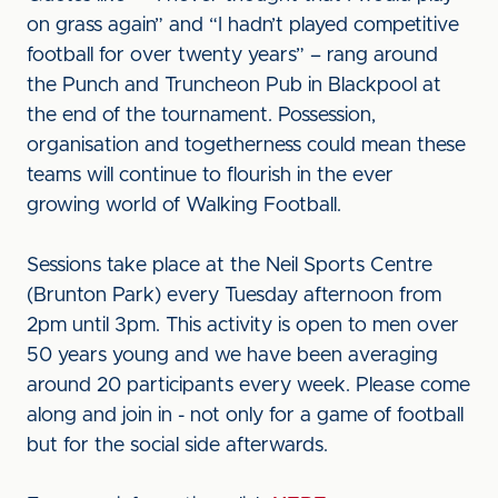
on grass again” and “I hadn’t played competitive
football for over twenty years” – rang around
the Punch and Truncheon Pub in Blackpool at
the end of the tournament. Possession,
organisation and togetherness could mean these
teams will continue to flourish in the ever
growing world of Walking Football.
Sessions take place at the Neil Sports Centre
(Brunton Park) every Tuesday afternoon from
2pm until 3pm. This activity is open to men over
50 years young and we have been averaging
around 20 participants every week. Please come
along and join in - not only for a game of football
but for the social side afterwards.