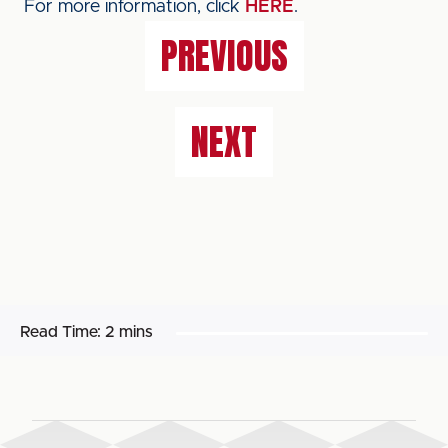
For more information, click
HERE
.
PREVIOUS
NEXT
Read Time:
2 mins