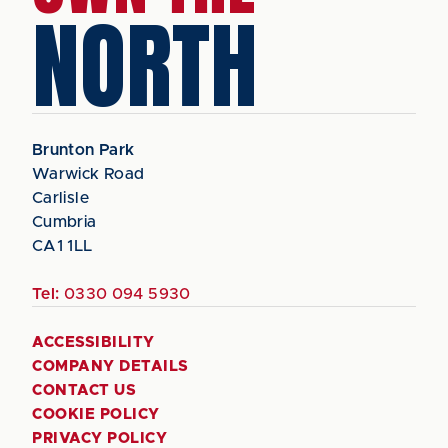
NORTH
Brunton Park
Warwick Road
Carlisle
Cumbria
CA1 1LL
Tel:
0330 094 5930
ACCESSIBILITY
COMPANY DETAILS
CONTACT US
COOKIE POLICY
PRIVACY POLICY