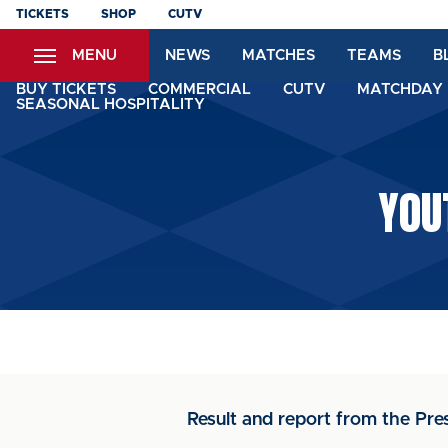
Skip
TICKETS
SHOP
CUTV
to
MENU
NEWS
MATCHES
TEAMS
B
main
content
BUY TICKETS
COMMERCIAL
CUTV
MATCHDAY 
SEASONAL HOSPITALITY
YOU
Result and report from the Pr