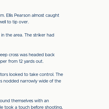
um. Ellis Pearson almost caught
ll to tip over.
in the area. The striker had
s deep cross was headed back
eper from 12 yards out.
tors looked to take control. The
was nodded narrowly wide of the
 found themselves with an
He took a touch before shooting,