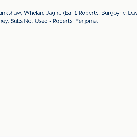
ankshaw, Whelan, Jagne (Earl), Roberts, Burgoyne, Da
nney. Subs Not Used - Roberts, Fenjome.