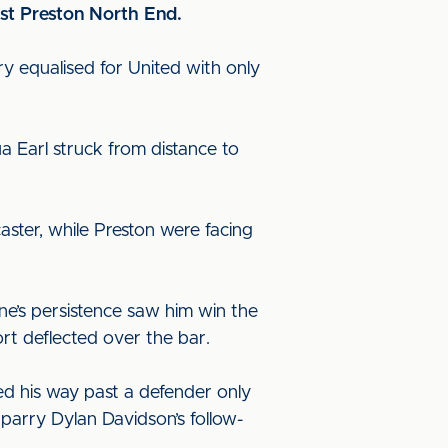
nst Preston North End.
y equalised for United with only
a Earl struck from distance to
aster, while Preston were facing
ne’s persistence saw him win the
fort deflected over the bar.
led his way past a defender only
arry Dylan Davidson’s follow-