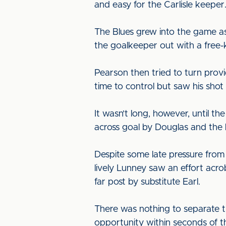
and easy for the Carlisle keeper
The Blues grew into the game as 
the goalkeeper out with a free-k
Pearson then tried to turn provi
time to control but saw his sh
It wasn’t long, however, until t
across goal by Douglas and the b
Despite some late pressure from 
lively Lunney saw an effort acr
far post by substitute Earl.
There was nothing to separate th
opportunity within seconds of t