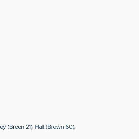
ey (Breen 21), Hall (Brown 60),