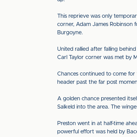
This reprieve was only temporary
corner, Adam James Robinson for
Burgoyne.
United rallied after falling beh
Carl Taylor corner was met by M
Chances continued to come for th
header past the far post moment
A golden chance presented itsel
Salkeld into the area. The winge
Preston went in at half-time ahea
powerful effort was held by Bac