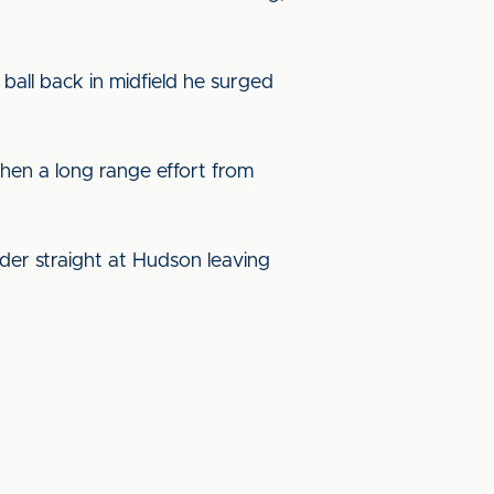
ball back in midfield he surged
when a long range effort from
ader straight at Hudson leaving