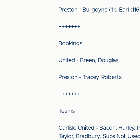
Preston - Burgoyne (11), Earl (116
+++++++
Bookings
United - Breen, Douglas
Preston - Tracey, Roberts
+++++++
Teams
Carlisle United - Bacon, Hurley,
Taylor, Bradbury. Subs Not Used