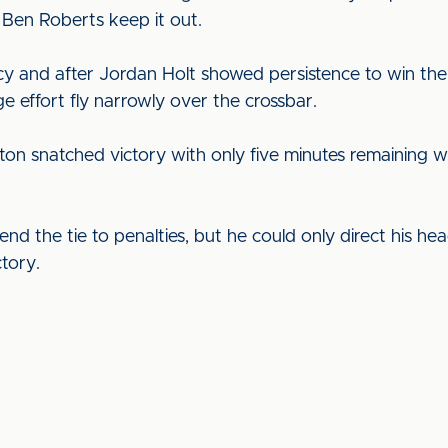
 Ben Roberts keep it out.
y and after Jordan Holt showed persistence to win the 
ge effort fly narrowly over the crossbar.
eston snatched victory with only five minutes remaining 
nd the tie to penalties, but he could only direct his he
tory.