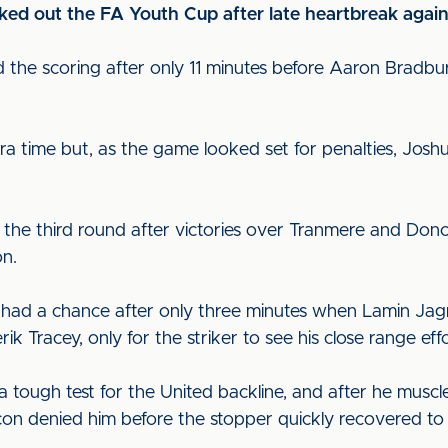
ked out the FA Youth Cup after late heartbreak agai
the scoring after only 11 minutes before Aaron Bradbur
a time but, as the game looked set for penalties, Joshu
 the third round after victories over Tranmere and Donc
on.
nd had a chance after only three minutes when Lamin Jag
rik Tracey, only for the striker to see his close range ef
 a tough test for the United backline, and after he musc
n denied him before the stopper quickly recovered to p