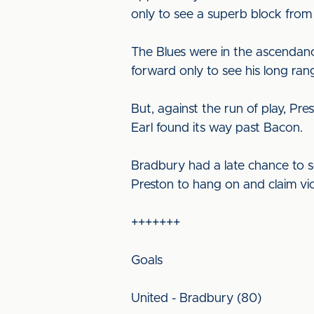
only to see a superb block from
The Blues were in the ascendanc
forward only to see his long ran
But, against the run of play, Pr
Earl found its way past Bacon.
Bradbury had a late chance to se
Preston to hang on and claim vic
+++++++
Goals
United - Bradbury (80)