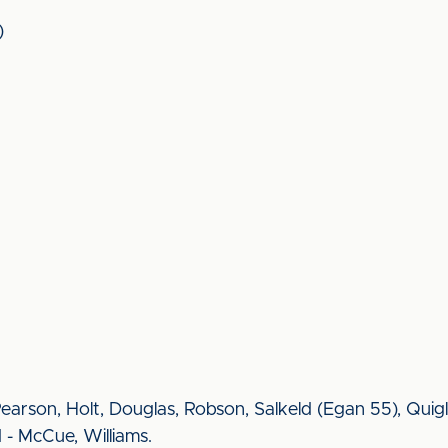
)
 Pearson, Holt, Douglas, Robson, Salkeld (Egan 55), Quigl
 - McCue, Williams.