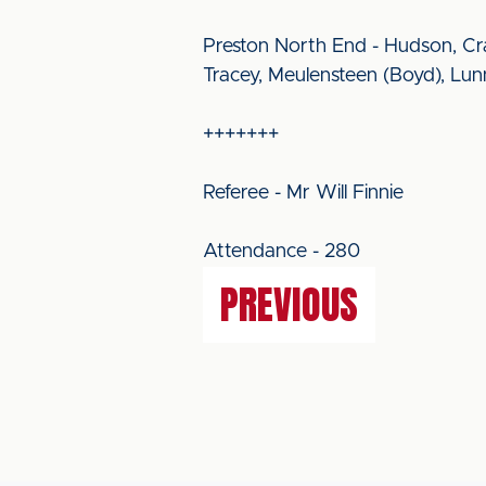
Preston North End - Hudson, Cr
Tracey, Meulensteen (Boyd), Lu
+++++++
Referee - Mr Will Finnie
Attendance - 280
PREVIOUS