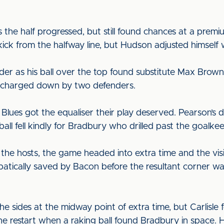
.
the half progressed, but still found chances at a premi
ick from the halfway line, but Hudson adjusted himself we
der as his ball over the top found substitute Max Brown 
ot charged down by two defenders.
he Blues got the equaliser their play deserved. Pearson’
all fell kindly for Bradbury who drilled past the goalke
the hosts, the game headed into extra time and the visi
obatically saved by Bacon before the resultant corner 
e sides at the midway point of extra time, but Carlisle
he restart when a raking ball found Bradbury in space. 