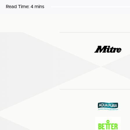
Read Time:
4 mins