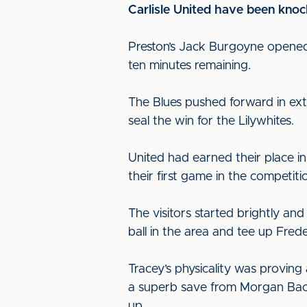
Carlisle United have been knoc
Preston’s Jack Burgoyne opened 
ten minutes remaining.
The Blues pushed forward in extr
seal the win for the Lilywhites.
United had earned their place in
their first game in the competiti
The visitors started brightly a
ball in the area and tee up Frede
Tracey’s physicality was proving
a superb save from Morgan Baco
up.