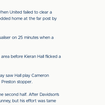
hen United failed to clear a
odded home at the far post by
qualiser on 25 minutes when a
area before Kieran Hall flicked a
play saw Hall play Cameron
e Preston stopper.
he second half. After Davidson’s
nney, but his effort was tame