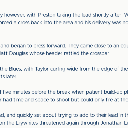
 however, with Preston taking the lead shortly after. W
ced a cross back into the area and his delivery was n
ind and began to press forward. They came close to an e
att Douglas whose header rattled the crossbar.
e Blues, with Taylor curling wide from the edge of the 
s later.
f five minutes before the break when patient build-up 
r had time and space to shoot but could only fire at th
d, and quickly set about trying to add to their lead in t
on the Lilywhites threatened again through Jonathan Lu