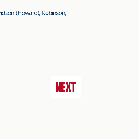
vidson (Howard), Robinson,
NEXT