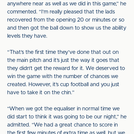
anywhere near as well as we did in this game,” he
commented. “I’m really pleased that the lads
recovered from the opening 20 or minutes or so
and then got the ball down to show us the ability
levels they have.
“That’s the first time they’ve done that out on
the main pitch and it’s just the way it goes that
they didn’t get the reward for it. We deserved to
win the game with the number of chances we
created. However, it’s cup football and you just
have to take it on the chin.”
“When we got the equaliser in normal time we
did start to think it was going to be our night,” he
admitted. “We had a great chance to score in
the first few minutes of extra time as well, but we