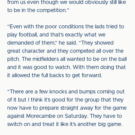
from us even though we would obviously still like
to be in the competition.”
“Even with the poor conditions the lads tried to
play football, and that’s exactly what we
demanded of them,” he said. “They showed
great character and they competed all over the
pitch. The midfielders all wanted to be on the ball
and it was good to watch. With them doing that
it allowed the full backs to get forward.
“There are a few knocks and bumps coming out
of it but I think it’s good for the group that they
now have to prepare straight away for the game
against Morecambe on Saturday. They have to
switch on and treat it like it’s another big game.