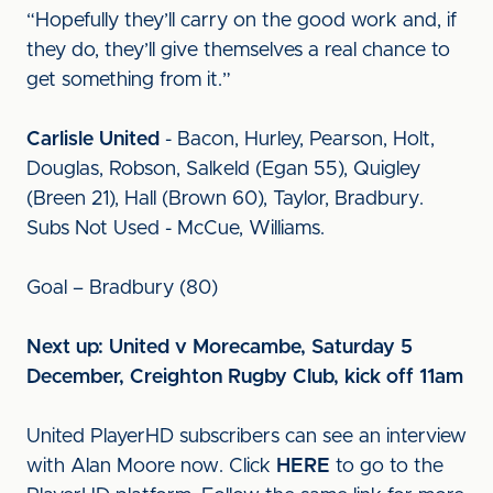
“Hopefully they’ll carry on the good work and, if
they do, they’ll give themselves a real chance to
get something from it.”
Carlisle United
- Bacon, Hurley, Pearson, Holt,
Douglas, Robson, Salkeld (Egan 55), Quigley
(Breen 21), Hall (Brown 60), Taylor, Bradbury.
Subs Not Used - McCue, Williams.
Goal – Bradbury (80)
Next up: United v Morecambe, Saturday 5
December, Creighton Rugby Club, kick off 11am
United PlayerHD subscribers can see an interview
with Alan Moore now. Click
HERE
to go to the