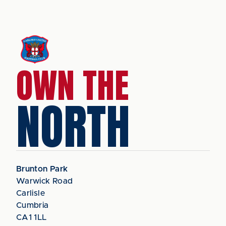
OWN THE
NORTH
Brunton Park
Warwick Road
Carlisle
Cumbria
CA1 1LL