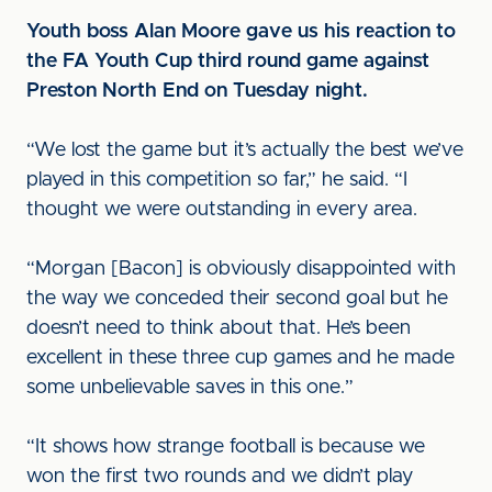
Youth boss Alan Moore gave us his reaction to
the FA Youth Cup third round game against
Preston North End on Tuesday night.
“We lost the game but it’s actually the best we’ve
played in this competition so far,” he said. “I
thought we were outstanding in every area.
“Morgan [Bacon] is obviously disappointed with
the way we conceded their second goal but he
doesn’t need to think about that. He’s been
excellent in these three cup games and he made
some unbelievable saves in this one.”
“It shows how strange football is because we
won the first two rounds and we didn’t play