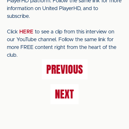
PlayerHD platform. Follow the same link for more
information on United PlayerHD, and to
subscribe.
Click
HERE
to see a clip from this interview on
our YouTube channel. Follow the same link for
more FREE content right from the heart of the
club.
PREVIOUS
NEXT