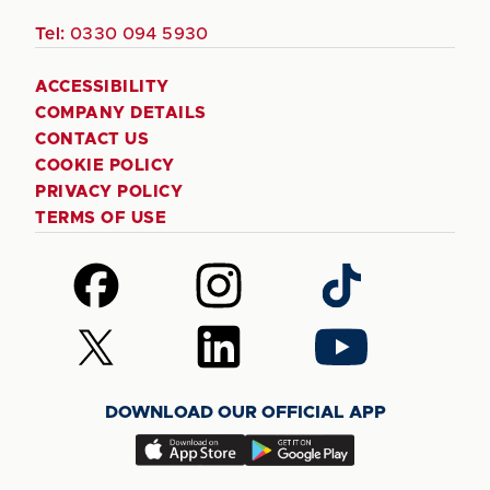
Tel:
0330 094 5930
ACCESSIBILITY
COMPANY DETAILS
CONTACT US
COOKIE POLICY
PRIVACY POLICY
TERMS OF USE
Follow
Follow
Follow
us
us
us
on
on
on
Follow
Follow
Follow
Facebook
Instagram
TikTok
us
us
us
on
on
on
DOWNLOAD OUR OFFICIAL APP
X
LinkedIn
YouTube
(Twitter)
Download
Download
our
our