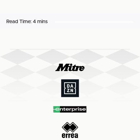
Read Time:
4 mins