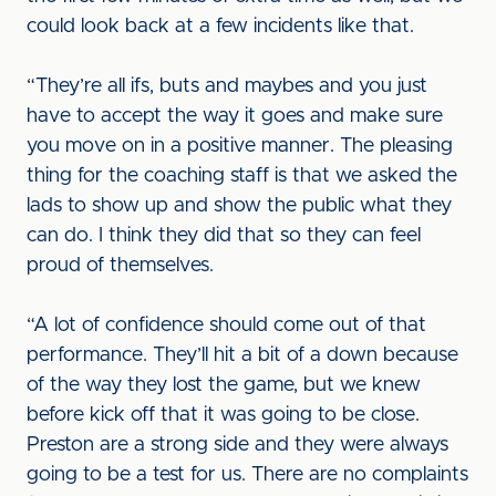
could look back at a few incidents like that.
“They’re all ifs, buts and maybes and you just
have to accept the way it goes and make sure
you move on in a positive manner. The pleasing
thing for the coaching staff is that we asked the
lads to show up and show the public what they
can do. I think they did that so they can feel
proud of themselves.
“A lot of confidence should come out of that
performance. They’ll hit a bit of a down because
of the way they lost the game, but we knew
before kick off that it was going to be close.
Preston are a strong side and they were always
going to be a test for us. There are no complaints