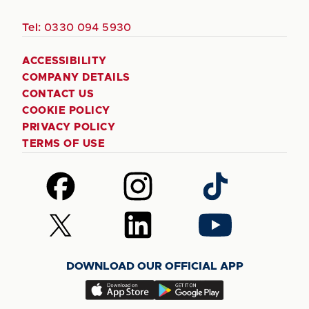
Tel:
0330 094 5930
ACCESSIBILITY
COMPANY DETAILS
CONTACT US
COOKIE POLICY
PRIVACY POLICY
TERMS OF USE
Follow
Follow
Follow
us
us
us
on
on
on
Follow
Follow
Follow
Facebook
Instagram
TikTok
us
us
us
on
on
on
DOWNLOAD OUR OFFICIAL APP
X
LinkedIn
YouTube
(Twitter)
Download
Download
our
our