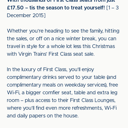
With thousands of First Class seats from just
£17.50 – tis the season to treat yourself!
[1 – 3
December 2015]
Whether you’re heading to see the family, hitting
the sales, or off on a nice winter break, you can
travel in style for a whole lot less this Christmas
with Virgin Trains’ First Class seat sale.
In the luxury of First Class, you’ll enjoy
complimentary drinks served to your table (and
complimentary meals on weekday services), free
Wi-Fi, a bigger comfier seat, table and extra leg
room – plus access to their First Class Lounges,
where you’ll find even more refreshments, Wi-Fi
and daily papers on the house.