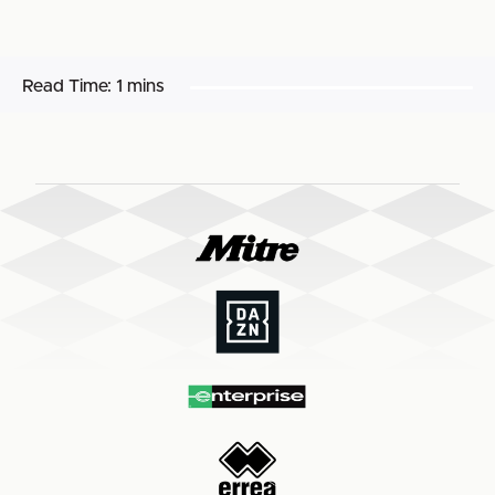
Read Time:
1 mins