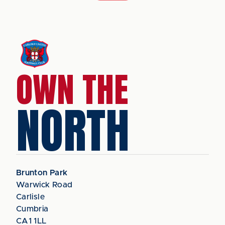
OWN THE
NORTH
Brunton Park
Warwick Road
Carlisle
Cumbria
CA1 1LL