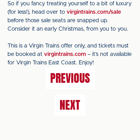
So if you fancy treating yourself to a bit of luxury
(for less!), head over to
virgintrains.com/sale
before those sale seats are snapped up.
Consider it an early Christmas, from you to you.
This is a Virgin Trains offer only, and tickets must
be booked at
virgintrains.com
– it’s not available
for Virgin Trains East Coast. Enjoy!
PREVIOUS
NEXT