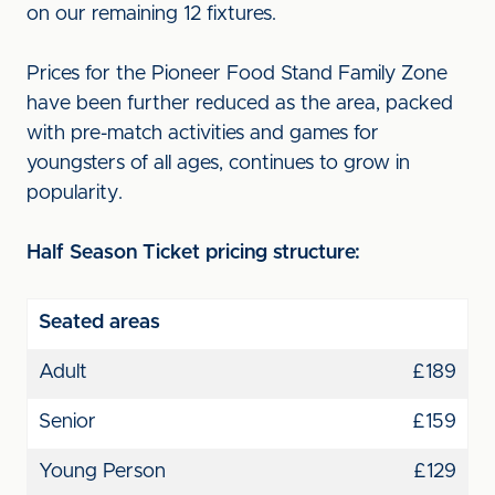
on our remaining 12 fixtures.
Prices for the Pioneer Food Stand Family Zone
have been further reduced as the area, packed
with pre-match activities and games for
youngsters of all ages, continues to grow in
popularity.
Half Season Ticket pricing structure:
Seated areas
Adult
£189
Senior
£159
Young Person
£129