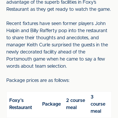
advantage of the superb facilities in Foxy’s
Restaurant as they get ready to watch the game.
Recent fixtures have seen former players John
Halpin and Billy Rafferty pop into the restaurant
to share their thoughts and anecdotes, and
manager Keith Curle surprised the guests in the
newly decorated facility ahead of the
Portsmouth game when he came to say a few
words about team selection.
Package prices are as follows:
3
Foxy’s
2 course
Package
course
Restaurant
meal
meal