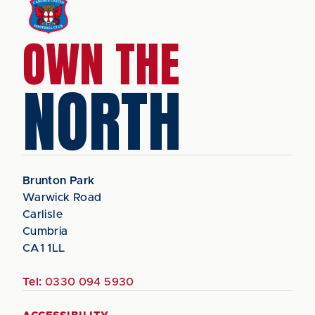
OWN THE
NORTH
Brunton Park
Warwick Road
Carlisle
Cumbria
CA1 1LL
Tel:
0330 094 5930