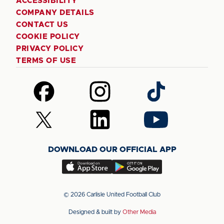
ACCESSIBILITY
COMPANY DETAILS
CONTACT US
COOKIE POLICY
PRIVACY POLICY
TERMS OF USE
Follow
Follow
Follow
us
us
us
on
on
on
Follow
Follow
Follow
Facebook
Instagram
TikTok
us
us
us
on
on
on
DOWNLOAD OUR OFFICIAL APP
X
LinkedIn
YouTube
(Twitter)
Download
Download
our
our
app
app
© 2026 Carlisle United Football Club
on
on
Designed & built by
Other Media
the
the