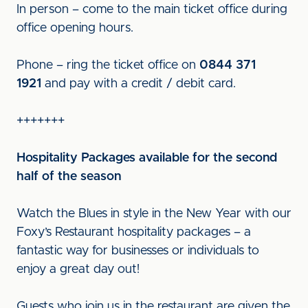
In person – come to the main ticket office during
office opening hours.
Phone – ring the ticket office on
0844 371
1921
and pay with a credit / debit card.
+++++++
Hospitality Packages available for the second
half of the season
Watch the Blues in style in the New Year with our
Foxy’s Restaurant hospitality packages – a
fantastic way for businesses or individuals to
enjoy a great day out!
Guests who join us in the restaurant are given the