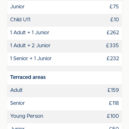
Junior
£75
Child U11
£10
1 Adult + 1 Junior
£262
1 Adult + 2 Junior
£335
1 Senior + 1 Junior
£232
Terraced areas
Adult
£159
Senior
£118
Young Person
£100