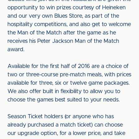
opportunity to win prizes courtesy of Heineken
and our very own Blues Store, as part of the
hospitality competitions, and also get to welcome
the Man of the Match after the game as he
receives his Peter Jackson Man of the Match
award.
Available for the first half of 2016 are a choice of
two or three-course pre-match meals, with prices
available for three, six or twelve game packages.
We also offer built in flexibility to allow you to
choose the games best suited to your needs.
Season Ticket holders (or anyone who has
already purchased a match ticket) can choose
our upgrade option, for a lower price, and take