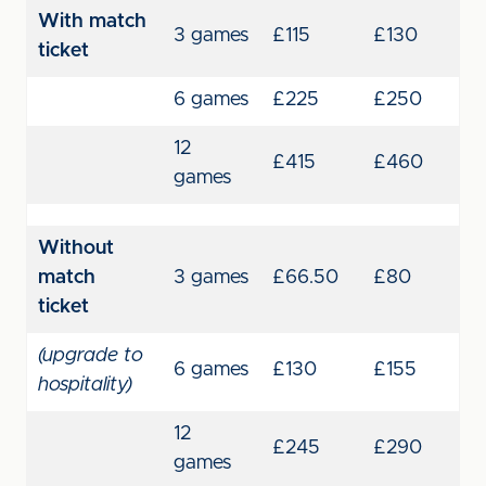
With match
3 games
£115
£130
ticket
6 games
£225
£250
12
£415
£460
games
Without
match
3 games
£66.50
£80
ticket
(upgrade to
6 games
£130
£155
hospitality)
12
£245
£290
games