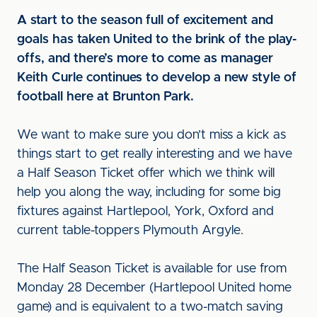
A start to the season full of excitement and
goals has taken United to the brink of the play-
offs, and there’s more to come as manager
Keith Curle continues to develop a new style of
football here at Brunton Park.
We want to make sure you don’t miss a kick as
things start to get really interesting and we have
a Half Season Ticket offer which we think will
help you along the way, including for some big
fixtures against Hartlepool, York, Oxford and
current table-toppers Plymouth Argyle.
The Half Season Ticket is available for use from
Monday 28 December (Hartlepool United home
game) and is equivalent to a two-match saving