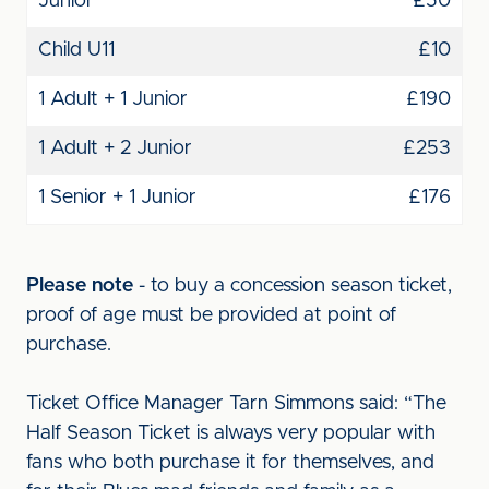
Junior
£50
Child U11
£10
1 Adult + 1 Junior
£190
1 Adult + 2 Junior
£253
1 Senior + 1 Junior
£176
Please note
- to buy a concession season ticket,
proof of age must be provided at point of
purchase.
Ticket Office Manager Tarn Simmons said: “The
Half Season Ticket is always very popular with
fans who both purchase it for themselves, and