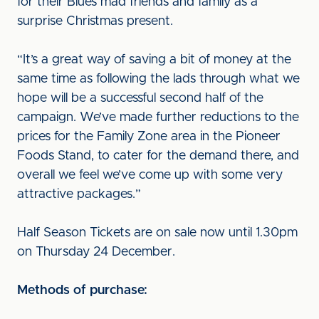
for their Blues mad friends and family as a
surprise Christmas present.
“It’s a great way of saving a bit of money at the
same time as following the lads through what we
hope will be a successful second half of the
campaign. We’ve made further reductions to the
prices for the Family Zone area in the Pioneer
Foods Stand, to cater for the demand there, and
overall we feel we’ve come up with some very
attractive packages.”
Half Season Tickets are on sale now until 1.30pm
on Thursday 24 December.
Methods of purchase: