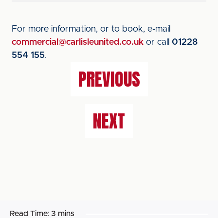
For more information, or to book, e-mail
commercial@carlisleunited.co.uk
or call
01228
554 155
.
PREVIOUS
NEXT
Read Time:
3 mins