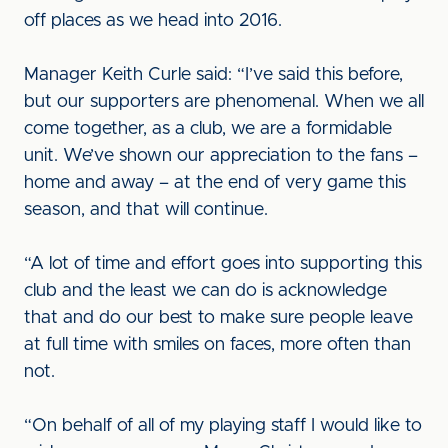
off places as we head into 2016.
Manager Keith Curle said: “I’ve said this before,
but our supporters are phenomenal. When we all
come together, as a club, we are a formidable
unit. We’ve shown our appreciation to the fans –
home and away – at the end of very game this
season, and that will continue.
“A lot of time and effort goes into supporting this
club and the least we can do is acknowledge
that and do our best to make sure people leave
at full time with smiles on faces, more often than
not.
“On behalf of all of my playing staff I would like to