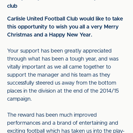
club
Carlisle United Football Club would like to take
this opportunity to wish you all a very Merry
Christmas and a Happy New Year.
Your support has been greatly appreciated
through what has been a tough year, and was
vitally important as we all came together to
support the manager and his team as they
successfully steered us away from the bottom
places in the division at the end of the 2014/15
campaign.
The reward has been much improved
performances and a brand of entertaining and
exciting football which has taken us into the play-