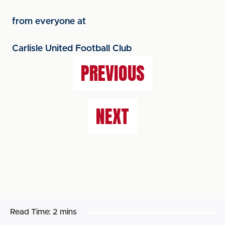
from everyone at
Carlisle United Football Club
PREVIOUS
NEXT
Read Time:
2 mins