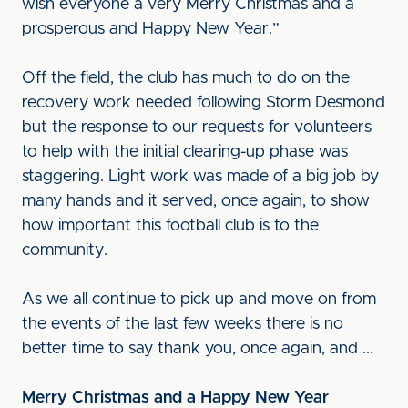
wish everyone a very Merry Christmas and a
prosperous and Happy New Year.”
Off the field, the club has much to do on the
recovery work needed following Storm Desmond
but the response to our requests for volunteers
to help with the initial clearing-up phase was
staggering. Light work was made of a big job by
many hands and it served, once again, to show
how important this football club is to the
community.
As we all continue to pick up and move on from
the events of the last few weeks there is no
better time to say thank you, once again, and ...
Merry Christmas and a Happy New Year