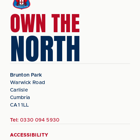
OWN THE
NORTH
Brunton Park
Warwick Road
Carlisle
Cumbria
CA1 1LL
Tel:
0330 094 5930
ACCESSIBILITY