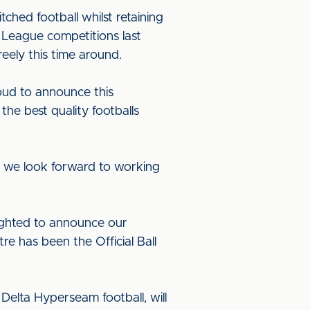
hed football whilst retaining
l League competitions last
eely this time around.
oud to announce this
the best quality footballs
d we look forward to working
ighted to announce our
e has been the Official Ball
elta Hyperseam football, will