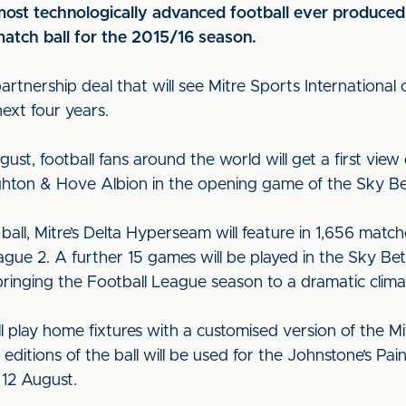
ost technologically advanced football ever produced
match ball for the 2015/16 season.
tnership deal that will see Mitre Sports International co
ext four years.
ust, football fans around the world will get a first vie
ighton & Hove Albion in the opening game of the Sky B
 ball, Mitre’s Delta Hyperseam will feature in 1,656 matc
e 2. A further 15 games will be played in the Sky Bet P
ringing the Football League season to a dramatic clima
ll play home fixtures with a customised version of the 
editions of the ball will be used for the Johnstone’s Pa
 12 August.