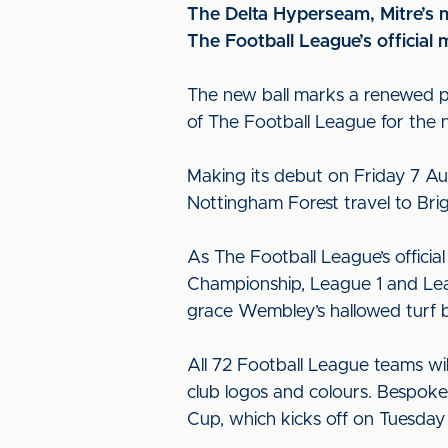
The Delta Hyperseam, Mitre’s m
The Football League’s official 
The new ball marks a renewed par
of The Football League for the n
Making its debut on Friday 7 Aug
Nottingham Forest travel to Br
As The Football League’s official
Championship, League 1 and Leagu
grace Wembley’s hallowed turf b
All 72 Football League teams wi
club logos and colours. Bespoke 
Cup, which kicks off on Tuesday