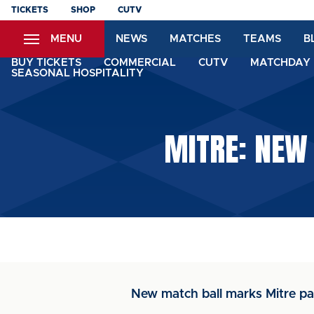
Skip
TICKETS
SHOP
CUTV
to
MENU
NEWS
MATCHES
TEAMS
B
main
content
BUY TICKETS
COMMERCIAL
CUTV
MATCHDAY 
SEASONAL HOSPITALITY
MITRE: NEW
New match ball marks Mitre pa