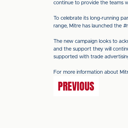
continue to provide the teams wi
To celebrate its long-running p
range, Mitre has launched the 
The new campaign looks to ackno
and the support they will contin
supported with trade advertising
For more information about Mitr
PREVIOUS