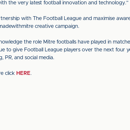
th the very latest football innovation and technology.”
artnership with The Football League and maximise awaren
#madewithmitre creative campaign.
wledge the role Mitre footballs have played in matche
ue to give Football League players over the next four y
, PR, and social media.
e click
HERE
.