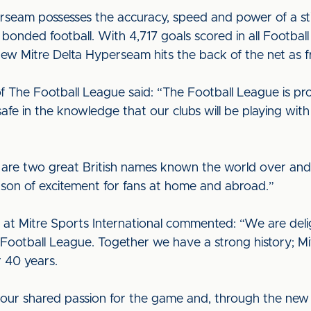
seam possesses the accuracy, speed and power of a stitc
 bonded football. With 4,717 goals scored in all Footbal
new Mitre Delta Hyperseam hits the back of the net as fr
f The Football League said: “The Football League is pr
afe in the knowledge that our clubs will be playing with 
 are two great British names known the world over an
son of excitement for fans at home and abroad.”
at Mitre Sports International commented: “We are del
ootball League. Together we have a strong history; Mitr
r 40 years.
our shared passion for the game and, through the new D