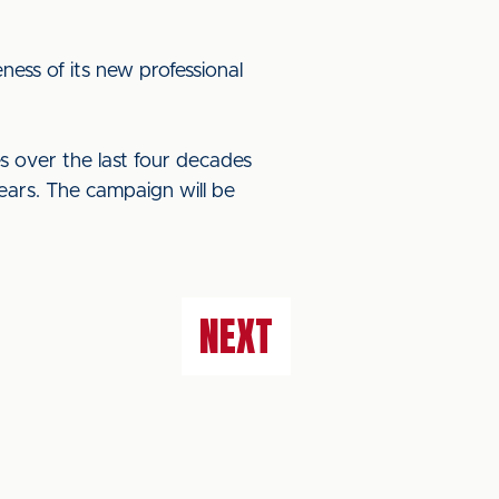
ess of its new professional
s over the last four decades
ears. The campaign will be
NEXT