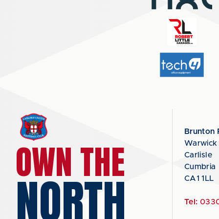
Brunton 
OWN THE
Warwick
Carlisle
Cumbria
NORTH
CA1 1LL
Tel:
0330