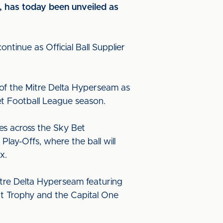
, has today been unveiled as
ntinue as Official Ball Supplier
w of the Mitre Delta Hyperseam as
et Football League season.
hes across the Sky Bet
lay-Offs, where the ball will
x.
Mitre Delta Hyperseam featuring
int Trophy and the Capital One