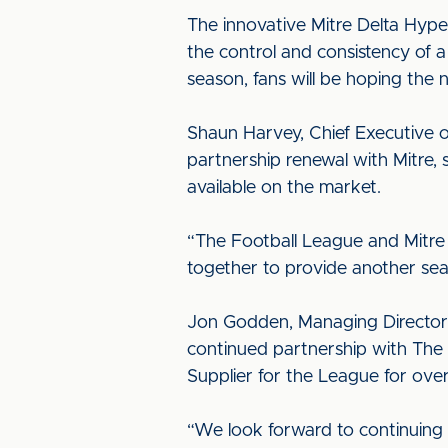
The innovative Mitre Delta Hyper
the control and consistency of a
season, fans will be hoping the 
Shaun Harvey, Chief Executive o
partnership renewal with Mitre, s
available on the market.
“The Football League and Mitre
together to provide another sea
Jon Godden, Managing Director 
continued partnership with The F
Supplier for the League for ove
“We look forward to continuing 