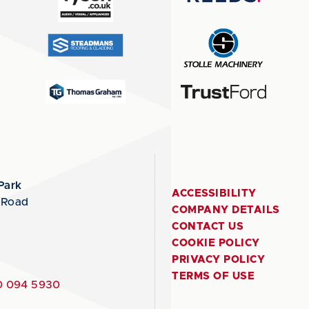
Park
ACCESSIBILITY
 Road
COMPANY DETAILS
CONTACT US
COOKIE POLICY
PRIVACY POLICY
TERMS OF USE
 094 5930