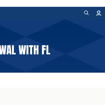
WAL WITH FL