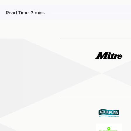
Read Time:
3 mins