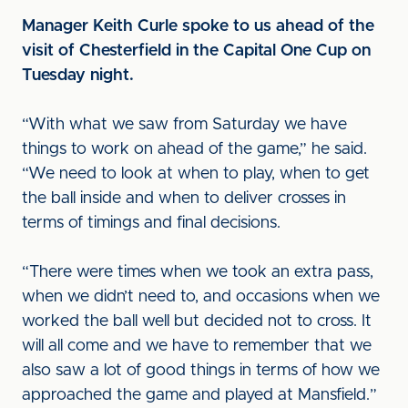
Manager Keith Curle spoke to us ahead of the
visit of Chesterfield in the Capital One Cup on
Tuesday night.
“With what we saw from Saturday we have
things to work on ahead of the game,” he said.
“We need to look at when to play, when to get
the ball inside and when to deliver crosses in
terms of timings and final decisions.
“There were times when we took an extra pass,
when we didn’t need to, and occasions when we
worked the ball well but decided not to cross. It
will all come and we have to remember that we
also saw a lot of good things in terms of how we
approached the game and played at Mansfield.”