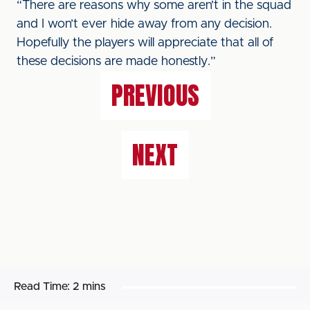
“There are reasons why some aren’t in the squad
and I won’t ever hide away from any decision.
Hopefully the players will appreciate that all of
these decisions are made honestly.”
PREVIOUS
NEXT
Read Time:
2 mins