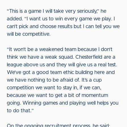
“This is a game I will take very seriously,” he
added. “I want us to win every game we play. I
can’t pick and choose results but I can tell you we
will be competitive.
“It won’t be a weakened team because I don’t
think we have a weak squad. Chesterfield are a
league above us and they will give us a real test.
We’ve got a good team ethic building here and
we have nothing to be afraid of. It’s a cup
competition we want to stay in, if we can,
because we want to get a bit of momentum
going. Winning games and playing well helps you
to do that.”
On the ongoing recruitment process, he said: