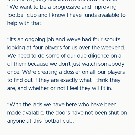
“We want to be a progressive and improving
football club and I know I have funds available to
help with that.
“It’s an ongoing job and we’ve had four scouts
looking at four players for us over the weekend.
We need to do some of our due diligence on all
of them because we don’t just watch somebody
once. We’re creating a dossier on all four players
to find out if they are exactly what I think they
are, and whether or not I feel they will fit in.
“With the lads we have here who have been
made available, the doors have not been shut on
anyone at this football club.