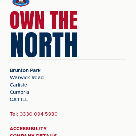
OWN THE
NORTH
Brunton Park
Warwick Road
Carlisle
Cumbria
CA1 1LL
Tel:
0330 094 5930
ACCESSIBILITY