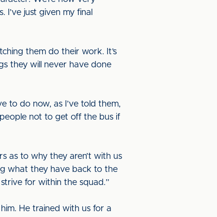
I’ve just given my final
ching them do their work. It’s
gs they will never have done
e to do now, as I’ve told them,
people not to get off the bus if
rs as to why they aren’t with us
ing what they have back to the
strive for within the squad.”
 him. He trained with us for a