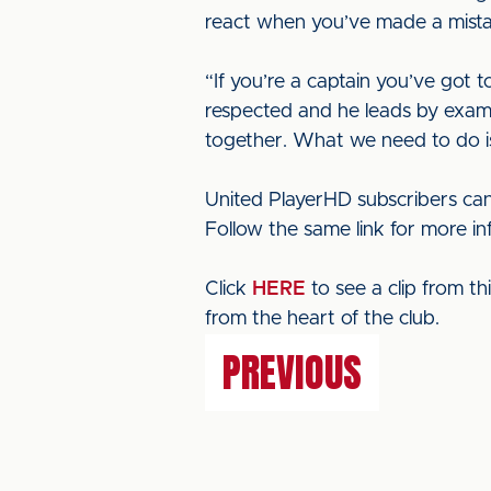
react when you’ve made a mistak
“If you’re a captain you’ve got 
respected and he leads by examp
together. What we need to do is 
United PlayerHD subscribers can
Follow the same link for more i
Click
HERE
to see a clip from t
from the heart of the club.
PREVIOUS