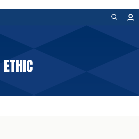
 ETHIC