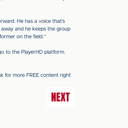
orward. He has a voice that’s
de away and he keeps the group
ormer on the field.”
o to the PlayerHD platform.
ink for more FREE content right
NEXT