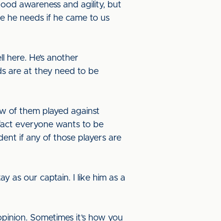
ood awareness and agility, but
me he needs if he came to us
ll here. He’s another
s are at they need to be
few of them played against
fact everyone wants to be
dent if any of those players are
y as our captain. I like him as a
opinion. Sometimes it’s how you