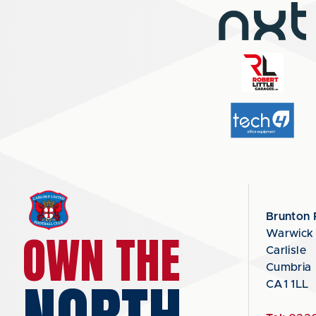
Brunton 
OWN THE
Warwick
Carlisle
Cumbria
CA1 1LL