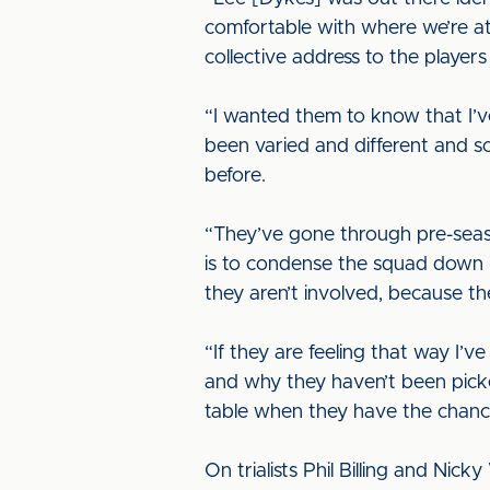
comfortable with where we’re at.
collective address to the player
“I wanted them to know that I’v
been varied and different and s
before.
“They’ve gone through pre-season
is to condense the squad down int
they aren’t involved, because t
“If they are feeling that way I’
and why they haven’t been picke
table when they have the chance 
On trialists Phil Billing and Nic