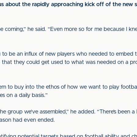
s about the rapidly approaching kick off of the new 
 time coming,” he said. “Even more so for me because I 
o be an influx of new players who needed to embed the
o that they could get used to what was needed on a prof
them to buy into the ethos of how we want to play footba
 on a daily basis.”
the group we’ve assembled,” he added. “There’s been a l
 season had even ended.
ifying potential targets based on football ability and 