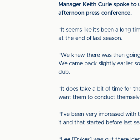
Manager Keith Curle spoke to u
afternoon press conference.
“It seems like it’s been a long
at the end of last season.
“We knew there was then going t
We came back slightly earlier s
club.
“It does take a bit of time for 
want them to conduct themselves
“I’ve been very impressed with 
it and that started before last
“Lee [Dykes] was out there ident