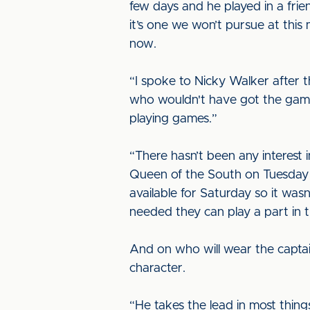
few days and he played in a fri
it’s one we won’t pursue at this
now.
“I spoke to Nicky Walker after th
who wouldn't have got the game
playing games.”
“There hasn’t been any interest 
Queen of the South on Tuesday 
available for Saturday so it wasn
needed they can play a part in
And on who will wear the captain’
character.
“He takes the lead in most thing