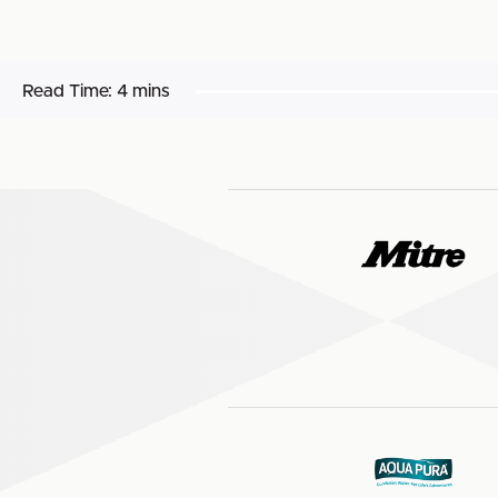
Read Time:
4 mins