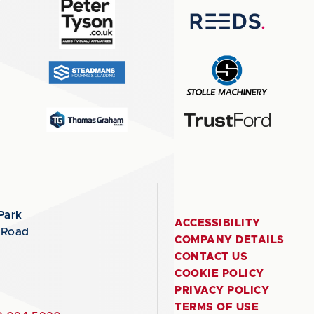
Park
ACCESSIBILITY
 Road
COMPANY DETAILS
CONTACT US
COOKIE POLICY
PRIVACY POLICY
TERMS OF USE