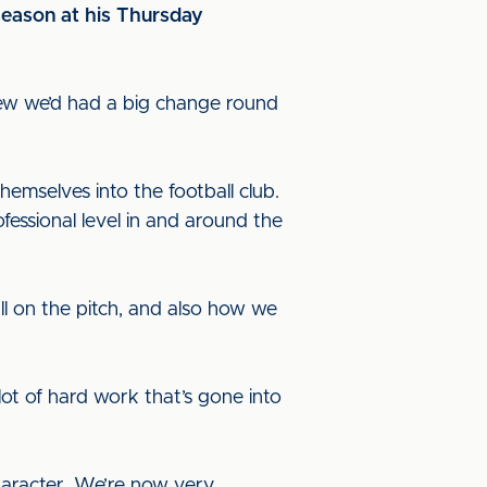
season at his Thursday
knew we’d had a big change round
mselves into the football club.
essional level in and around the
ll on the pitch, and also how we
ot of hard work that’s gone into
character. We’re now very