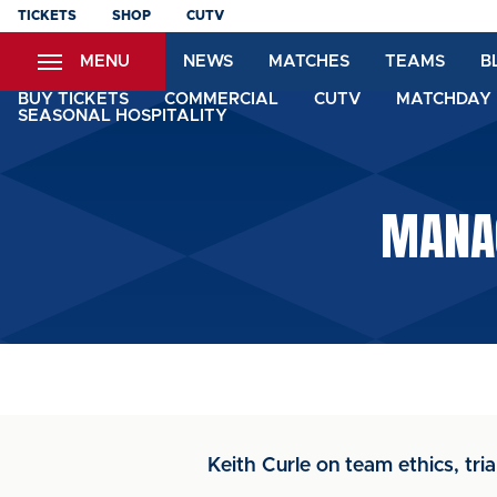
Skip
TICKETS
SHOP
CUTV
to
MENU
NEWS
MATCHES
TEAMS
B
main
content
BUY TICKETS
COMMERCIAL
CUTV
MATCHDAY 
SEASONAL HOSPITALITY
MANAG
Keith Curle on team ethics, tri