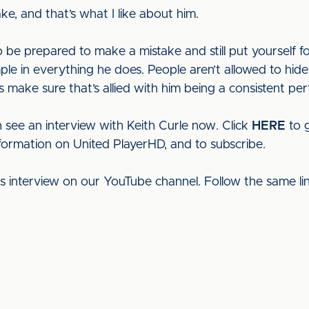
e, and that’s what I like about him.
to be prepared to make a mistake and still put yourself f
le in everything he does. People aren’t allowed to hi
make sure that’s allied with him being a consistent perf
 see an interview with Keith Curle now. Click
HERE
to g
nformation on United PlayerHD, and to subscribe.
his interview on our YouTube channel. Follow the same l