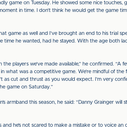
endly game on Tuesday. He showed some nice touches, g
 moment in time. I don’t think he would get the game ti
at game as well and I’ve brought an end to his trial spe
 time he wanted, had he stayed. With the age both lad
in the players we’ve made available,” he confirmed. “A 
in what was a competitive game. We’re mindful of the 
’t as cut and thrust as you would expect. I’m very confi
 the game on Saturday.”
s armband this season, he said: “Danny Grainger will sta
s and he’s not scared to make a mistake or to voice an 