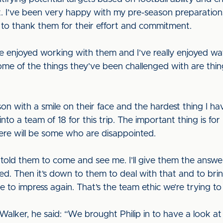
 I’ve been very happy with my pre-season preparations. 
s to thank them for their effort and commitment.
e enjoyed working with them and I’ve really enjoyed wat
ome of the things they’ve been challenged with are thin
 with a smile on their face and the hardest thing I hav
o a team of 18 for this trip. The important thing is for 
here will be some who are disappointed.
ve told them to come and see me. I’ll give them the answe
d. Then it’s down to them to deal with that and to br
to impress again. That’s the team ethic we’re trying to 
ky Walker, he said: “We brought Philip in to have a look at