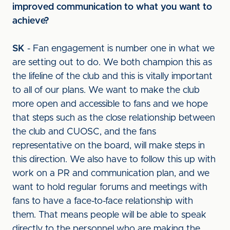
improved communication to what you want to
achieve?
SK
- Fan engagement is number one in what we
are setting out to do. We both champion this as
the lifeline of the club and this is vitally important
to all of our plans. We want to make the club
more open and accessible to fans and we hope
that steps such as the close relationship between
the club and CUOSC, and the fans
representative on the board, will make steps in
this direction. We also have to follow this up with
work on a PR and communication plan, and we
want to hold regular forums and meetings with
fans to have a face-to-face relationship with
them. That means people will be able to speak
directly to the personnel who are making the