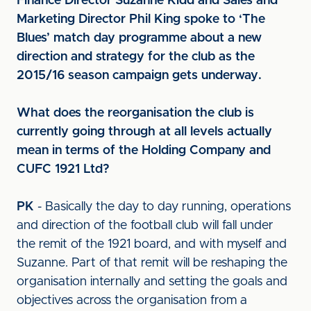
Finance Director Suzanne Kidd and Sales and
Marketing Director Phil King spoke to ‘The
Blues’ match day programme about a new
direction and strategy for the club as the
2015/16 season campaign gets underway.
What does the reorganisation the club is
currently going through at all levels actually
mean in terms of the Holding Company and
CUFC 1921 Ltd?
PK
- Basically the day to day running, operations
and direction of the football club will fall under
the remit of the 1921 board, and with myself and
Suzanne. Part of that remit will be reshaping the
organisation internally and setting the goals and
objectives across the organisation from a