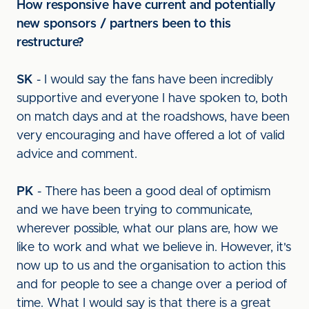
How responsive have current and potentially
new sponsors / partners been to this
restructure?
SK
- I would say the fans have been incredibly
supportive and everyone I have spoken to, both
on match days and at the roadshows, have been
very encouraging and have offered a lot of valid
advice and comment.
PK
- There has been a good deal of optimism
and we have been trying to communicate,
wherever possible, what our plans are, how we
like to work and what we believe in. However, it's
now up to us and the organisation to action this
and for people to see a change over a period of
time. What I would say is that there is a great