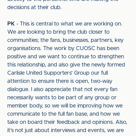
decisions at their club.
PK
- This is central to what we are working on.
We are looking to bring the club closer to
communities; the fans, businesses, partners, key
organisations. The work by CUOSC has been
positive and we want to continue to strengthen
this relationship, and also give the newly formed
Carlisle United Supporters’ Group our full
attention to ensure there is open, two-way
dialogue. I also appreciate that not every fan
necessarily wants to be part of any group or
member body, so we will be improving how we
communicate to the full fan base, and how we
take on board their feedback and opinions. Also,
it's not just about interviews and events, we are