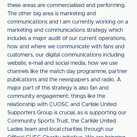
these areas are commercialised and performing.
The other big area is marketing and
communications and I am currently working on a
marketing and communications strategy which
includes a major audit of our current operations,
how and where we communicate with fans and
customers, our digital communications including
website, e-mail and social media, how we use
channels like the match day programme, partner
publications and the newspapers and radio. A
major part of this strategy is also fan and
community engagement; things like the
relationship with CUOSC and Carlisle United
Supporters Group is crucial, as is supporting our
Community Sports Trust, the Carlisle United
Ladies team and local charities through our