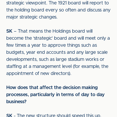
strategic viewpoint. The 1921 board will report to
the holding board every so often and discuss any
major strategic changes.
SK
– That means the Holdings board will
become the ‘strategic’ board and will meet only a
few times a year to approve things such as
budgets, year end accounts and any large scale
developments, such as large stadium works or
staffing at a management level (for example, the
appointment of new directors).
How does that affect the decision making
processes, particularly in terms of day to day
business?
SK
- The new structure should speed this up.