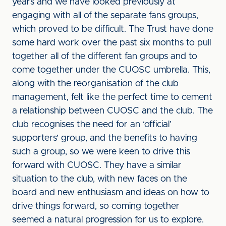
years and we have looked previously at
engaging with all of the separate fans groups,
which proved to be difficult. The Trust have done
some hard work over the past six months to pull
together all of the different fan groups and to
come together under the CUOSC umbrella. This,
along with the reorganisation of the club
management, felt like the perfect time to cement
a relationship between CUOSC and the club. The
club recognises the need for an ‘official’
supporters’ group, and the benefits to having
such a group, so we were keen to drive this
forward with CUOSC. They have a similar
situation to the club, with new faces on the
board and new enthusiasm and ideas on how to
drive things forward, so coming together
seemed a natural progression for us to explore.