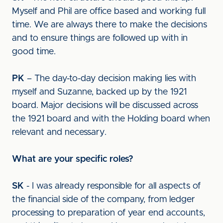
Myself and Phil are office based and working full
time. We are always there to make the decisions
and to ensure things are followed up with in
good time.
PK
– The day-to-day decision making lies with
myself and Suzanne, backed up by the 1921
board. Major decisions will be discussed across
the 1921 board and with the Holding board when
relevant and necessary.
What are your specific roles?
SK
- I was already responsible for all aspects of
the financial side of the company, from ledger
processing to preparation of year end accounts,