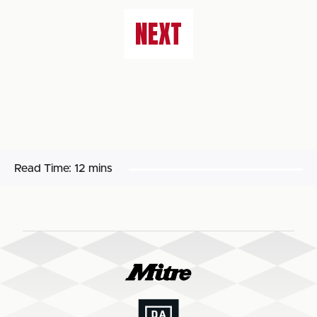
NEXT
Read Time:
12 mins