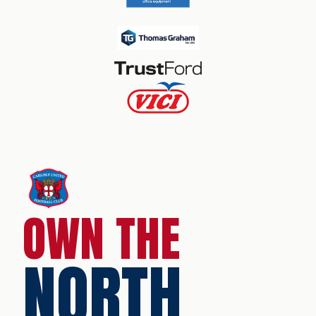
OWN THE
NORTH