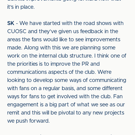
it's in place.
SK
- We have started with the road shows with
CUOSC and they’ve given us feedback in the
areas the fans would like to see improvements
made. Along with this we are planning some
work on the internal club structure. I think one of
the priorities is to improve the PR and
communications aspects of the club. We’re
looking to develop some ways of communicating
with fans on a regular basis, and some different
ways for fans to get involved with the club. Fan
engagement is a big part of what we see as our
remit and this will be pivotal to any new projects
we push forward.