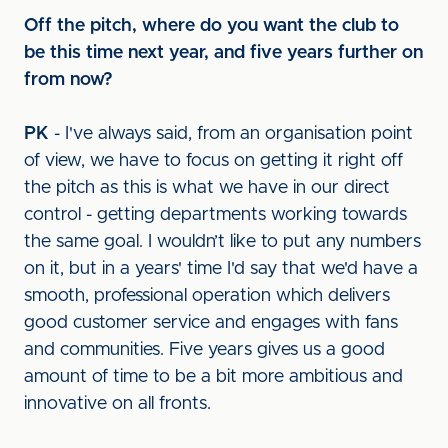
Off the pitch, where do you want the club to
be this time next year, and five years further on
from now?
PK
- I've always said, from an organisation point
of view, we have to focus on getting it right off
the pitch as this is what we have in our direct
control - getting departments working towards
the same goal. I wouldn’t like to put any numbers
on it, but in a years' time I'd say that we'd have a
smooth, professional operation which delivers
good customer service and engages with fans
and communities. Five years gives us a good
amount of time to be a bit more ambitious and
innovative on all fronts.