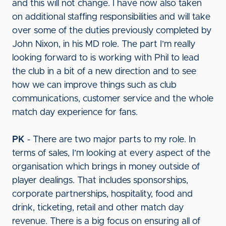
and this will not change. I have now also taken
on additional staffing responsibilities and will take
over some of the duties previously completed by
John Nixon, in his MD role. The part I’m really
looking forward to is working with Phil to lead
the club in a bit of a new direction and to see
how we can improve things such as club
communications, customer service and the whole
match day experience for fans.
PK
- There are two major parts to my role. In
terms of sales, I’m looking at every aspect of the
organisation which brings in money outside of
player dealings. That includes sponsorships,
corporate partnerships, hospitality, food and
drink, ticketing, retail and other match day
revenue. There is a big focus on ensuring all of