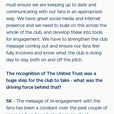
must ensure we are keeping up to date and
communicating with our fans in an appropriate
way. We have great social media and internet
presence and we need to build on this across the
whole of the club, and develop these into tools
for engagement. We have to strengthen the club
message coming out and ensure our fans feel
fully involved and know what the club is doing
day to day, both on and off the pitch.
The recognition of The United Trust was a
huge step for the club to take - what was the
driving force behind that?
SK
- The message of re-engagement with the
fans has been a constant over the past couple of