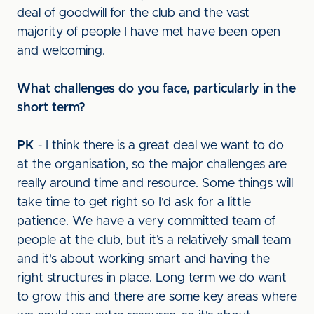
deal of goodwill for the club and the vast
majority of people I have met have been open
and welcoming.
What challenges do you face, particularly in the
short term?
PK
- I think there is a great deal we want to do
at the organisation, so the major challenges are
really around time and resource. Some things will
take time to get right so I'd ask for a little
patience. We have a very committed team of
people at the club, but it’s a relatively small team
and it's about working smart and having the
right structures in place. Long term we do want
to grow this and there are some key areas where