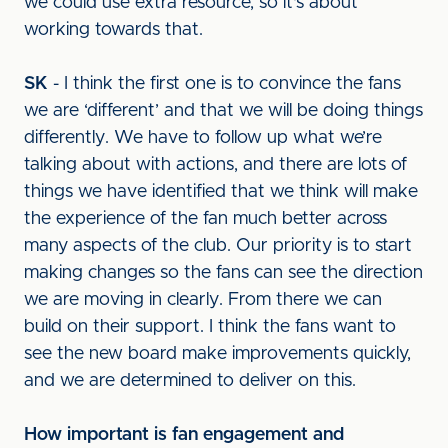
we could use extra resource, so it's about
working towards that.
SK
- I think the first one is to convince the fans
we are ‘different’ and that we will be doing things
differently. We have to follow up what we’re
talking about with actions, and there are lots of
things we have identified that we think will make
the experience of the fan much better across
many aspects of the club. Our priority is to start
making changes so the fans can see the direction
we are moving in clearly. From there we can
build on their support. I think the fans want to
see the new board make improvements quickly,
and we are determined to deliver on this.
How important is fan engagement and