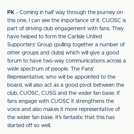
PK
- Coming in half way through the journey on
this one, I can see the importance of it. CUOSC is
part of driving club engagement with fans. They
have helped to form the Carlisle United
Supporters’ Group (pulling together a number of
other groups and clubs) which will give a good
forum to have two-way communications across a
wide spectrum of people. The Fans’
Representative, who will be appointed to the
board, will also act as a good pivot between the
club, CUOSC, CUSG and the wider fan base. If
fans engage with CUOSC it strengthens the
voice and also makes it more representative of
the wider fan base. It’s fantastic that this has
started off so well.