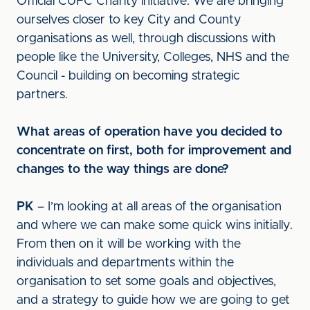
Official CUFC Charity initiative. We are bringing
ourselves closer to key City and County
organisations as well, through discussions with
people like the University, Colleges, NHS and the
Council - building on becoming strategic
partners.
What areas of operation have you decided to
concentrate on first, both for improvement and
changes to the way things are done?
PK
– I’m looking at all areas of the organisation
and where we can make some quick wins initially.
From then on it will be working with the
individuals and departments within the
organisation to set some goals and objectives,
and a strategy to guide how we are going to get