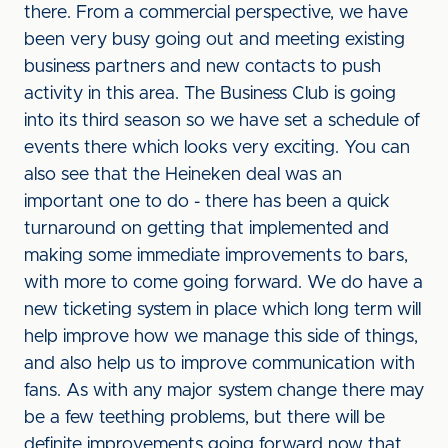
there. From a commercial perspective, we have
been very busy going out and meeting existing
business partners and new contacts to push
activity in this area. The Business Club is going
into its third season so we have set a schedule of
events there which looks very exciting. You can
also see that the Heineken deal was an
important one to do - there has been a quick
turnaround on getting that implemented and
making some immediate improvements to bars,
with more to come going forward. We do have a
new ticketing system in place which long term will
help improve how we manage this side of things,
and also help us to improve communication with
fans. As with any major system change there may
be a few teething problems, but there will be
definite improvements going forward now that