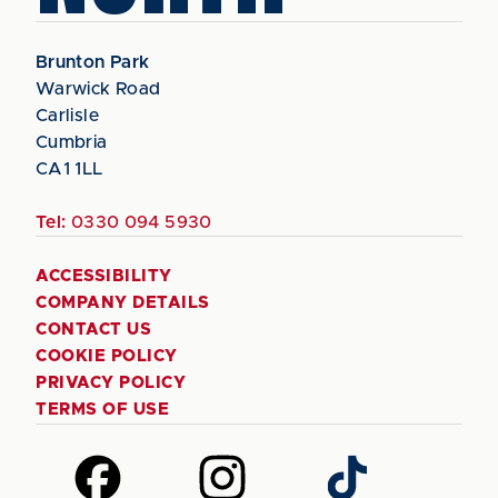
Brunton Park
Warwick Road
Carlisle
Cumbria
CA1 1LL
Tel:
0330 094 5930
ACCESSIBILITY
COMPANY DETAILS
CONTACT US
COOKIE POLICY
PRIVACY POLICY
TERMS OF USE
Follow
Follow
Follow
us
us
us