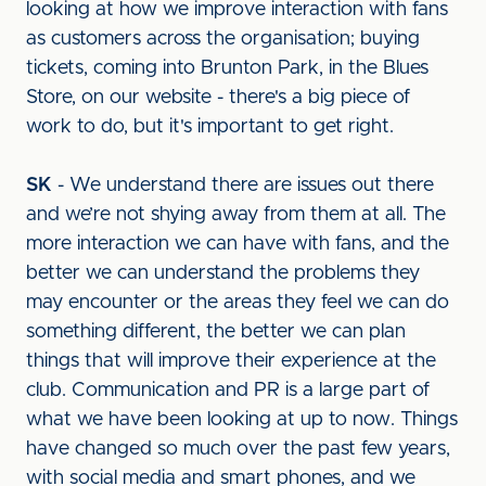
looking at how we improve interaction with fans
as customers across the organisation; buying
tickets, coming into Brunton Park, in the Blues
Store, on our website - there's a big piece of
work to do, but it's important to get right.
SK
- We understand there are issues out there
and we’re not shying away from them at all. The
more interaction we can have with fans, and the
better we can understand the problems they
may encounter or the areas they feel we can do
something different, the better we can plan
things that will improve their experience at the
club. Communication and PR is a large part of
what we have been looking at up to now. Things
have changed so much over the past few years,
with social media and smart phones, and we