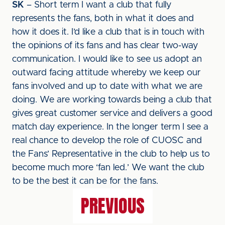
SK
– Short term I want a club that fully
represents the fans, both in what it does and
how it does it. I’d like a club that is in touch with
the opinions of its fans and has clear two-way
communication. I would like to see us adopt an
outward facing attitude whereby we keep our
fans involved and up to date with what we are
doing. We are working towards being a club that
gives great customer service and delivers a good
match day experience. In the longer term I see a
real chance to develop the role of CUOSC and
the Fans’ Representative in the club to help us to
become much more ‘fan led.’ We want the club
to be the best it can be for the fans.
PREVIOUS