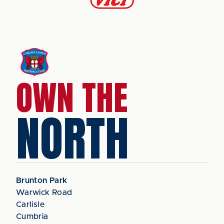
OWN THE
NORTH
Brunton Park
Warwick Road
Carlisle
Cumbria