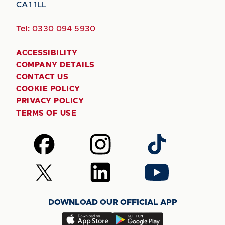
CA1 1LL
Tel:
0330 094 5930
ACCESSIBILITY
COMPANY DETAILS
CONTACT US
COOKIE POLICY
PRIVACY POLICY
TERMS OF USE
Follow
Follow
Follow
us
us
us
on
on
on
Follow
Follow
Follow
Facebook
Instagram
TikTok
us
us
us
on
on
on
DOWNLOAD OUR OFFICIAL APP
X
LinkedIn
YouTube
(Twitter)
Download
Download