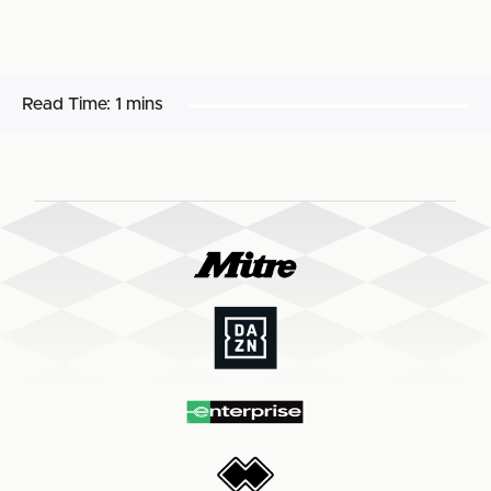
Read Time:
1 mins