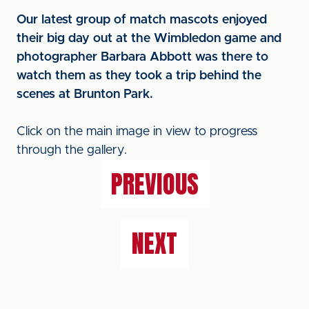
Our latest group of match mascots enjoyed
their big day out at the Wimbledon game and
photographer Barbara Abbott was there to
watch them as they took a trip behind the
scenes at Brunton Park.
Click on the main image in view to progress
through the gallery.
PREVIOUS
NEXT