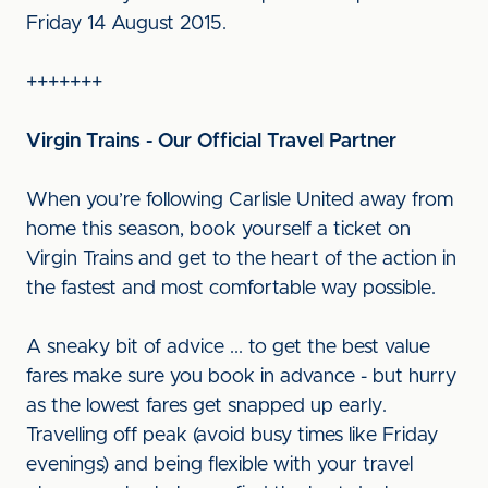
Friday 14 August 2015.
+++++++
Virgin Trains - Our Official Travel Partner
When you’re following Carlisle United away from
home this season, book yourself a ticket on
Virgin Trains and get to the heart of the action in
the fastest and most comfortable way possible.
A sneaky bit of advice ... to get the best value
fares make sure you book in advance - but hurry
as the lowest fares get snapped up early.
Travelling off peak (avoid busy times like Friday
evenings) and being flexible with your travel