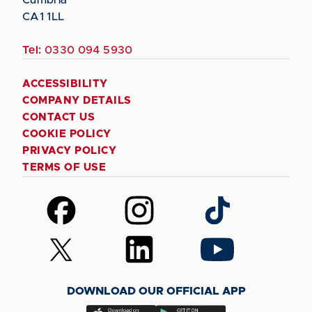
CA1 1LL
Tel:
0330 094 5930
ACCESSIBILITY
COMPANY DETAILS
CONTACT US
COOKIE POLICY
PRIVACY POLICY
TERMS OF USE
Follow
Follow
Follow
us
us
us
on
on
on
Follow
Follow
Follow
Facebook
Instagram
TikTok
us
us
us
on
on
on
DOWNLOAD OUR OFFICIAL APP
X
LinkedIn
YouTube
(Twitter)