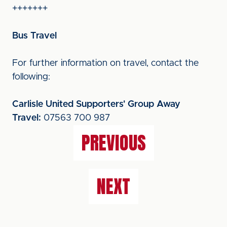
+++++++
Bus Travel
For further information on travel, contact the
following:
Carlisle United Supporters' Group Away
Travel:
07563 700 987
PREVIOUS
NEXT