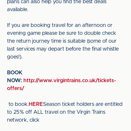
plans can also help you find the best deals
available.
If you are booking travel for an afternoon or
evening game please be sure to double check
the return journey time is suitable (some of our
last services may depart before the final whistle
goes!).
BOOK
NOW:
http://www.virgintrains.co.uk/tickets-
offers/
to book.
HERE
Season ticket holders are entitled
to 25% off ALL travel on the Virgin Trains
network, click