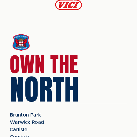
OWN THE
NORTH
Brunton Park
Warwick Road
Carlisle
Cumbria