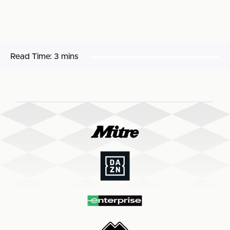
Read Time:
3 mins