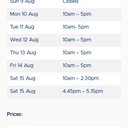
Sun 9 Aug
Closed
Mon 10 Aug
10am – 5pm
Tue 11 Aug
10am- 5pm
Wed 12 Aug
10am – 5pm
Thu 13 Aug
10am – 5pm
Fri 14 Aug
10am – 5pm
Sat 15 Aug
10am – 2.30pm
Sat 15 Aug
4.45pm – 5.15pm
Prices: