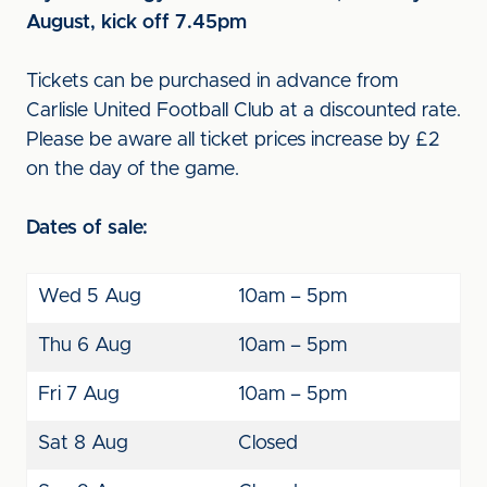
August, kick off 7.45pm
Tickets can be purchased in advance from
Carlisle United Football Club at a discounted rate.
Please be aware all ticket prices increase by £2
on the day of the game.
Dates of sale:
Wed 5 Aug
10am – 5pm
Thu 6 Aug
10am – 5pm
Fri 7 Aug
10am – 5pm
Sat 8 Aug
Closed