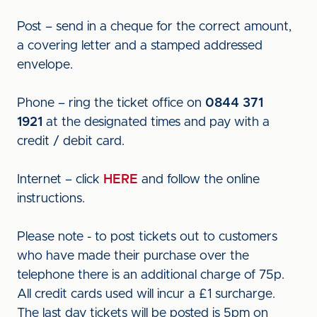
Post – send in a cheque for the correct amount,
a covering letter and a stamped addressed
envelope.
Phone – ring the ticket office on
0844 371
1921
at the designated times and pay with a
credit / debit card.
Internet – click
HERE
and follow the online
instructions.
Please note - to post tickets out to customers
who have made their purchase over the
telephone there is an additional charge of 75p.
All credit cards used will incur a £1 surcharge.
The last day tickets will be posted is 5pm on