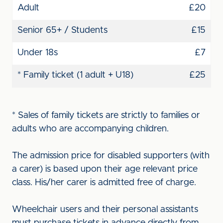
Adult
£20
Senior 65+ / Students
£15
Under 18s
£7
* Family ticket (1 adult + U18)
£25
* Sales of family tickets are strictly to families or
adults who are accompanying children.
The admission price for disabled supporters (with
a carer) is based upon their age relevant price
class. His/her carer is admitted free of charge.
Wheelchair users and their personal assistants