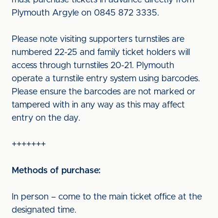
must purchase tickets in advance directly from
Plymouth Argyle on 0845 872 3335.
Please note visiting supporters turnstiles are
numbered 22-25 and family ticket holders will
access through turnstiles 20-21. Plymouth
operate a turnstile entry system using barcodes.
Please ensure the barcodes are not marked or
tampered with in any way as this may affect
entry on the day.
+++++++
Methods of purchase:
In person – come to the main ticket office at the
designated time.