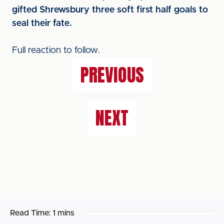
gifted Shrewsbury three soft first half goals to
seal their fate.
Full reaction to follow.
PREVIOUS
NEXT
Read Time:
1 mins