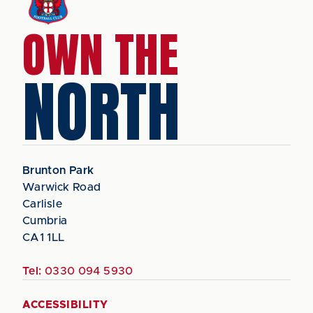
OWN THE
NORTH
Brunton Park
Warwick Road
Carlisle
Cumbria
CA1 1LL
Tel:
0330 094 5930
ACCESSIBILITY