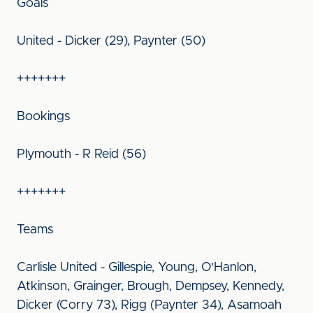
Goals
United - Dicker (29), Paynter (50)
+++++++
Bookings
Plymouth - R Reid (56)
+++++++
Teams
Carlisle United - Gillespie, Young, O'Hanlon,
Atkinson, Grainger, Brough, Dempsey, Kennedy,
Dicker (Corry 73), Rigg (Paynter 34), Asamoah