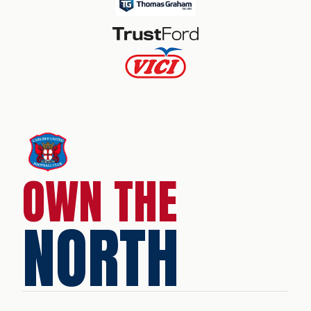
OWN THE
NORTH