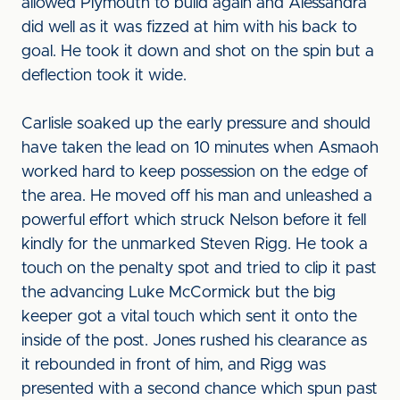
allowed Plymouth to build again and Alessandra
did well as it was fizzed at him with his back to
goal. He took it down and shot on the spin but a
deflection took it wide.
Carlisle soaked up the early pressure and should
have taken the lead on 10 minutes when Asmaoh
worked hard to keep possession on the edge of
the area. He moved off his man and unleashed a
powerful effort which struck Nelson before it fell
kindly for the unmarked Steven Rigg. He took a
touch on the penalty spot and tried to clip it past
the advancing Luke McCormick but the big
keeper got a vital touch which sent it onto the
inside of the post. Jones rushed his clearance as
it rebounded in front of him, and Rigg was
presented with a second chance which spun past