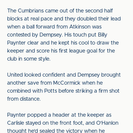
The Cumbrians came out of the second half
blocks at real pace and they doubled their lead
when a ball forward from Atkinson was
contested by Dempsey. His touch put Billy
Paynter clear and he kept his cool to draw the
keeper and score his first league goal for the
club in some style.
United looked confident and Dempsey brought
another save from McCormick when he
combined with Potts before striking a firm shot
from distance.
Paynter popped a header at the keeper as
Carlisle stayed on the front foot, and O'Hanlon
thought he'd sealed the victory when he