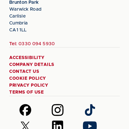
Brunton Park
Warwick Road
Carlisle
Cumbria
CA1 1LL
Tel:
0330 094 5930
ACCESSIBILITY
COMPANY DETAILS
CONTACT US
COOKIE POLICY
PRIVACY POLICY
TERMS OF USE
Follow
Follow
Follow
us
us
us
on
on
on
Follow
Follow
Follow
Facebook
Instagram
TikTok