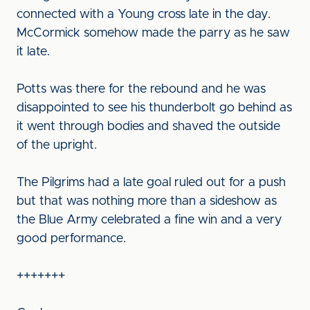
connected with a Young cross late in the day.
McCormick somehow made the parry as he saw
it late.
Potts was there for the rebound and he was
disappointed to see his thunderbolt go behind as
it went through bodies and shaved the outside
of the upright.
The Pilgrims had a late goal ruled out for a push
but that was nothing more than a sideshow as
the Blue Army celebrated a fine win and a very
good performance.
+++++++