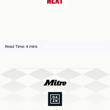
NEXT
Read Time:
4 mins