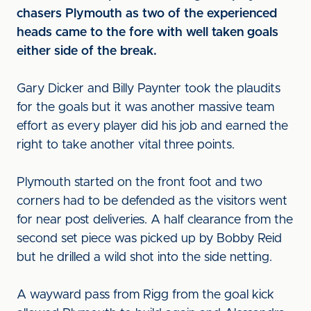
chasers Plymouth as two of the experienced
heads came to the fore with well taken goals
either side of the break.
Gary Dicker and Billy Paynter took the plaudits
for the goals but it was another massive team
effort as every player did his job and earned the
right to take another vital three points.
Plymouth started on the front foot and two
corners had to be defended as the visitors went
for near post deliveries. A half clearance from the
second set piece was picked up by Bobby Reid
but he drilled a wild shot into the side netting.
A wayward pass from Rigg from the goal kick