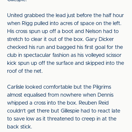
United grabbed the lead just before the half hour
when Rigg pulled into acres of space on the left.
His cross spun up off a boot and Nelson had to
stretch to clear it out of the box. Gary Dicker
checked his run and bagged his first goal for the
club in spectacular fashion as his volleyed scissor
kick spun up off the surface and skipped into the
roof of the net.
Carlisle looked comfortable but the Pilgrims
almost equalised from nowhere when Dennis
whipped a cross into the box. Reuben Reid
couldn't get there but Gillespie had to react late
to save low as it threatened to creep in at the
back stick.