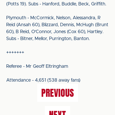
(Potts 19). Subs - Hanford, Buddle, Beck, Griffith.
Plymouth - McCormick, Nelson, Alessandra, R
Reid (Ansah 60), Blizzard, Dennis, McHugh (Brunt
60), B Reid, O'Connor, Jones (Cox 60), Hartley.
Subs - Bitner, Mellor, Purrington, Banton.
+++++++
Referee - Mr Geoff Eltringham
Attendance - 4,651 (538 away fans)
PREVIOUS