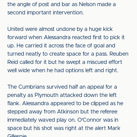
the angle of post and bar as Nelson made a
second important intervention.
United were almost undone by a huge kick
forward when Alessandra reacted first to pick it
up. He carried it across the face of goal and
turned neatly to create space for a pass. Reuben
Reid called for it but he swept a miscued effort
well wide when he had options left and right.
The Cumbrians survived half an appeal for a
penalty as Plymouth attacked down the left
flank. Alessandra appeared to be clipped as he
stepped away from Atkinson but the referee
immediately waved play on. O'Connor was in
space but his shot was right at the alert Mark
Gillespie.