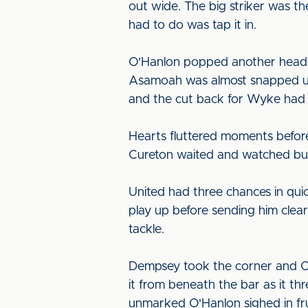
out wide. The big striker was the
had to do was tap it in.
O'Hanlon popped another header
Asamoah was almost snapped up o
and the cut back for Wyke had t
Hearts fluttered moments before
Cureton waited and watched but
United had three chances in qu
play up before sending him clea
tackle.
Dempsey took the corner and Cou
it from beneath the bar as it th
unmarked O'Hanlon sighed in fru