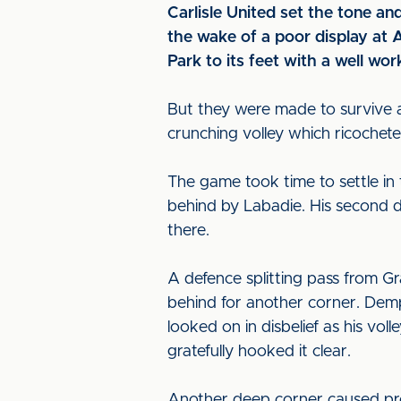
Carlisle United set the tone an
the wake of a poor display at
Park to its feet with a well wor
But they were made to survive a
crunching volley which ricochete
The game took time to settle in
behind by Labadie. His second d
there.
A defence splitting pass from G
behind for another corner. Demp
looked on in disbelief as his vol
gratefully hooked it clear.
Another deep corner caused pro