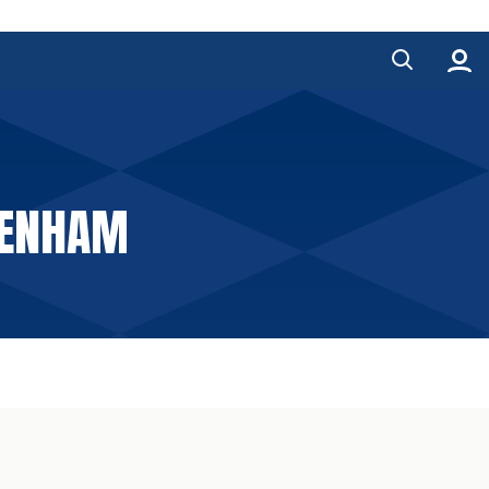
AGENHAM