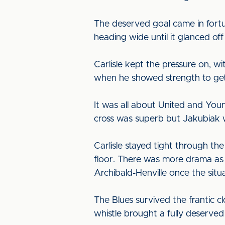
The deserved goal came in fortu
heading wide until it glanced o
Carlisle kept the pressure on,
when he showed strength to get 
It was all about United and You
cross was superb but Jakubiak 
Carlisle stayed tight through th
floor. There was more drama as 
Archibald-Henville once the sit
The Blues survived the frantic cl
whistle brought a fully deserved