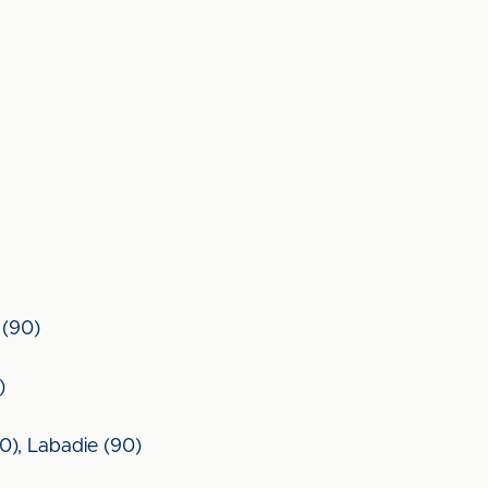
 (90)
)
80), Labadie (90)