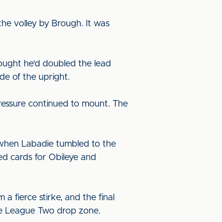
he volley by Brough. It was
ought he'd doubled the lead
de of the upright.
pressure continued to mount. The
ty when Labadie tumbled to the
ed cards for Obileye and
a fierce stirke, and the final
the League Two drop zone.