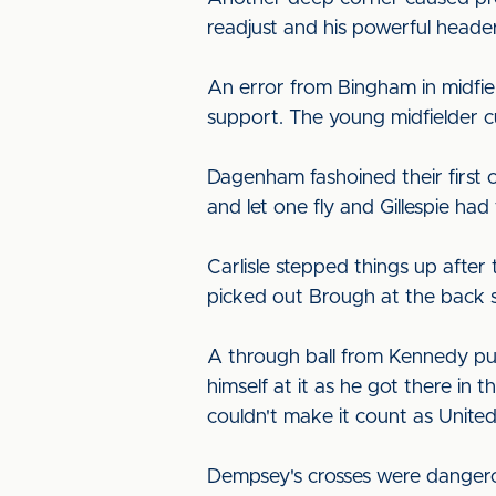
readjust and his powerful header
An error from Bingham in midfi
support. The young midfielder c
Dagenham fashoined their first 
and let one fly and Gillespie had
Carlisle stepped things up after
picked out Brough at the back st
A through ball from Kennedy pu
himself at it as he got there in
couldn't make it count as Unite
Dempsey's crosses were dangero