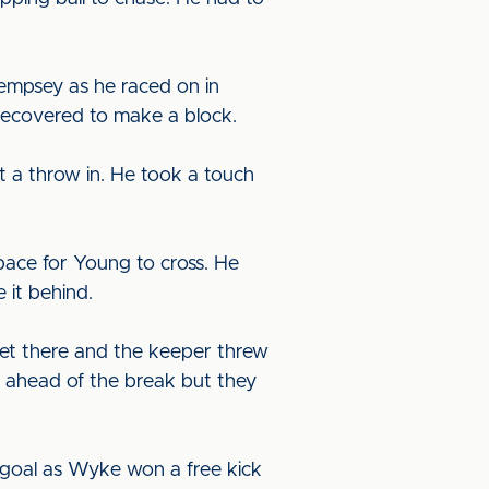
empsey as he raced on in
 recovered to make a block.
 a throw in. He took a touch
space for Young to cross. He
 it behind.
et there and the keeper threw
wn ahead of the break but they
goal as Wyke won a free kick