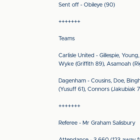
Sent off - Obileye (90)
+++++++
Teams
Carlisle United - Gillespie, You
Wyke (Griffith 89), Asamoah (Ri
Dagenham - Cousins, Doe, Bingh
(Yusuff 61), Connors (Jakubiak 
+++++++
Referee - Mr Graham Salisbury