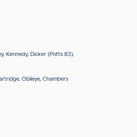
ey, Kennedy, Dicker (Potts 83),
rtridge, Obileye, Chambers