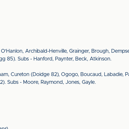
ng, O'Hanlon, Archibald-Henville, Grainger, Brough, Demps
gg 85). Subs - Hanford, Paynter, Beck, Atkinson.
am, Cureton (Doidge 82), Ogogo, Boucaud, Labadie, Pa
72). Subs - Moore, Raymond, Jones, Gayle.