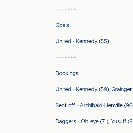
+++++++
Goals
United - Kennedy (55)
+++++++
Bookings
United - Kennedy (59), Grainger
Sent off - Archibald-Henville (90
Daggers - Obileye (71), Yusuff (