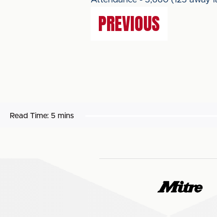
Attendance - 3,660 (123 away f
PREVIOUS
Read Time:
5 mins