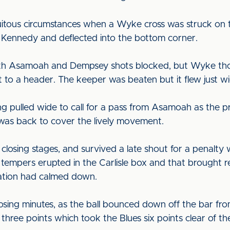
itous circumstances when a Wyke cross was struck on t
ff Kennedy and deflected into the bottom corner.
 with Asamoah and Dempsey shots blocked, but Wyke th
to a header. The keeper was beaten but it flew just wi
ng pulled wide to call for a pass from Asamoah as the 
was back to cover the lively movement.
e closing stages, and survived a late shout for a penal
tempers erupted in the Carlisle box and that brought r
uation had calmed down.
osing minutes, as the ball bounced down off the bar from 
 three points which took the Blues six points clear of 