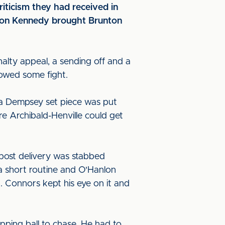
riticism they had received in
ason Kennedy brought Brunton
alty appeal, a sending off and a
howed some fight.
 a Dempsey set piece was put
e Archibald-Henville could get
 post delivery was stabbed
a short routine and O'Hanlon
t. Connors kept his eye on it and
ping ball to chase. He had to