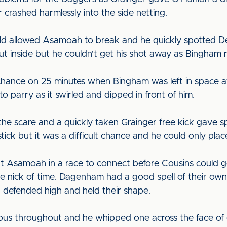
 crashed harmlessly into the side netting.
eld allowed Asamoah to break and he quickly spotted D
ut inside but he couldn't get his shot away as Bingham
chance on 25 minutes when Bingham was left in space at
 to parry as it swirled and dipped in front of him.
 the scare and a quickly taken Grainger free kick gave 
ick but it was a difficult chance and he could only place
t Asamoah in a race to connect before Cousins could g
 the nick of time. Dagenham had a good spell of their o
d defended high and held their shape.
us throughout and he whipped one across the face of 