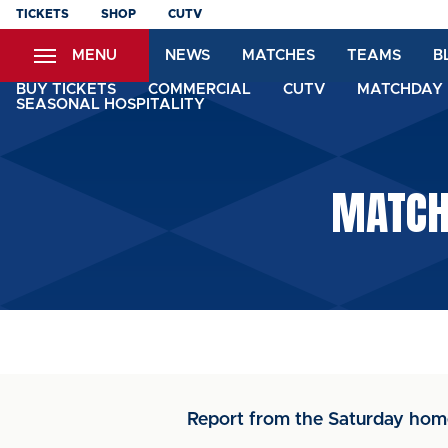
Skip
TICKETS
SHOP
CUTV
to
MENU
NEWS
MATCHES
TEAMS
B
main
content
BUY TICKETS
COMMERCIAL
CUTV
MATCHDAY 
SEASONAL HOSPITALITY
MATCH 
Report from the Saturday hom