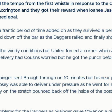
d the tempo from the first whistle in response to the c
 Accrington and they got their reward when loanee J
ked goal.
 frantic period of time added on as they survived a pen
d down off the bar as the Daggers rallied and finally s
 the windy conditions but United forced a corner when
elivery had Cousins worried but he got the punch befor
rainger sent Brough through on 10 minutes but his near
sey was able to deliver under pressure as he went for 
ley on the stretch bounced back off the inside of the pos
blems for the Daggers as Grainger gave O'Hanlon a dip