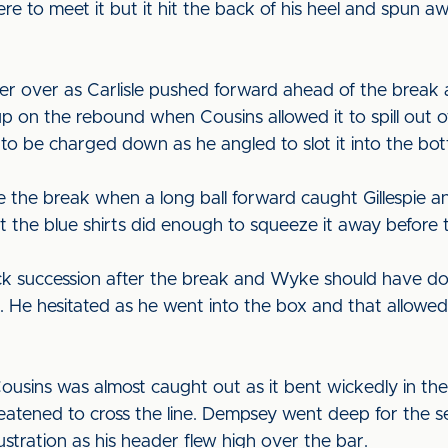
re to meet it but it hit the back of his heel and spun aw
 over as Carlisle pushed forward ahead of the break 
n the rebound when Cousins allowed it to spill out of h
o be charged down as he angled to slot it into the bo
 the break when a long ball forward caught Gillespie a
 the blue shirts did enough to squeeze it away before
ick succession after the break and Wyke should have 
r. He hesitated as he went into the box and that allowe
sins was almost caught out as it bent wickedly in the 
reatened to cross the line. Dempsey went deep for the se
stration as his header flew high over the bar.