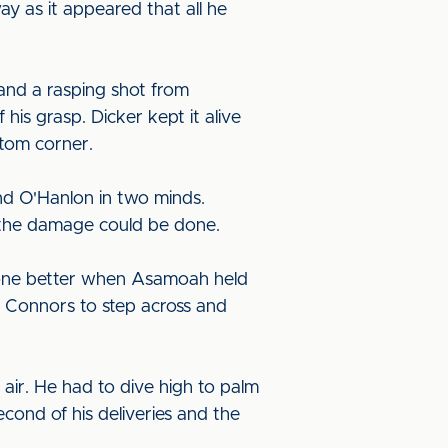
ay as it appeared that all he
and a rasping shot from
is grasp. Dicker kept it alive
ttom corner.
nd O'Hanlon in two minds.
 the damage could be done.
done better when Asamoah held
d Connors to step across and
air. He had to dive high to palm
cond of his deliveries and the