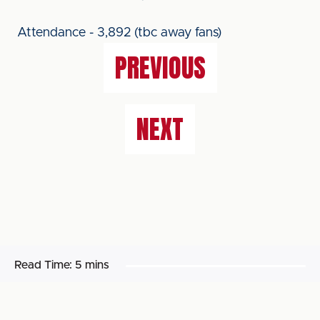
Attendance - 3,892 (tbc away fans)
PREVIOUS
NEXT
Read Time:
5 mins