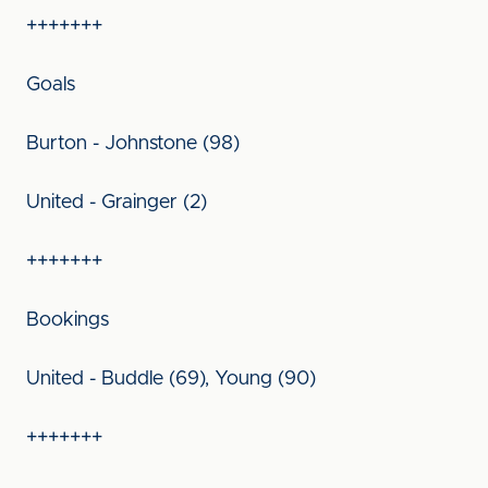
+++++++
Goals
Burton - Johnstone (98)
United - Grainger (2)
+++++++
Bookings
United - Buddle (69), Young (90)
+++++++