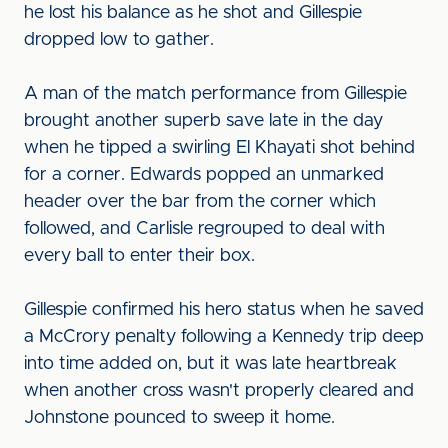
he lost his balance as he shot and Gillespie
dropped low to gather.
A man of the match performance from Gillespie
brought another superb save late in the day
when he tipped a swirling El Khayati shot behind
for a corner. Edwards popped an unmarked
header over the bar from the corner which
followed, and Carlisle regrouped to deal with
every ball to enter their box.
Gillespie confirmed his hero status when he saved
a McCrory penalty following a Kennedy trip deep
into time added on, but it was late heartbreak
when another cross wasn't properly cleared and
Johnstone pounced to sweep it home.