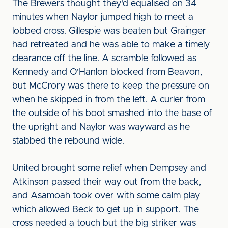
The Brewers thought they'd equalised on 34
minutes when Naylor jumped high to meet a
lobbed cross. Gillespie was beaten but Grainger
had retreated and he was able to make a timely
clearance off the line. A scramble followed as
Kennedy and O'Hanlon blocked from Beavon,
but McCrory was there to keep the pressure on
when he skipped in from the left. A curler from
the outside of his boot smashed into the base of
the upright and Naylor was wayward as he
stabbed the rebound wide.
United brought some relief when Dempsey and
Atkinson passed their way out from the back,
and Asamoah took over with some calm play
which allowed Beck to get up in support. The
cross needed a touch but the big striker was