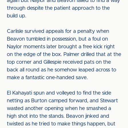
again but Naylor and Beavon failed to find a way
through despite the patient approach to the
build up.
Carlisle survived appeals for a penalty when
Beavon tumbled in possession, but a foul on
Naylor moments later brought a free kick right
on the edge of the box. Palmer drilled that at the
top corner and Gillespie received pats on the
back all round as he somehow leaped across to
make a fantastic one-handed save.
El Kahayati spun and volleyed to find the side
netting as Burton camped forward, and Stewart
wasted another opening when he smashed a
high shot into the stands. Beavon jinked and
twisted as he tried to make things happen, but