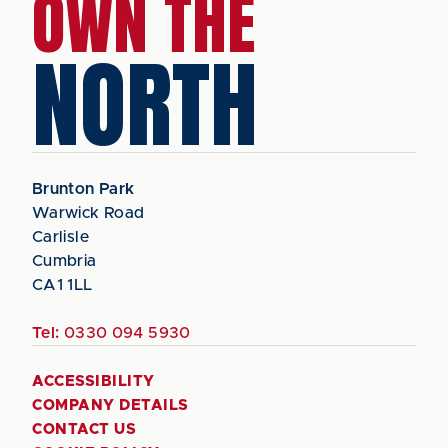
OWN THE
NORTH
Brunton Park
Warwick Road
Carlisle
Cumbria
CA1 1LL
Tel:
0330 094 5930
ACCESSIBILITY
COMPANY DETAILS
CONTACT US