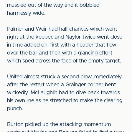
muscled out of the way and it bobbled
harmlessly wide.
Palmer and Weir had half chances which went
right at the keeper, and Naylor twice went close
in time added on, first with a header that flew
over the bar and then with a glancing effort
which sped across the face of the empty target.
United almost struck a second blow immediately
after the restart when a Grainger corner bent
wickedly. McLaughlin had to dive back towards
his own line as he stretched to make the clearing
punch.
Burton picked up the attacking momentum