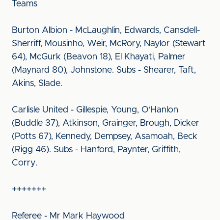
Teams
Burton Albion - McLaughlin, Edwards, Cansdell-
Sherriff, Mousinho, Weir, McRory, Naylor (Stewart
64), McGurk (Beavon 18), El Khayati, Palmer
(Maynard 80), Johnstone. Subs - Shearer, Taft,
Akins, Slade.
Carlisle United - Gillespie, Young, O'Hanlon
(Buddle 37), Atkinson, Grainger, Brough, Dicker
(Potts 67), Kennedy, Dempsey, Asamoah, Beck
(Rigg 46). Subs - Hanford, Paynter, Griffith,
Corry.
+++++++
Referee - Mr Mark Haywood