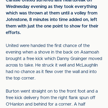
Carlisle United suffered late heartbreak on
Wednesday evening as they took everything
which was thrown at them until a volley from
Johnstone, 8 minutes into time added on, left
them with just the one point to show for their
efforts.
United were handed the first chance of the
evening when a shove in the back on Asamoah
brought a free kick which Danny Grainger moved
across to take. He struck it well and McLaughlin
had no chance as it flew over the wall and into
the top corner.
Burton went straight on to the front foot and a
free kick delivery from the right flank spun off
O'Hanlon and behind for a corner. A half