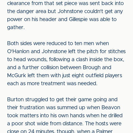
clearance from that set piece was sent back into
the danger area but Johnstone couldn't get any
power on his header and Gillespie was able to
gather.
Both sides were reduced to ten men when
O'Hanlon and Johnstone left the pitch for stitches
to head wounds, following a clash inside the box,
and a further collision between Brough and
McGurk left them with just eight outfield players
each as more treatment was needed.
Burton struggled to get their game going and
their frustration was summed up when Beavon
took matters into his own hands when he drilled
a poor shot wide from distance. The hosts were
close on 24 minutes, though, when a Palmer