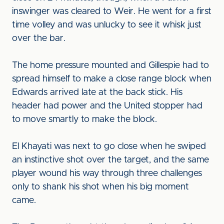
inswinger was cleared to Weir. He went for a first
time volley and was unlucky to see it whisk just
over the bar.
The home pressure mounted and Gillespie had to
spread himself to make a close range block when
Edwards arrived late at the back stick. His
header had power and the United stopper had
to move smartly to make the block.
El Khayati was next to go close when he swiped
an instinctive shot over the target, and the same
player wound his way through three challenges
only to shank his shot when his big moment
came.