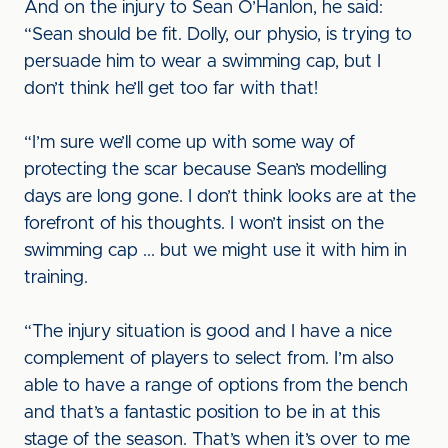
And on the injury to Sean O’Hanlon, he said:
“Sean should be fit. Dolly, our physio, is trying to
persuade him to wear a swimming cap, but I
don’t think he’ll get too far with that!
“I’m sure we’ll come up with some way of
protecting the scar because Sean’s modelling
days are long gone. I don’t think looks are at the
forefront of his thoughts. I won’t insist on the
swimming cap ... but we might use it with him in
training.
“The injury situation is good and I have a nice
complement of players to select from. I’m also
able to have a range of options from the bench
and that’s a fantastic position to be in at this
stage of the season. That’s when it’s over to me