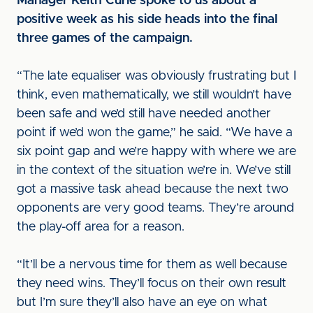
Manager Keith Curle spoke to us about a
positive week as his side heads into the final
three games of the campaign.
“The late equaliser was obviously frustrating but I
think, even mathematically, we still wouldn’t have
been safe and we’d still have needed another
point if we’d won the game,” he said. “We have a
six point gap and we’re happy with where we are
in the context of the situation we’re in. We’ve still
got a massive task ahead because the next two
opponents are very good teams. They’re around
the play-off area for a reason.
“It’ll be a nervous time for them as well because
they need wins. They’ll focus on their own result
but I’m sure they’ll also have an eye on what