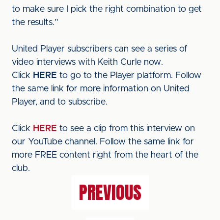
to make sure I pick the right combination to get
the results.”
United Player subscribers can see a series of
video interviews with Keith Curle now.
Click
HERE
to go to the Player platform. Follow
the same link for more information on United
Player, and to subscribe.
Click
HERE
to see a clip from this interview on
our YouTube channel. Follow the same link for
more FREE content right from the heart of the
club.
PREVIOUS