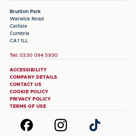
Brunton Park
Warwick Road
Carlisle
Cumbria
CA1 1LL
Tel:
0330 094 5930
ACCESSIBILITY
COMPANY DETAILS
CONTACT US
COOKIE POLICY
PRIVACY POLICY
TERMS OF USE
Follow
Follow
Follow
us
us
us