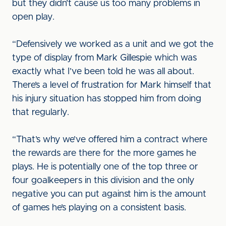
but they didn’t cause us too many problems in
open play.
“Defensively we worked as a unit and we got the
type of display from Mark Gillespie which was
exactly what I’ve been told he was all about.
There’s a level of frustration for Mark himself that
his injury situation has stopped him from doing
that regularly.
“That’s why we’ve offered him a contract where
the rewards are there for the more games he
plays. He is potentially one of the top three or
four goalkeepers in this division and the only
negative you can put against him is the amount
of games he’s playing on a consistent basis.