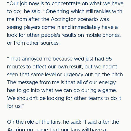
“Our job now is to concentrate on what we have
to do,” he said. “One thing which still rankles with
me from after the Accrington scenario was
seeing players come in and immediately have a
look for other people’s results on mobile phones,
or from other sources.
“That annoyed me because we’d just had 95
minutes to affect our own result, but we hadn’t
seen that same level or urgency out on the pitch.
The message from me is that all of our energy
has to go into what we can do during a game.
We shouldn’t be looking for other teams to do it
for us.”
On the role of the fans, he said: “I said after the
Accrington game that our fans will have a