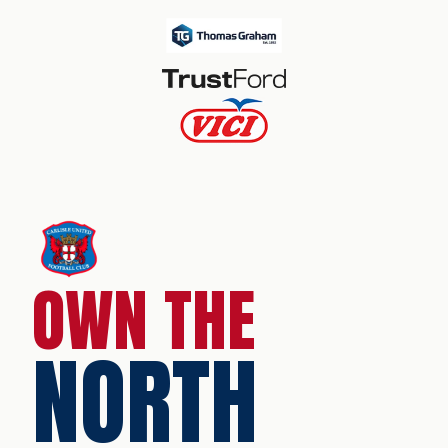
OWN THE
NORTH