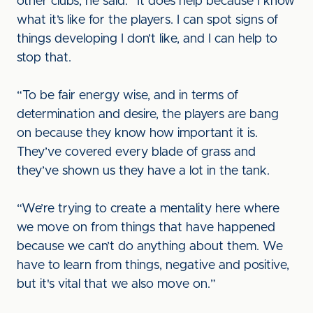
other clubs, he said: “It does help because I know
what it’s like for the players. I can spot signs of
things developing I don’t like, and I can help to
stop that.
“To be fair energy wise, and in terms of
determination and desire, the players are bang
on because they know how important it is.
They’ve covered every blade of grass and
they’ve shown us they have a lot in the tank.
“We’re trying to create a mentality here where
we move on from things that have happened
because we can’t do anything about them. We
have to learn from things, negative and positive,
but it's vital that we also move on.”