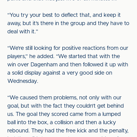
“You try your best to deflect that, and keep it
away, but it’s there in the group and they have to
deal with it.”
“We’re still looking for positive reactions from our
players,” he added. “We started that with the
win over Dagenham and then followed it up with
a solid display against a very good side on
Wednesday.
“We caused them problems, not only with our
goal, but with the fact they couldn’t get behind
us. The goal they scored came from a lumped
ball into the box, a collision and then a lucky
rebound. They had the free kick and the penalty,