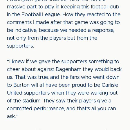
massive part to play in keeping this football club
in the Football League. How they reacted to the
comments I made after that game was going to
be indicative, because we needed a response,
not only from the players but from the
supporters.
“I knew if we gave the supporters something to
cheer about against Dagenham they would back
us. That was true, and the fans who went down
to Burton will all have been proud to be Carlisle
United supporters when they were walking out
of the stadium. They saw their players give a
committed performance, and that's all you can
ask.”