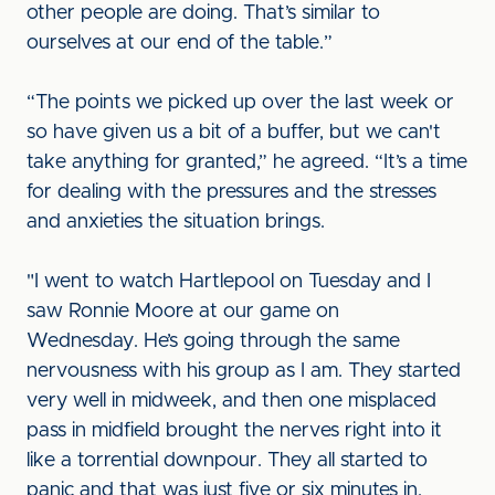
other people are doing. That’s similar to
ourselves at our end of the table.”
“The points we picked up over the last week or
so have given us a bit of a buffer, but we can't
take anything for granted,” he agreed. “It’s a time
for dealing with the pressures and the stresses
and anxieties the situation brings.
"I went to watch Hartlepool on Tuesday and I
saw Ronnie Moore at our game on
Wednesday. He’s going through the same
nervousness with his group as I am. They started
very well in midweek, and then one misplaced
pass in midfield brought the nerves right into it
like a torrential downpour. They all started to
panic and that was just five or six minutes in.