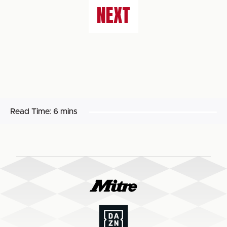
NEXT
Read Time:
6 mins