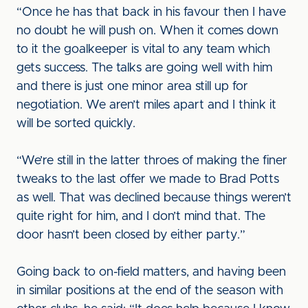
“Once he has that back in his favour then I have
no doubt he will push on. When it comes down
to it the goalkeeper is vital to any team which
gets success. The talks are going well with him
and there is just one minor area still up for
negotiation. We aren’t miles apart and I think it
will be sorted quickly.
“We’re still in the latter throes of making the finer
tweaks to the last offer we made to Brad Potts
as well. That was declined because things weren’t
quite right for him, and I don’t mind that. The
door hasn’t been closed by either party.”
Going back to on-field matters, and having been
in similar positions at the end of the season with