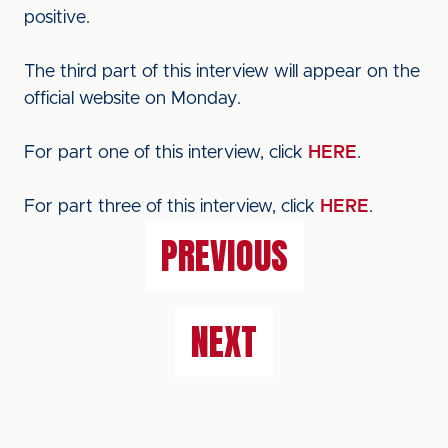
positive.
The third part of this interview will appear on the
official website on Monday.
For part one of this interview, click
HERE
.
For part three of this interview, click
HERE
.
PREVIOUS
NEXT