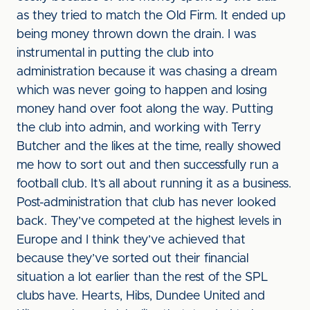
as they tried to match the Old Firm. It ended up
being money thrown down the drain. I was
instrumental in putting the club into
administration because it was chasing a dream
which was never going to happen and losing
money hand over foot along the way. Putting
the club into admin, and working with Terry
Butcher and the likes at the time, really showed
me how to sort out and then successfully run a
football club. It’s all about running it as a business.
Post-administration that club has never looked
back. They’ve competed at the highest levels in
Europe and I think they’ve achieved that
because they’ve sorted out their financial
situation a lot earlier than the rest of the SPL
clubs have. Hearts, Hibs, Dundee United and