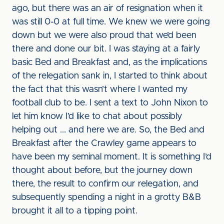
ago, but there was an air of resignation when it
was still 0-0 at full time. We knew we were going
down but we were also proud that we’d been
there and done our bit. I was staying at a fairly
basic Bed and Breakfast and, as the implications
of the relegation sank in, I started to think about
the fact that this wasn’t where I wanted my
football club to be. I sent a text to John Nixon to
let him know I’d like to chat about possibly
helping out ... and here we are. So, the Bed and
Breakfast after the Crawley game appears to
have been my seminal moment. It is something I’d
thought about before, but the journey down
there, the result to confirm our relegation, and
subsequently spending a night in a grotty B&B
brought it all to a tipping point.