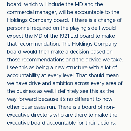
board, which will include the MD and the
commercial manager, will be accountable to the
Holdings Company board. If there is a change of
personnel required on the playing side I would
expect the MD of the 1921 Ltd board to make
that recommendation. The Holdings Company
board would then make a decision based on
those recommendations and the advice we take.
I see this as being a new structure with a lot of
accountability at every level. That should mean
we have drive and ambition across every area of
the business as well. I definitely see this as the
way forward because it’s no different to how
other businesses run. There is a board of non-
executive directors who are there to make the
executive board accountable for their actions.