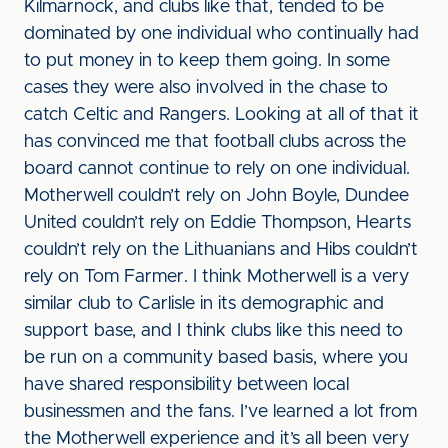
Kilmarnock, and clubs like that, tended to be
dominated by one individual who continually had
to put money in to keep them going. In some
cases they were also involved in the chase to
catch Celtic and Rangers. Looking at all of that it
has convinced me that football clubs across the
board cannot continue to rely on one individual.
Motherwell couldn’t rely on John Boyle, Dundee
United couldn’t rely on Eddie Thompson, Hearts
couldn’t rely on the Lithuanians and Hibs couldn’t
rely on Tom Farmer. I think Motherwell is a very
similar club to Carlisle in its demographic and
support base, and I think clubs like this need to
be run on a community based basis, where you
have shared responsibility between local
businessmen and the fans. I’ve learned a lot from
the Motherwell experience and it’s all been very