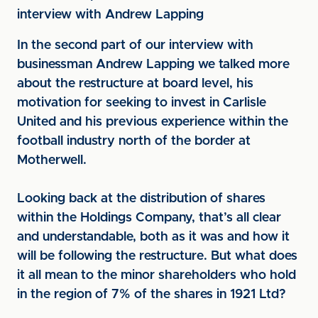
interview with Andrew Lapping
In the second part of our interview with
businessman Andrew Lapping we talked more
about the restructure at board level, his
motivation for seeking to invest in Carlisle
United and his previous experience within the
football industry north of the border at
Motherwell.
Looking back at the distribution of shares
within the Holdings Company, that’s all clear
and understandable, both as it was and how it
will be following the restructure. But what does
it all mean to the minor shareholders who hold
in the region of 7% of the shares in 1921 Ltd?