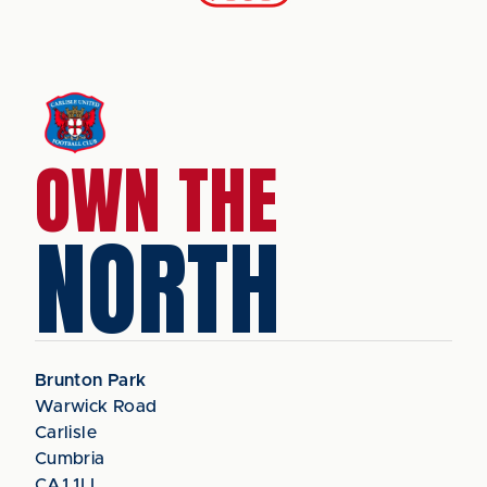
OWN THE
NORTH
Brunton Park
Warwick Road
Carlisle
Cumbria
CA1 1LL