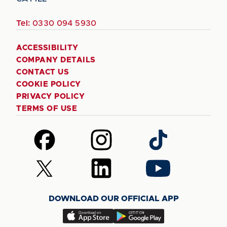
Tel:
0330 094 5930
ACCESSIBILITY
COMPANY DETAILS
CONTACT US
COOKIE POLICY
PRIVACY POLICY
TERMS OF USE
Follow
Follow
Follow
us
us
us
on
on
on
Follow
Follow
Follow
Facebook
Instagram
TikTok
us
us
us
on
on
on
DOWNLOAD OUR OFFICIAL APP
X
LinkedIn
YouTube
(Twitter)
Download
Download