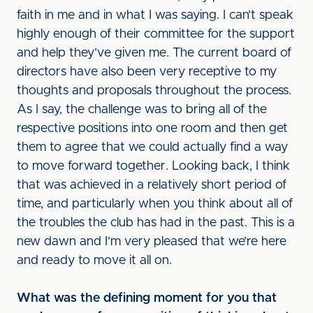
faith in me and in what I was saying. I can’t speak
highly enough of their committee for the support
and help they’ve given me. The current board of
directors have also been very receptive to my
thoughts and proposals throughout the process.
As I say, the challenge was to bring all of the
respective positions into one room and then get
them to agree that we could actually find a way
to move forward together. Looking back, I think
that was achieved in a relatively short period of
time, and particularly when you think about all of
the troubles the club has had in the past. This is a
new dawn and I’m very pleased that we’re here
and ready to move it all on.
What was the defining moment for you that