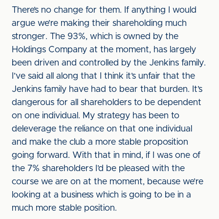
There’s no change for them. If anything I would
argue we’re making their shareholding much
stronger. The 93%, which is owned by the
Holdings Company at the moment, has largely
been driven and controlled by the Jenkins family.
I’ve said all along that I think it’s unfair that the
Jenkins family have had to bear that burden. It’s
dangerous for all shareholders to be dependent
on one individual. My strategy has been to
deleverage the reliance on that one individual
and make the club a more stable proposition
going forward. With that in mind, if I was one of
the 7% shareholders I’d be pleased with the
course we are on at the moment, because we’re
looking at a business which is going to be in a
much more stable position.