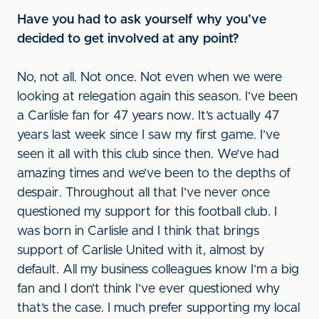
Have you had to ask yourself why you’ve
decided to get involved at any point?
No, not all. Not once. Not even when we were
looking at relegation again this season. I’ve been
a Carlisle fan for 47 years now. It’s actually 47
years last week since I saw my first game. I’ve
seen it all with this club since then. We’ve had
amazing times and we’ve been to the depths of
despair. Throughout all that I’ve never once
questioned my support for this football club. I
was born in Carlisle and I think that brings
support of Carlisle United with it, almost by
default. All my business colleagues know I’m a big
fan and I don’t think I’ve ever questioned why
that’s the case. I much prefer supporting my local