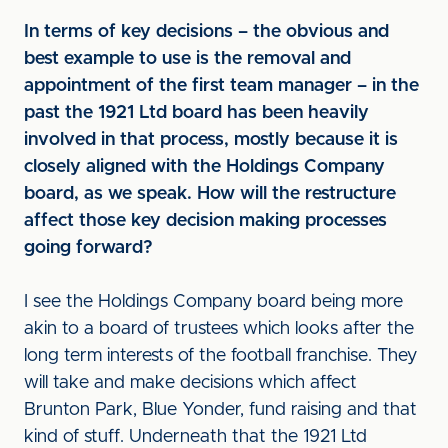
In terms of key decisions – the obvious and
best example to use is the removal and
appointment of the first team manager – in the
past the 1921 Ltd board has been heavily
involved in that process, mostly because it is
closely aligned with the Holdings Company
board, as we speak. How will the restructure
affect those key decision making processes
going forward?
I see the Holdings Company board being more
akin to a board of trustees which looks after the
long term interests of the football franchise. They
will take and make decisions which affect
Brunton Park, Blue Yonder, fund raising and that
kind of stuff. Underneath that the 1921 Ltd