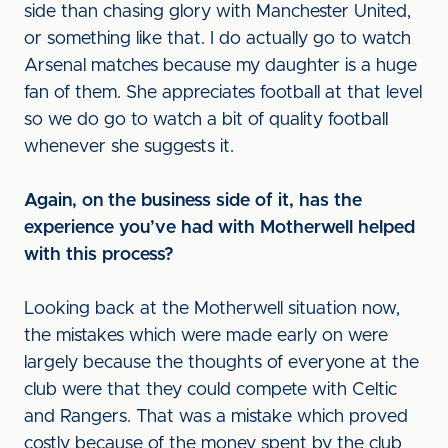
side than chasing glory with Manchester United,
or something like that. I do actually go to watch
Arsenal matches because my daughter is a huge
fan of them. She appreciates football at that level
so we do go to watch a bit of quality football
whenever she suggests it.
Again, on the business side of it, has the
experience you’ve had with Motherwell helped
with this process?
Looking back at the Motherwell situation now,
the mistakes which were made early on were
largely because the thoughts of everyone at the
club were that they could compete with Celtic
and Rangers. That was a mistake which proved
costly because of the money spent by the club