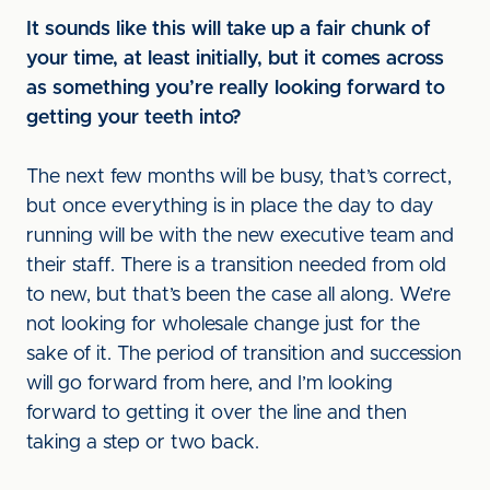
It sounds like this will take up a fair chunk of
your time, at least initially, but it comes across
as something you’re really looking forward to
getting your teeth into?
The next few months will be busy, that’s correct,
but once everything is in place the day to day
running will be with the new executive team and
their staff. There is a transition needed from old
to new, but that’s been the case all along. We’re
not looking for wholesale change just for the
sake of it. The period of transition and succession
will go forward from here, and I’m looking
forward to getting it over the line and then
taking a step or two back.