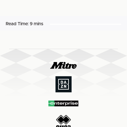
Read Time:
9 mins