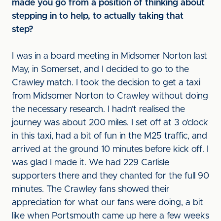
made you go from a position of thinking about
stepping in to help, to actually taking that
step?
I was in a board meeting in Midsomer Norton last
May, in Somerset, and I decided to go to the
Crawley match. I took the decision to get a taxi
from Midsomer Norton to Crawley without doing
the necessary research. I hadn’t realised the
journey was about 200 miles. I set off at 3 o’clock
in this taxi, had a bit of fun in the M25 traffic, and
arrived at the ground 10 minutes before kick off. I
was glad I made it. We had 229 Carlisle
supporters there and they chanted for the full 90
minutes. The Crawley fans showed their
appreciation for what our fans were doing, a bit
like when Portsmouth came up here a few weeks