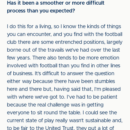
Has it been a smoother or more difficult
process than you expected?
I do this for a living, so I know the kinds of things
you can encounter, and you find with the football
club there are some entrenched positions, largely
borne out of the travails we’ve had over the last
few years. There also tends to be more emotion
involved with football than you find in other lines
of business. It’s difficult to answer the question
either way because there have been stumbles
here and there but, having said that, I’m pleased
with where we’ve got to. I’ve had to be patient
because the real challenge was in getting
everyone to sit round the table. I could see the
current state of play really wasn’t sustainable and,
to be fair to the United Trust, they put a lot of