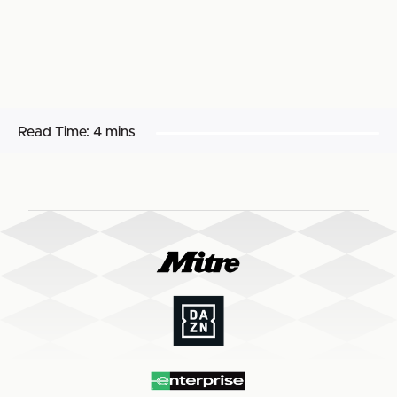
Read Time:
4 mins