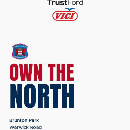
OWN THE
NORTH
Brunton Park
Warwick Road