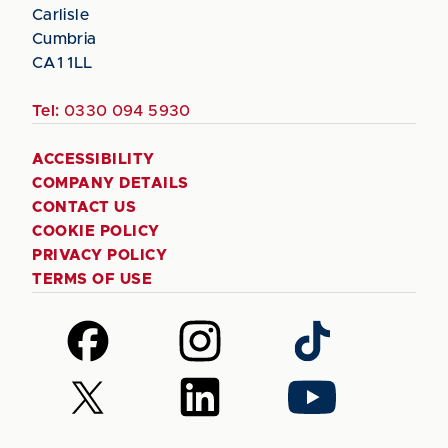
Carlisle
Cumbria
CA1 1LL
Tel:
0330 094 5930
ACCESSIBILITY
COMPANY DETAILS
CONTACT US
COOKIE POLICY
PRIVACY POLICY
TERMS OF USE
Follow
Follow
Follow
us
us
us
on
on
on
Follow
Follow
Follow
Facebook
Instagram
TikTok
us
us
us
on
on
on