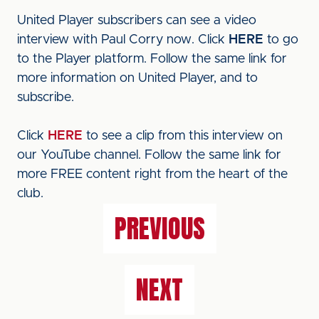
United Player subscribers can see a video
interview with Paul Corry now. Click
HERE
to go
to the Player platform. Follow the same link for
more information on United Player, and to
subscribe.
Click
HERE
to see a clip from this interview on
our YouTube channel. Follow the same link for
more FREE content right from the heart of the
club.
PREVIOUS
NEXT