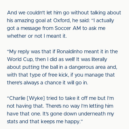
And we couldn't let him go without talking about
his amazing goal at Oxford, he said: “I actually
got a message from Soccer AM to ask me
whether or not I meant it.
“My reply was that if Ronaldinho meant it in the
World Cup, then I did as well! It was literally
about putting the ball in a dangerous area and,
with that type of free kick, if you manage that
there's always a chance it will go in.
“Charlie [Wyke] tried to take it off me but I’m
not having that. There’s no way I’m letting him
have that one. It’s gone down underneath my
stats and that keeps me happy.”