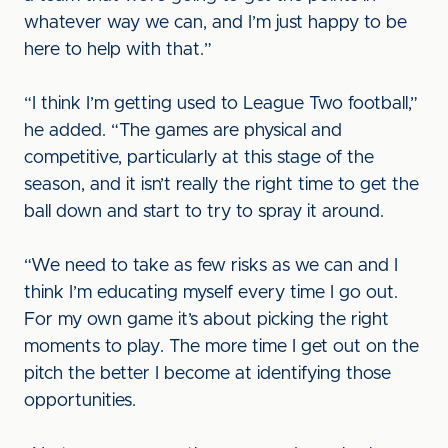
whatever way we can, and I’m just happy to be
here to help with that.”
“I think I’m getting used to League Two football,”
he added. “The games are physical and
competitive, particularly at this stage of the
season, and it isn’t really the right time to get the
ball down and start to try to spray it around.
“We need to take as few risks as we can and I
think I’m educating myself every time I go out.
For my own game it’s about picking the right
moments to play. The more time I get out on the
pitch the better I become at identifying those
opportunities.