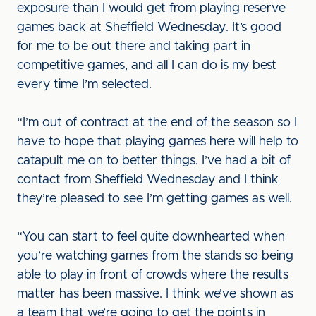
exposure than I would get from playing reserve
games back at Sheffield Wednesday. It’s good
for me to be out there and taking part in
competitive games, and all I can do is my best
every time I’m selected.
“I’m out of contract at the end of the season so I
have to hope that playing games here will help to
catapult me on to better things. I’ve had a bit of
contact from Sheffield Wednesday and I think
they’re pleased to see I’m getting games as well.
“You can start to feel quite downhearted when
you’re watching games from the stands so being
able to play in front of crowds where the results
matter has been massive. I think we’ve shown as
a team that we’re going to get the points in