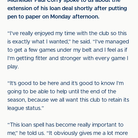
Midfielder Paul Corry spoke to us about the
extension of his loan deal shortly after putting
pen to paper on Monday afternoon.
“I’ve really enjoyed my time with the club so this
is exactly what I wanted,” he said. “I’ve managed
to get a few games under my belt and I feel as if
I’m getting fitter and stronger with every game I
play.
“It’s good to be here and it’s good to know I’m
going to be able to help until the end of the
season, because we all want this club to retain its
league status.”
“This loan spell has become really important to
me,” he told us. “It obviously gives me a lot more