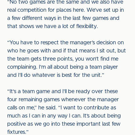
“No two games are the same and we also have
real competition for places here. We’ve set up in
a few different ways in the last few games and
that shows we have a lot of flexibility.
“You have to respect the manager’s decision on
who he goes with and if that means I sit out, but
the team gets three points, you won’t find me
complaining. I’m all about being a team player
and I’ll do whatever is best for the unit.”
“It's a team game and I’ll be ready over these
four remaining games whenever the manager
calls on me,” he said. “I want to contribute as
much as I can in any way I can. It’s about being
positive as we go into these important last few
fixtures.”