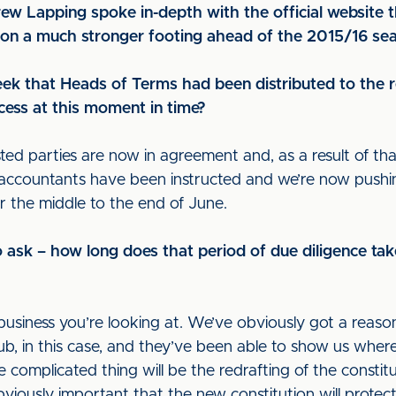
ew Lapping spoke in-depth with the official website 
b on a much stronger footing ahead of the 2015/16 se
eek that Heads of Terms had been distributed to the r
ocess at this moment in time?
ested parties are now in agreement and, as a result of th
d accountants have been instructed and we’re now push
or the middle to the end of June.
to ask – how long does that period of due diligence tak
business you’re looking at. We’ve obviously got a reas
, in this case, and they’ve been able to show us where t
re complicated thing will be the redrafting of the consti
viously important that the new constitution will protect