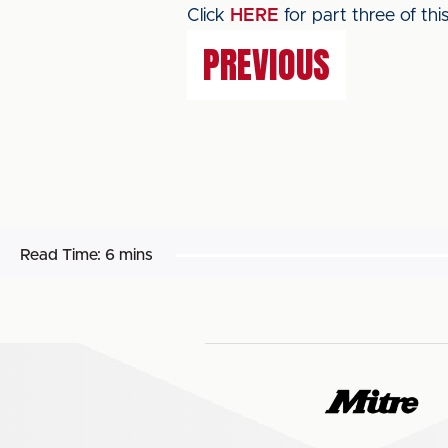
Click
HERE
for part three of this
PREVIOUS
Read Time:
6 mins