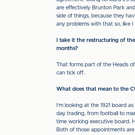
are effectively Brunton Park and 
side of things, because they hav
any problems with that so, like I
I take it the restructuring of 
months?
That forms part of the Heads of 
can tick off.
What does that mean to the CU
I’m looking at the 1921 board as 
day trading, from football to mar
time working executive board. 
Both of those appointments are 