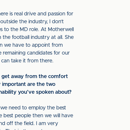
ere is real drive and passion for
utside the industry, I don’t
s to the MD role. At Motherwell
the football industry at all. She
mean we have to appoint from
he remaining candidates for our
 can take it from there.
to get away from the comfort
w important are the two
inability you’ve spoken about?
ns we need to employ the best
he best people then we will have
off the field. I am very