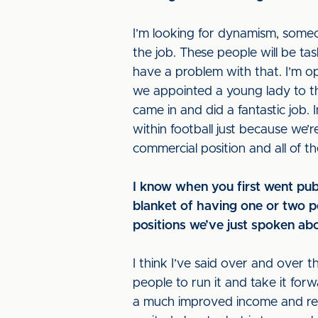
I’m looking for dynamism, someone
the job. These people will be tas
have a problem with that. I’m o
we appointed a young lady to the 
came in and did a fantastic job. 
within football just because we’r
commercial position and all of 
I know when you first went pub
blanket of having one or two p
positions we’ve just spoken abo
I think I’ve said over and over 
people to run it and take it for
a much improved income and reve