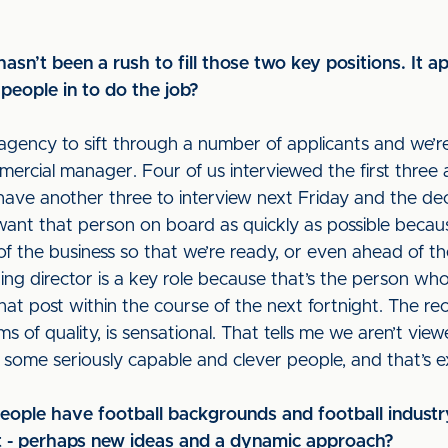
hasn’t been a rush to fill those two key positions. It a
people in to do the job?
agency to sift through a number of applicants and we’
rcial manager. Four of us interviewed the first three a
have another three to interview next Friday and the dec
 want that person on board as quickly as possible beca
of the business so that we’re ready, or even ahead of t
ng director is a key role because that’s the person who
r that post within the course of the next fortnight. The 
rms of quality, is sensational. That tells me we aren’t view
to some seriously capable and clever people, and that’s e
 people have football backgrounds and football indust
nt - perhaps new ideas and a dynamic approach?