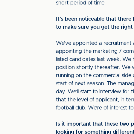
short period of time.
It’s been noticeable that there 
to make sure you get the right 
We’ve appointed a recruitment 
appointing the marketing / comme
listed candidates last week. We 
position shortly thereafter. We
running on the commercial side 
start of next season. The managi
day. We’ll start to interview fo
that the level of applicant, in te
football club. We’re of interest 
Is it important that these two
looking for something differe