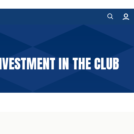
NVESTMENT IN THE CLUB