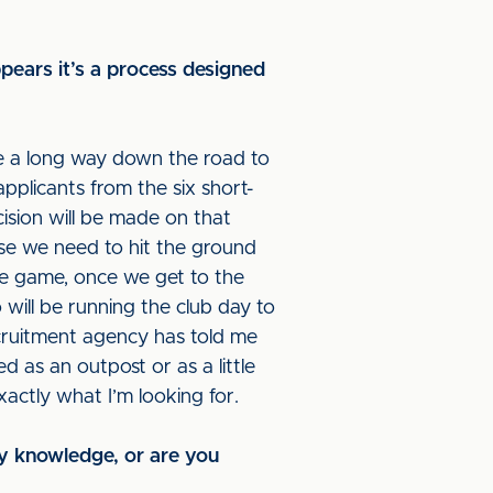
ppears it’s a process designed
re a long way down the road to
pplicants from the six short-
ision will be made on that
use we need to hit the ground
he game, once we get to the
 will be running the club day to
recruitment agency has told me
ed as an outpost or as a little
xactly what I’m looking for.
ry knowledge, or are you