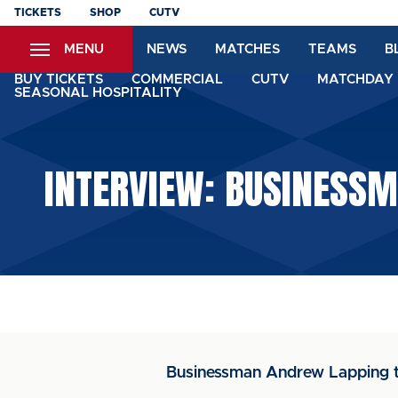
Skip
TICKETS
SHOP
CUTV
to
MENU
NEWS
MATCHES
TEAMS
B
main
content
BUY TICKETS
COMMERCIAL
CUTV
MATCHDAY 
SEASONAL HOSPITALITY
INTERVIEW: BUSINESSM
Businessman Andrew Lapping tal