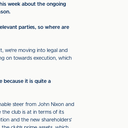
this week about the ongoing
ason.
elevant parties, so where are
at, we’re moving into legal and
ing on towards execution, which
e because it is quite a
onable steer from John Nixon and
he club is at in terms of its
tution and the new shareholders’
 the club’s prime assets, which