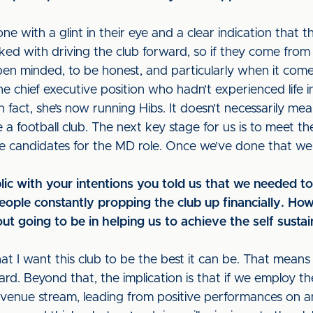
 with a glint in their eye and a clear indication that th
ked with driving the club forward, so if they come from o
pen minded, to be honest, and particularly when it come
chief executive position who hadn’t experienced life in 
In fact, she’s now running Hibs. It doesn’t necessarily 
e a football club. The next key stage for us is to meet t
the candidates for the MD role. Once we’ve done that we
lic with your intentions you told us that we needed 
eople constantly propping the club up financially. Ho
ut going to be in helping us to achieve the self susta
that I want this club to be the best it can be. That mea
ward. Beyond that, the implication is that if we employ t
nue stream, leading from positive performances on and 