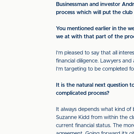
Businessman and investor Andr
process which will put the clu
You mentioned earlier in the w
we at with that part of the pr
I’m pleased to say that all inter
financial diligence. Lawyers an
I’m targeting to be completed f
It is the natural next question 
complicated process?
It always depends what kind of 
Suzanne Kidd from within the club
current financial status. The mo
agreement. Going forward it’s ob