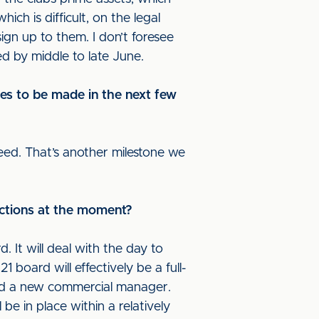
ich is difficult, on the legal
ign up to them. I don’t foresee
ed by middle to late June.
ges to be made in the next few
reed. That’s another milestone we
nctions at the moment?
. It will deal with the day to
 board will effectively be a full-
and a new commercial manager.
e in place within a relatively