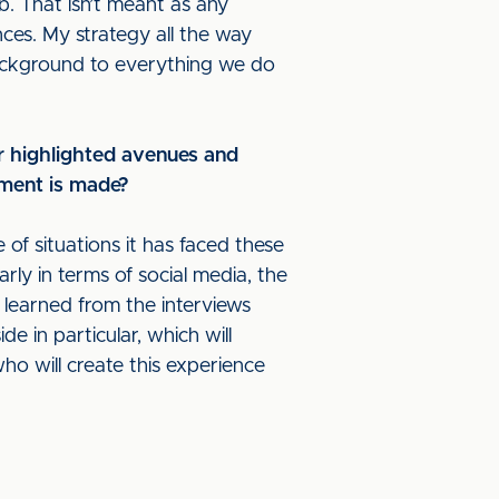
b. That isn’t meant as any
nces. My strategy all the way
background to everything we do
r highlighted avenues and
tment is made?
of situations it has faced these
arly in terms of social media, the
 learned from the interviews
e in particular, which will
o will create this experience