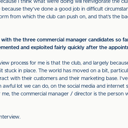
cause I think what we’re doing will reinvigorate the clu
 because they’ve done a good job in difficult circumsta
form from which the club can push on, and that’s the 
 with the three commercial manager candidates so fa
emented and exploited fairly quickly after the appoin
ew process for me is that the club, and largely because 
bit stuck in place. The world has moved on a bit, particul
ract with their customers and their marketing base. I’ve
awful lot we can do, on the social media and internet sid
 me, the commercial manager / director is the person wh
interview.