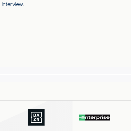
 interview.