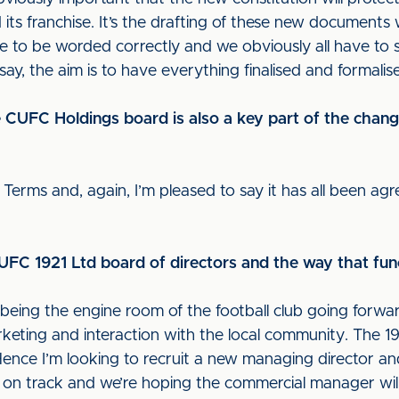
its franchise. It’s the drafting of these new documents wh
e to be worded correctly and we obviously all have to s
 say, the aim is to have everything finalised and formalis
the CUFC Holdings board is also a key part of the chan
Terms and, again, I’m pleased to say it has all been ag
FC 1921 Ltd board of directors and the way that fu
being the engine room of the football club going forward
keting and interaction with the local community. The 1921
Hence I’m looking to recruit a new managing director 
on track and we’re hoping the commercial manager will b