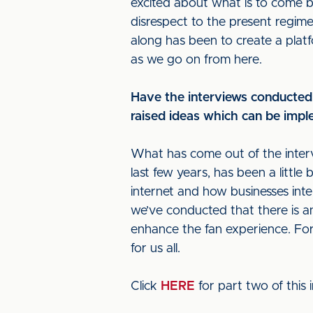
excited about what is to come be
disrespect to the present regime
along has been to create a plat
as we go on from here.
Have the interviews conducted
raised ideas which can be impl
What has come out of the intervi
last few years, has been a little 
internet and how businesses inte
we’ve conducted that there is an 
enhance the fan experience. For
for us all.
Click
HERE
for part two of this 