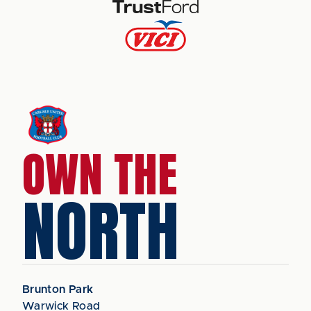
OWN THE
NORTH
Brunton Park
Warwick Road