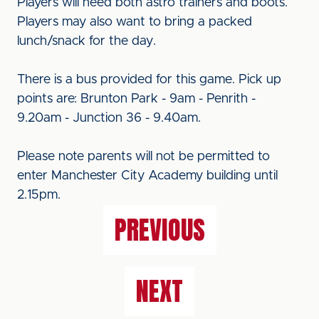
Players will need both astro trainers and boots.
Players may also want to bring a packed
lunch/snack for the day.
There is a bus provided for this game. Pick up
points are: Brunton Park - 9am - Penrith -
9.20am - Junction 36 - 9.40am.
Please note parents will not be permitted to
enter Manchester City Academy building until
2.15pm.
PREVIOUS
NEXT