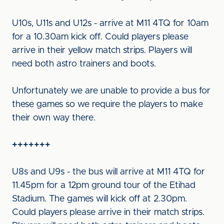
U10s, U11s and U12s - arrive at M11 4TQ for 10am
for a 10.30am kick off. Could players please
arrive in their yellow match strips. Players will
need both astro trainers and boots.
Unfortunately we are unable to provide a bus for
these games so we require the players to make
their own way there.
+++++++
U8s and U9s - the bus will arrive at M11 4TQ for
11.45pm for a 12pm ground tour of the Etihad
Stadium. The games will kick off at 2.30pm.
Could players please arrive in their match strips.