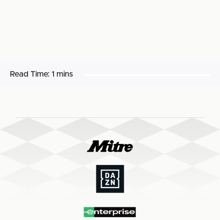
Read Time:
1 mins