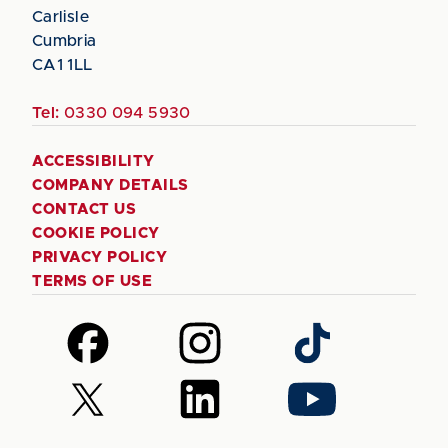
Carlisle
Cumbria
CA1 1LL
Tel:
0330 094 5930
ACCESSIBILITY
COMPANY DETAILS
CONTACT US
COOKIE POLICY
PRIVACY POLICY
TERMS OF USE
Follow
Follow
Follow
us
us
us
on
on
on
Follow
Follow
Follow
Facebook
Instagram
TikTok
us
us
us
on
on
on