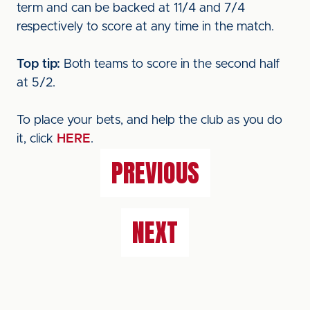
term and can be backed at 11/4 and 7/4
respectively to score at any time in the match.
Top tip:
Both teams to score in the second half
at 5/2.
To place your bets, and help the club as you do
it, click
HERE
.
PREVIOUS
NEXT