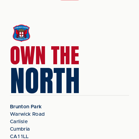
OWN THE
NORTH
Brunton Park
Warwick Road
Carlisle
Cumbria
CA1 1LL