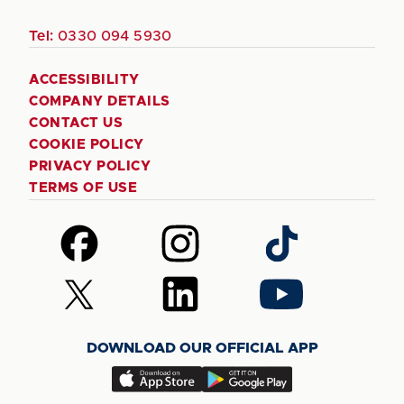
Tel:
0330 094 5930
ACCESSIBILITY
COMPANY DETAILS
CONTACT US
COOKIE POLICY
PRIVACY POLICY
TERMS OF USE
Follow
Follow
Follow
us
us
us
on
on
on
Follow
Follow
Follow
Facebook
Instagram
TikTok
us
us
us
on
on
on
DOWNLOAD OUR OFFICIAL APP
X
LinkedIn
YouTube
(Twitter)
Download
Download
our
our