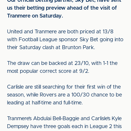
Our official betting partner, Sky Bet, have sent
us their betting preview ahead of the visit of
Tranmere on Saturday.
United and Tranmere are both priced at 13/8
with Football League sponsor Sky Bet going into
their Saturday clash at Brunton Park.
The draw can be backed at 23/10, with 1-1 the
most popular correct score at 9/2.
Carlisle are still searching for their first win of the
season, while Rovers are a 100/30 chance to be
leading at half-time and full-time.
Tranmere’s Abdulai Bell-Baggie and Carlisle’s Kyle
Dempsey have three goals each in League 2 this