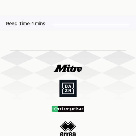
Read Time:
1 mins