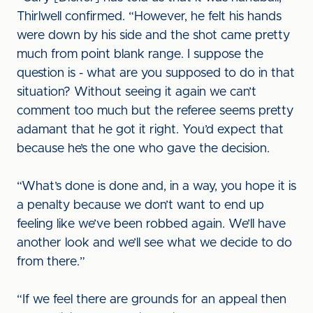
Thirlwell confirmed. “However, he felt his hands
were down by his side and the shot came pretty
much from point blank range. I suppose the
question is - what are you supposed to do in that
situation? Without seeing it again we can’t
comment too much but the referee seems pretty
adamant that he got it right. You’d expect that
because he’s the one who gave the decision.
“What’s done is done and, in a way, you hope it is
a penalty because we don’t want to end up
feeling like we’ve been robbed again. We’ll have
another look and we’ll see what we decide to do
from there.”
“If we feel there are grounds for an appeal then