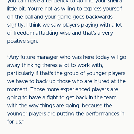
you can have a tendency to go into your shell a
little bit. You’re not as willing to express yourself
on the ball and your game goes backwards
slightly. I think we saw players playing with a lot
of freedom attacking wise and that’s a very
positive sign.
“Any future manager who was here today will go
away thinking there’s a lot to work with,
particularly if that’s the group of younger players
we have to back up those who are injured at the
moment. Those more experienced players are
going to have a fight to get back in the team,
with the way things are going, because the
younger players are putting the performances in
for us.”