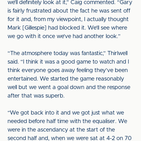
we’ll definitely look at it,” Caig commented. “Gary
is fairly frustrated about the fact he was sent off
for it and, from my viewpoint, I actually thought
Mark [Gillespie] had blocked it. We’ll see where
we go with it once we’ve had another look.”
“The atmosphere today was fantastic,” Thirlwell
said. “I think it was a good game to watch and I
think everyone goes away feeling they’ve been
entertained. We started the game reasonably
well but we went a goal down and the response
after that was superb.
“We got back into it and we got just what we
needed before half time with the equaliser. We
were in the ascendancy at the start of the
second half and, when we were sat at 4-2 on 70