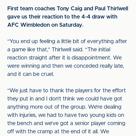
First team coaches Tony Caig and Paul Thirlwell
gave us their reaction to the 4-4 draw with
AFC Wimbledon on Saturday.
“You end up feeling a little bit of everything after
a game like that,” Thirlwell said. “The initial
reaction straight after it is disappointment. We
were winning and then we conceded really late,
and it can be cruel.
“We just have to thank the players for the effort
they put in and I don’t think we could have got
anything more out of the group. We’re dealing
with injuries, we had to have two young kids on
the bench and we’ve got a senior player coming
off with the cramp at the end of it all. We