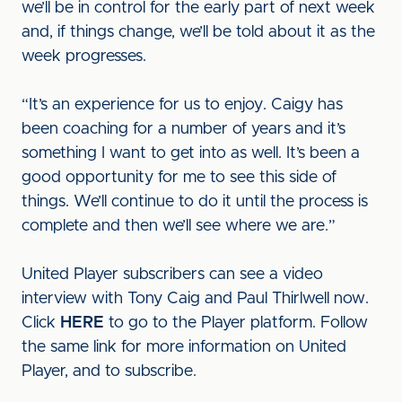
we’ll be in control for the early part of next week
and, if things change, we’ll be told about it as the
week progresses.
“It’s an experience for us to enjoy. Caigy has
been coaching for a number of years and it’s
something I want to get into as well. It’s been a
good opportunity for me to see this side of
things. We’ll continue to do it until the process is
complete and then we’ll see where we are.”
United Player subscribers can see a video
interview with Tony Caig and Paul Thirlwell now.
Click
HERE
to go to the Player platform. Follow
the same link for more information on United
Player, and to subscribe.