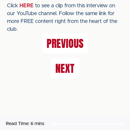
Click
HERE
to see a clip from this interview on
our YouTube channel. Follow the same link for
more FREE content right from the heart of the
club.
PREVIOUS
NEXT
Read Time:
6 mins