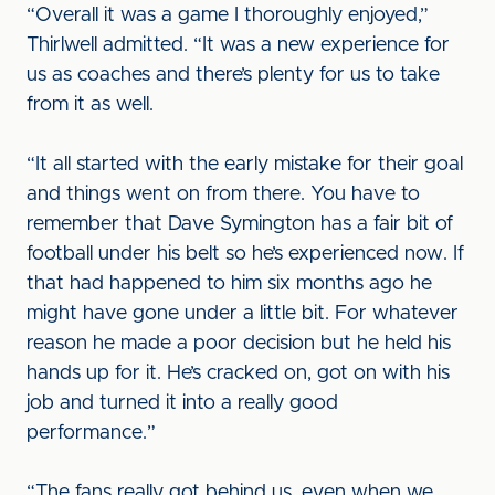
“Overall it was a game I thoroughly enjoyed,”
Thirlwell admitted. “It was a new experience for
us as coaches and there’s plenty for us to take
from it as well.
“It all started with the early mistake for their goal
and things went on from there. You have to
remember that Dave Symington has a fair bit of
football under his belt so he’s experienced now. If
that had happened to him six months ago he
might have gone under a little bit. For whatever
reason he made a poor decision but he held his
hands up for it. He’s cracked on, got on with his
job and turned it into a really good
performance.”
“The fans really got behind us, even when we