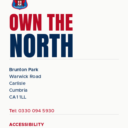
OWN THE
NORTH
Brunton Park
Warwick Road
Carlisle
Cumbria
CA1 1LL
Tel:
0330 094 5930
ACCESSIBILITY