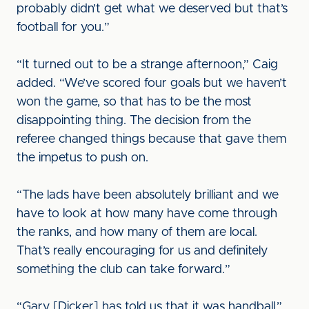
probably didn’t get what we deserved but that’s
football for you.”
“It turned out to be a strange afternoon,” Caig
added. “We’ve scored four goals but we haven’t
won the game, so that has to be the most
disappointing thing. The decision from the
referee changed things because that gave them
the impetus to push on.
“The lads have been absolutely brilliant and we
have to look at how many have come through
the ranks, and how many of them are local.
That’s really encouraging for us and definitely
something the club can take forward.”
“Gary [Dicker] has told us that it was handball,”