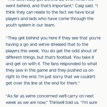
went behind, and that’s important,” Caig said. “I
think they can relate to the fact we have local
players and lads who have come through the
youth system in our team.
“They get behind you here if they see that you’re
having a go and we’ve stressed that to the
players this week. You do get the odd shout of
different things, but that’s football. You take it
and get on with it. The fans responded to what
they saw in this game and they pushed us on
right to the end. I’m just sorry that we couldn’t
get over the line at the end for them.”
“As far as we’re concerned we’ll carry on next
week as we are now,” Thirlwell told us. “I’m sure