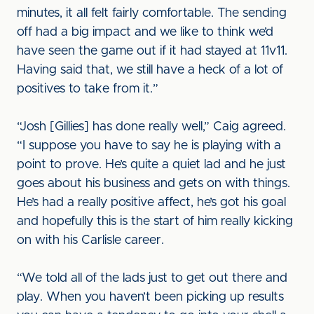
minutes, it all felt fairly comfortable. The sending
off had a big impact and we like to think we’d
have seen the game out if it had stayed at 11v11.
Having said that, we still have a heck of a lot of
positives to take from it.”
“Josh [Gillies] has done really well,” Caig agreed.
“I suppose you have to say he is playing with a
point to prove. He’s quite a quiet lad and he just
goes about his business and gets on with things.
He’s had a really positive affect, he’s got his goal
and hopefully this is the start of him really kicking
on with his Carlisle career.
“We told all of the lads just to get out there and
play. When you haven’t been picking up results