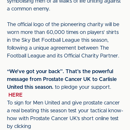
symbolising men of all walks of life uniting against
a common enemy.
The official logo of the pioneering charity will be
worn more than 60,000 times on players’ shirts
in the Sky Bet Football League this season,
following a unique agreement between The
Football League and its Official Charity Partner.
“We’ve got your back”. That’s the powerful
message from Prostate Cancer UK to Carlisle
United this season.
to pledge your support.
HERE
To sign for Men United and give prostate cancer
a real beating this season test your tactical know-
how with Prostate Cancer UK’s short online test
by clicking