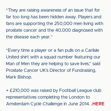
“They are raising awareness of an issue that for
far too long has been hidden away. Players and
fans are supporting the 250,000 men living with
prostate cancer and the 40,000 diagnosed with
the disease each year.”
“Every time a player or a fan pulls on a Carlisle
United shirt with a squad number featuring our
Man of Men they are helping to save lives,” said
Prostate Cancer UK’s Director of Fundraising,
Mark Bishop.
+ £210,000 was raised by Football League club
representatives completing the London to
Amsterdam Cycle Challenge in June 2014.
.
HERE