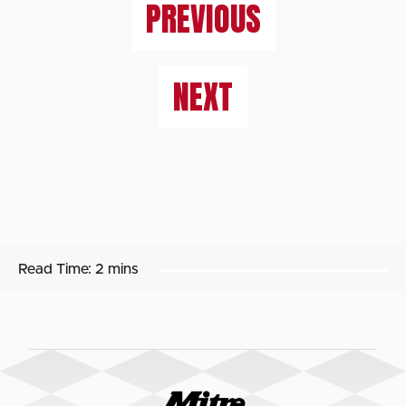
PREVIOUS
NEXT
Read Time:
2 mins