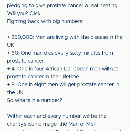
pledging to give prostate cancer a real beating.
Will you? Click
Fighting back with big numbers:
+ 250,000: Men are living with the disease in the
UK
+ 60: One man dies every sixty minutes from
prostate cancer
+ 4: One in four African Caribbean men will get
prostate cancer in their lifetime
+ 8: One in eight men will get prostate cancer in
the UK
So what’s in a number?
Within each and every number will be the
charity’s iconic image, the Man of Men,