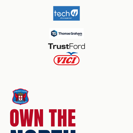
OWN THE