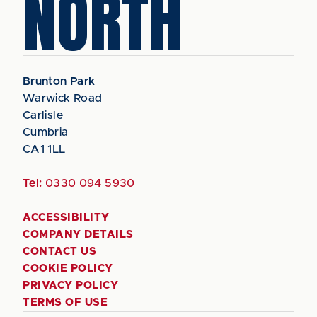
NORTH
Brunton Park
Warwick Road
Carlisle
Cumbria
CA1 1LL
Tel:
0330 094 5930
ACCESSIBILITY
COMPANY DETAILS
CONTACT US
COOKIE POLICY
PRIVACY POLICY
TERMS OF USE