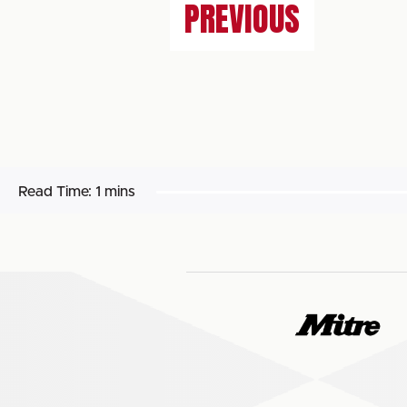
PREVIOUS
Read Time:
1 mins