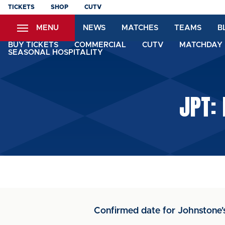
Skip
TICKETS
SHOP
CUTV
to
MENU
NEWS
MATCHES
TEAMS
B
main
content
BUY TICKETS
COMMERCIAL
CUTV
MATCHDAY 
SEASONAL HOSPITALITY
JPT:
Confirmed date for Johnstone'