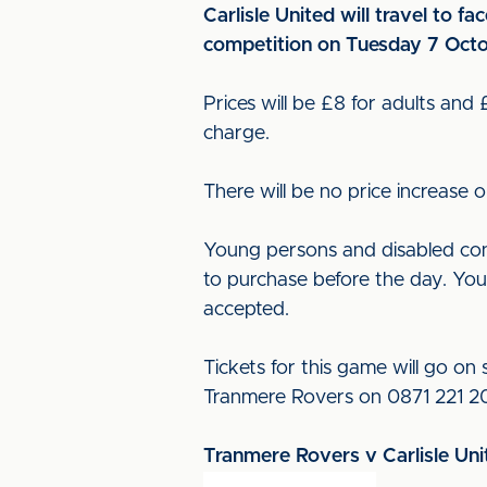
Carlisle United will travel to 
competition on Tuesday 7 Octo
Prices will be £8 for adults and
charge.
There will be no price increase 
Young persons and disabled conc
to purchase before the day. Youn
accepted.
Tickets for this game will go o
Tranmere Rovers on 0871 221 200
Tranmere Rovers v Carlisle Uni