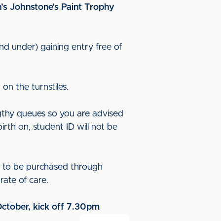
n’s Johnstone’s Paint Trophy
nd under) gaining entry free of
on the turnstiles.
ngthy queues so you are advised
rth on, student ID will not be
d to be purchased through
ate of care.
October, kick off 7.30pm