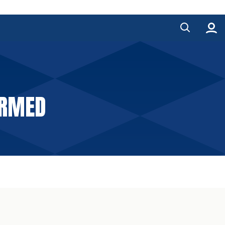
IRMED