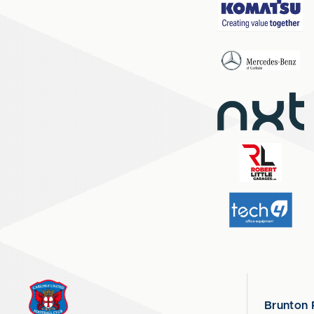
Brunton 