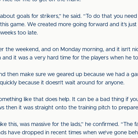
 about goals for strikers,” he said. “To do that you nee
in this game. We created more going forward and it’s jus
 weeks too late.
r the weekend, and on Monday morning, and it isn’t n
 and it was a very hard time for the players when he to
t and then make sure we geared up because we had a game
quickly because it doesn’t wait around for anyone.
ething like that does help. It can be a bad thing if you’
s then it was straight onto the training pitch to prepar
like this, was massive for the lads,” he confirmed. “Th
ds have dropped in recent times when we’ve gone behin