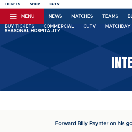
Skip
TICKETS
SHOP
CUTV
to
MENU
NEWS
MATCHES
TEAMS
B
main
content
BUY TICKETS
COMMERCIAL
CUTV
MATCHDAY 
SEASONAL HOSPITALITY
INT
Forward Billy Paynter on his go