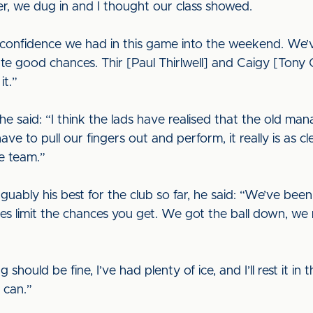
r, we dug in and I thought our class showed.
e confidence we had in this game into the weekend. We
ate good chances. Thir [Paul Thirlwell] and Caigy [Tony 
it.”
he said: “I think the lads have realised that the old 
 to pull our fingers out and perform, it really is as cle
he team.”
ably his best for the club so far, he said: “We’ve been p
es limit the chances you get. We got the ball down, w
 should be fine, I’ve had plenty of ice, and I’ll rest it in
 can.”