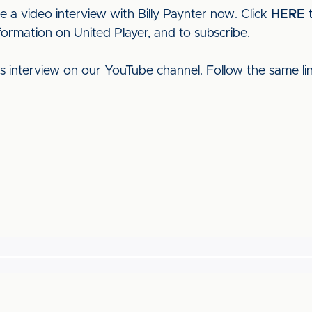
e a video interview with Billy Paynter now. Click
HERE
t
formation on United Player, and to subscribe.
his interview on our YouTube channel. Follow the same l