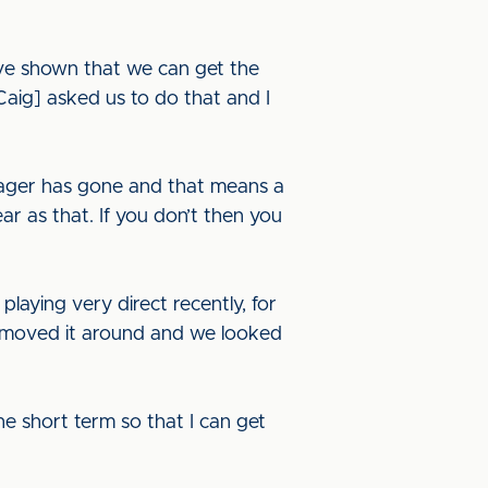
’ve shown that we can get the
Caig] asked us to do that and I
manager has gone and that means a
ar as that. If you don’t then you
laying very direct recently, for
e moved it around and we looked
 the short term so that I can get