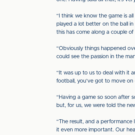
“I think we know the game is all
played a lot better on the ball 
this has come along a couple of
“Obviously things happened ove
could see the passion in the man
“It was up to us to deal with i
football, you’ve got to move on 
“Having a game so soon after som
but, for us, we were told the new
“The result, and a performance 
it even more important. Our hea