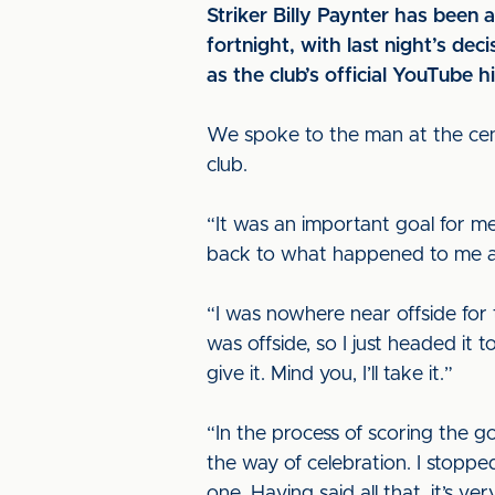
Striker Billy Paynter has been 
fortnight, with last night’s de
as the club’s official YouTube 
We spoke to the man at the cent
club.
“It was an important goal for me 
back to what happened to me a
“I was nowhere near offside for 
was offside, so I just headed it 
give it. Mind you, I’ll take it.”
“In the process of scoring the go
the way of celebration. I stoppe
one. Having said all that, it’s ve