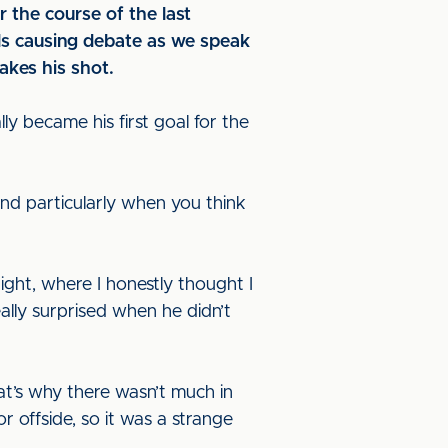
r the course of the last
eals causing debate as we speak
akes his shot.
y became his first goal for the
 and particularly when you think
ight, where I honestly thought I
eally surprised when he didn’t
hat’s why there wasn’t much in
r offside, so it was a strange