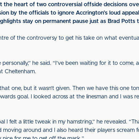
at the heart of two controversial offside decisions ove
cision by the officials to ignore Accrington’s loud app
highlights stay on permanent pause just as Brad Potts t
re of the controversy to get his take on what eventuall
personally,” he said. “I’ve been waiting for it to come,
t Cheltenham.
that one, but it wasn’t given. Then we have this one ton
towards goal. I looked across at the linesman and I was r
al I felt a little tweak in my hamstring,” he revealed. “T
d moving around and I also heard their players scream fo
ry nice for me to get off the mark.”