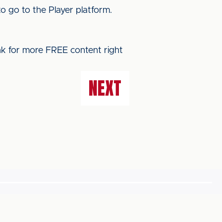
o go to the Player platform.
ink for more FREE content right
NEXT