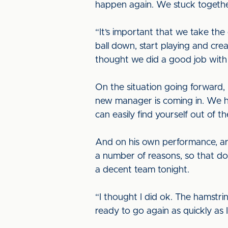
happen again. We stuck togethe
“It’s important that we take th
ball down, start playing and cre
thought we did a good job with 
On the situation going forward, 
new manager is coming in. We have
can easily find yourself out of t
And on his own performance, argu
a number of reasons, so that do
a decent team tonight.
“I thought I did ok. The hamstring
ready to go again as quickly as I