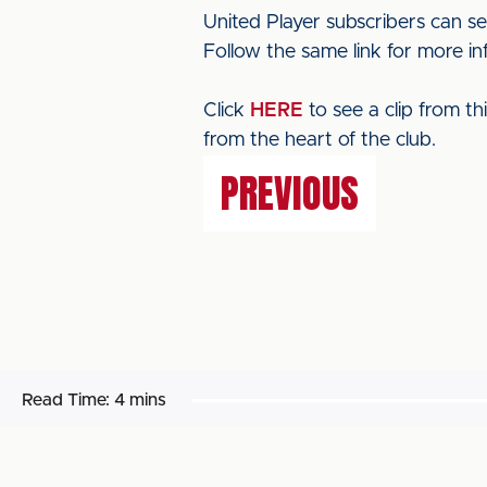
United Player subscribers can se
Follow the same link for more in
Click
HERE
to see a clip from t
from the heart of the club.
PREVIOUS
Read Time:
4 mins