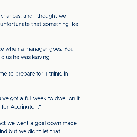
d chances, and I thought we
t unfortunate that something like
ice when a manager goes. You
ld us he was leaving.
 to prepare for. I think, in
ve got a full week to dwell on it
e for Accrington.”
e fact we went a goal down made
d but we didn’t let that