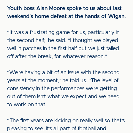
Youth boss Alan Moore spoke to us about last
weekend’s home defeat at the hands of Wigan.
“It was a frustrating game for us, particularly in
the second half,” he said. “I thought we played
well in patches in the first half but we just tailed
off after the break, for whatever reason.”
“We’re having a bit of an issue with the second
years at the moment,” he told us. “The level of
consistency in the performances we’re getting
out of them isn’t what we expect and we need
to work on that.
“The first years are kicking on really well so that’s
pleasing to see. It’s all part of football and