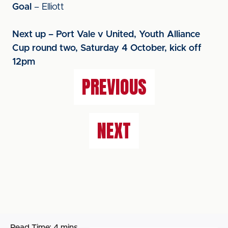
Goal
– Elliott
Next up – Port Vale v United, Youth Alliance
Cup round two, Saturday 4 October, kick off
12pm
PREVIOUS
NEXT
Read Time:
4 mins