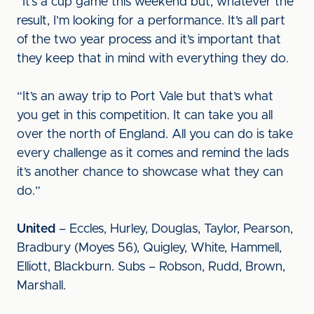
“It’s a cup game this weekend but, whatever the
result, I’m looking for a performance. It’s all part
of the two year process and it’s important that
they keep that in mind with everything they do.
“It’s an away trip to Port Vale but that’s what
you get in this competition. It can take you all
over the north of England. All you can do is take
every challenge as it comes and remind the lads
it’s another chance to showcase what they can
do.”
United
– Eccles, Hurley, Douglas, Taylor, Pearson,
Bradbury (Moyes 56), Quigley, White, Hammell,
Elliott, Blackburn. Subs – Robson, Rudd, Brown,
Marshall.