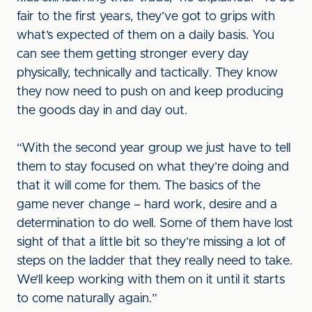
fair to the first years, they’ve got to grips with
what’s expected of them on a daily basis. You
can see them getting stronger every day
physically, technically and tactically. They know
they now need to push on and keep producing
the goods day in and day out.
“With the second year group we just have to tell
them to stay focused on what they’re doing and
that it will come for them. The basics of the
game never change – hard work, desire and a
determination to do well. Some of them have lost
sight of that a little bit so they’re missing a lot of
steps on the ladder that they really need to take.
We’ll keep working with them on it until it starts
to come naturally again.”