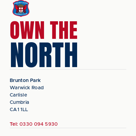
OWN THE
NORTH
Brunton Park
Warwick Road
Carlisle
Cumbria
CA1 1LL
Tel:
0330 094 5930