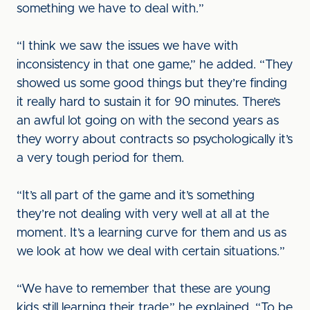
something we have to deal with.”
“I think we saw the issues we have with
inconsistency in that one game,” he added. “They
showed us some good things but they’re finding
it really hard to sustain it for 90 minutes. There’s
an awful lot going on with the second years as
they worry about contracts so psychologically it’s
a very tough period for them.
“It’s all part of the game and it’s something
they’re not dealing with very well at all at the
moment. It’s a learning curve for them and us as
we look at how we deal with certain situations.”
“We have to remember that these are young
kids still learning their trade,” he explained. “To be