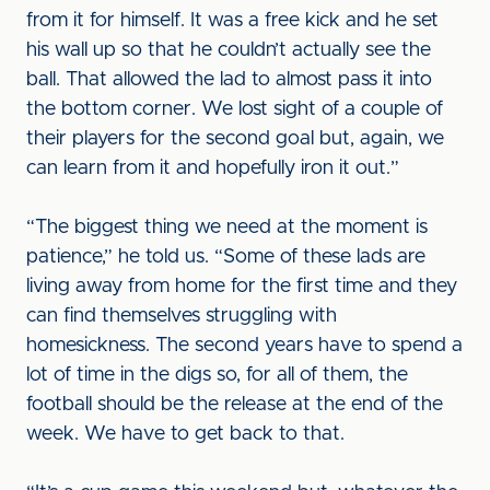
from it for himself. It was a free kick and he set
his wall up so that he couldn’t actually see the
ball. That allowed the lad to almost pass it into
the bottom corner. We lost sight of a couple of
their players for the second goal but, again, we
can learn from it and hopefully iron it out.”
“The biggest thing we need at the moment is
patience,” he told us. “Some of these lads are
living away from home for the first time and they
can find themselves struggling with
homesickness. The second years have to spend a
lot of time in the digs so, for all of them, the
football should be the release at the end of the
week. We have to get back to that.