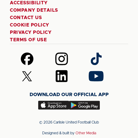
ACCESSIBILITY
COMPANY DETAILS
CONTACT US
COOKIE POLICY
PRIVACY POLICY
TERMS OF USE
Follow
Follow
Follow
us
us
us
on
on
on
Follow
Follow
Follow
Facebook
Instagram
TikTok
us
us
us
on
on
on
DOWNLOAD OUR OFFICIAL APP
X
LinkedIn
YouTube
(Twitter)
Download
Download
our
our
app
app
© 2026 Carlisle United Football Club
on
on
Designed & built by
Other Media
the
the