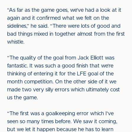
“As far as the game goes, we’ve had a look at it
again and it confirmed what we felt on the
sidelines,” he said. “There were lots of good and
bad things mixed in together almost from the first
whistle.
“The quality of the goal from Jack Elliott was
fantastic. It was such a good finish that we’re
thinking of entering it for the LFE goal of the
month competition. On the other side of it we
made two very silly errors which ultimately cost
us the game.
“The first was a goalkeeping error which I’ve
seen so many times before. We saw it coming,
but we let it happen because he has to learn