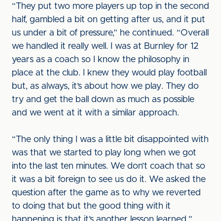
“They put two more players up top in the second
half, gambled a bit on getting after us, and it put
us under a bit of pressure,” he continued. “Overall
we handled it really well. I was at Burnley for 12
years as a coach so I know the philosophy in
place at the club. I knew they would play football
but, as always, it’s about how we play. They do
try and get the ball down as much as possible
and we went at it with a similar approach.
“The only thing I was a little bit disappointed with
was that we started to play long when we got
into the last ten minutes. We don’t coach that so
it was a bit foreign to see us do it. We asked the
question after the game as to why we reverted
to doing that but the good thing with it
happening is that it’s another lesson learned.”