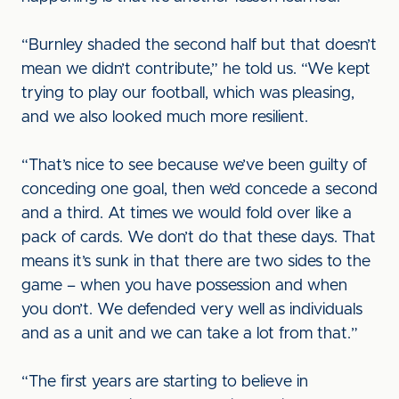
“Burnley shaded the second half but that doesn’t
mean we didn’t contribute,” he told us. “We kept
trying to play our football, which was pleasing,
and we also looked much more resilient.
“That’s nice to see because we’ve been guilty of
conceding one goal, then we’d concede a second
and a third. At times we would fold over like a
pack of cards. We don’t do that these days. That
means it’s sunk in that there are two sides to the
game – when you have possession and when
you don’t. We defended very well as individuals
and as a unit and we can take a lot from that.”
“The first years are starting to believe in