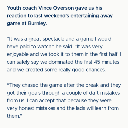
Youth coach Vince Overson gave us his
reaction to last weekend’s entertaining away
game at Burnley.
“It was a great spectacle and a game I would
have paid to watch,” he said. “It was very
enjoyable and we took it to them in the first half. I
can safely say we dominated the first 45 minutes
and we created some really good chances.
“They chased the game after the break and they
got their goals through a couple of daft mistakes
from us. I can accept that because they were
very honest mistakes and the lads will learn from
them.”