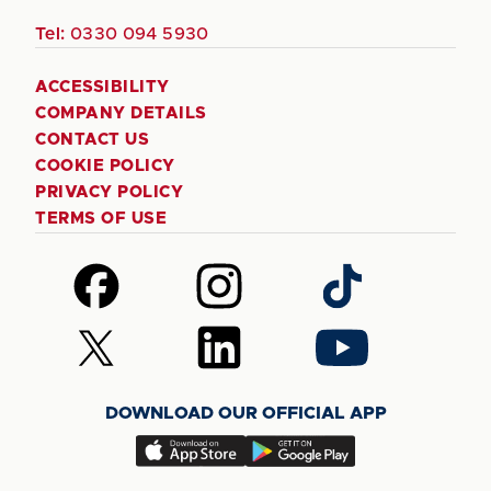
Tel:
0330 094 5930
ACCESSIBILITY
COMPANY DETAILS
CONTACT US
COOKIE POLICY
PRIVACY POLICY
TERMS OF USE
Follow
Follow
Follow
us
us
us
on
on
on
Follow
Follow
Follow
Facebook
Instagram
TikTok
us
us
us
on
on
on
DOWNLOAD OUR OFFICIAL APP
X
LinkedIn
YouTube
(Twitter)
Download
Download
our
our