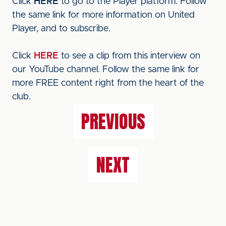
Click
HERE
to go to the Player platform. Follow
the same link for more information on United
Player, and to subscribe.
Click
HERE
to see a clip from this interview on
our YouTube channel. Follow the same link for
more FREE content right from the heart of the
club.
PREVIOUS
NEXT