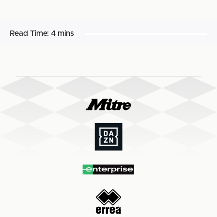
Read Time:
4 mins