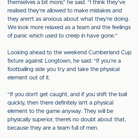
themselves a bit more,” he said. “I think they’ve
realised they’re allowed to make mistakes and
they aren’t as anxious about what they’re doing.
We look more relaxed as a team and the feelings
of panic which used to creep in have gone.”
Looking ahead to the weekend Cumberland Cup
fixture against Longtown, he said: “If you’re a
footballing side you try and take the physical
element out of it.
“If you don’t get caught, and if you shift the ball
quickly, then there definitely isn’t a physical
element to the game anyway. They will be
physically superior, there’s no doubt about that,
because they are a team full of men.