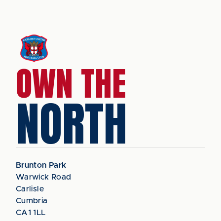
OWN THE
NORTH
Brunton Park
Warwick Road
Carlisle
Cumbria
CA1 1LL