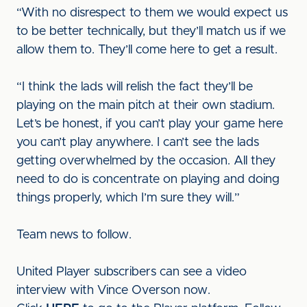
“With no disrespect to them we would expect us
to be better technically, but they’ll match us if we
allow them to. They’ll come here to get a result.
“I think the lads will relish the fact they’ll be
playing on the main pitch at their own stadium.
Let’s be honest, if you can’t play your game here
you can’t play anywhere. I can’t see the lads
getting overwhelmed by the occasion. All they
need to do is concentrate on playing and doing
things properly, which I’m sure they will.”
Team news to follow.
United Player subscribers can see a video
interview with Vince Overson now.